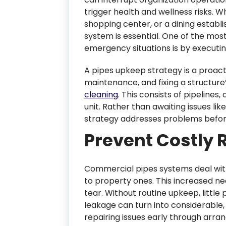
trigger health and wellness risks. W
shopping center, or a dining establ
system is essential. One of the mos
emergency situations is by executin
A pipes upkeep strategy is a proact
maintenance, and fixing a structure
cleaning
. This consists of pipeline
unit. Rather than awaiting issues li
strategy addresses problems before t
Prevent Costly 
Commercial pipes systems deal wi
to property ones. This increased 
tear. Without routine upkeep, little
leakage can turn into considerable,
repairing issues early through arr