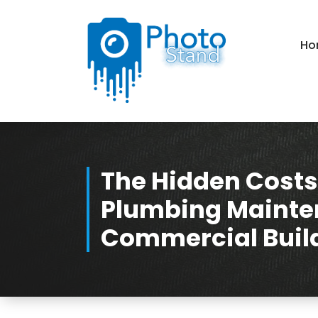
Skip
to
Content
Ho
Photography, Lifestyle, Business.
The Hidden Costs
Plumbing Mainte
Commercial Buil