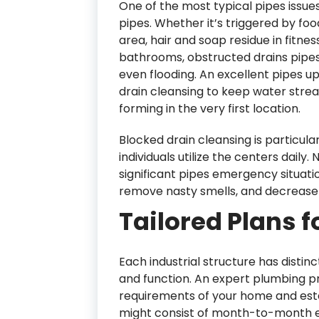
One of the most typical pipes issues 
pipes. Whether it’s triggered by foo
area, hair and soap residue in fitn
bathrooms, obstructed drains pipes
even flooding. An excellent pipes u
drain cleansing to keep water strea
forming in the very first location.
Blocked drain cleansing is particular
individuals utilize the centers daily.
significant pipes emergency situatio
remove nasty smells, and decrease 
Tailored Plans f
Each industrial structure has distinc
and function. An expert plumbing pr
requirements of your home and esta
might consist of month-to-month ev