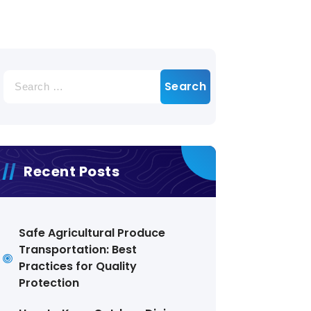
Search
for:
Recent Posts
Safe Agricultural Produce
Transportation: Best
Practices for Quality
Protection