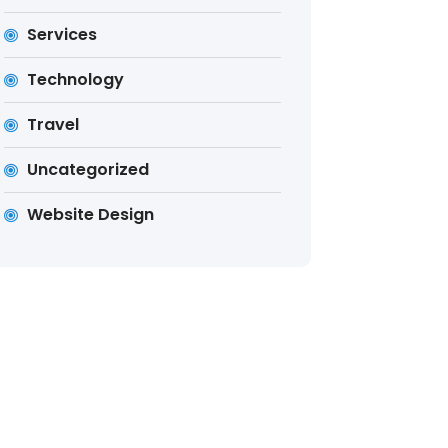
Services
Technology
Travel
Uncategorized
Website Design