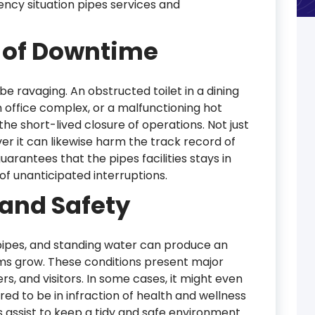
ncy situation pipes services and
k of Downtime
e ravaging. An obstructed toilet in a dining
n office complex, or a malfunctioning hot
the short-lived closure of operations. Not just
er it can likewise harm the track record of
arantees that the pipes facilities stays in
of unanticipated interruptions.
and Safety
 pipes, and standing water can produce an
s grow. These conditions present major
s, and visitors. In some cases, it might even
red to be in infraction of health and wellness
s assist to keep a tidy and safe environment