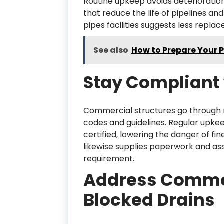
Routine upkeep avoids deterioratio
that reduce the life of pipelines an
pipes facilities suggests less repl
See also
How to Prepare Your 
Stay Compliant 
Commercial structures go through 
codes and guidelines. Regular upke
certified, lowering the danger of fi
likewise supplies paperwork and as
requirement.
Address Common
Blocked Drains