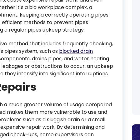
hether it’s a big workplace complex, a
ishment, keeping a correctly operating pipes
t efficient methods to prevent pipes
g a regular pipes upkeep strategy.
ive method that includes frequently checking,
’s pipes system, such as
blocked drain
s, components, drains pipes, and water heating
ke leakages or obstructions to occur, an upkeep
hey intensify into significant interruptions.
Repairs
th a much greater volume of usage compared
need makes them more vulnerable to use and
 problems such as a sluggish drain or a small
 expensive repair work. By determining and
anged check-ups, home supervisors can