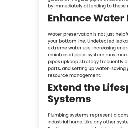
by immediately attending to these r
Enhance Water E
Water preservation is not just help
your bottom line. Undetected leak
extreme water use, increasing ener
maintained pipes system runs more ef
pipes upkeep strategy frequently co
parts, and setting up water-saving
resource management.
Extend the Life
Systems
Plumbing systems represent a consi
industrial home. Like any other syst