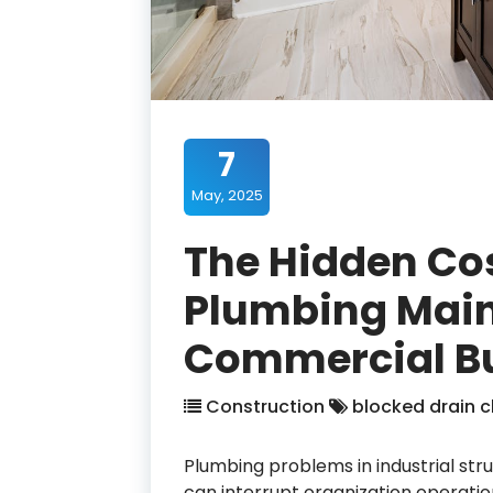
7
May, 2025
The Hidden Cos
Plumbing Main
Commercial Bu
Construction
blocked drain c
Plumbing problems in industrial st
can interrupt organization operatio