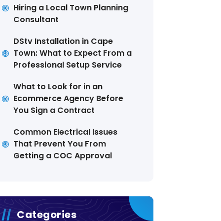
Hiring a Local Town Planning
Consultant
DStv Installation in Cape
Town: What to Expect From a
Professional Setup Service
What to Look for in an
Ecommerce Agency Before
You Sign a Contract
Common Electrical Issues
That Prevent You From
Getting a COC Approval
Categories