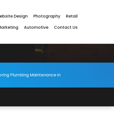
ebsite Design
Photography
Retail
arketing
Automotive
Contact Us
-
oring Plumbing Maintenance in