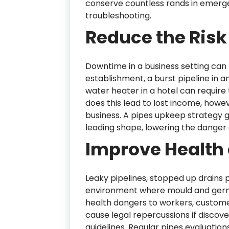
conserve countless rands in emerge
troubleshooting.
Reduce the Ris
Downtime in a business setting can b
establishment, a burst pipeline in a
water heater in a hotel can require 
does this lead to lost income, howev
business. A pipes upkeep strategy gu
leading shape, lowering the danger 
Improve Health 
Leaky pipelines, stopped up drains
environment where mould and germ
health dangers to workers, customer
cause legal repercussions if discove
guidelines. Regular pipes evaluation