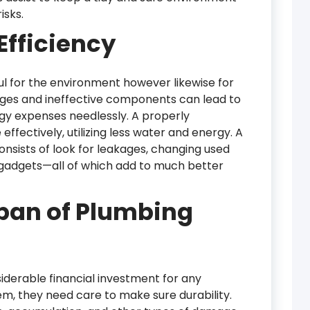
isks.
fficiency
ful for the environment however likewise for
ages and ineffective components can lead to
gy expenses needlessly. A properly
fectively, utilizing less water and energy. A
nsists of look for leakages, changing used
 gadgets—all of which add to much better
span of Plumbing
derable financial investment for any
em, they need care to make sure durability.