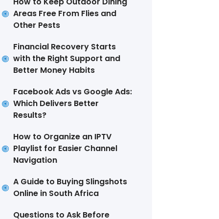
How to Keep Outdoor Dining
Areas Free From Flies and
Other Pests
Financial Recovery Starts
with the Right Support and
Better Money Habits
Facebook Ads vs Google Ads:
Which Delivers Better
Results?
How to Organize an IPTV
Playlist for Easier Channel
Navigation
A Guide to Buying Slingshots
Online in South Africa
Questions to Ask Before