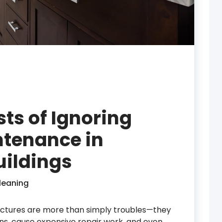
ts of Ignoring
tenance in
ildings
leaning
ructures are more than simply troubles—they
ns, cause expensive repair work, and even