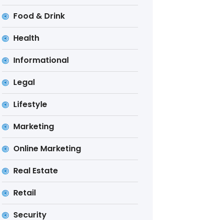
Food & Drink
Health
Informational
Legal
Lifestyle
Marketing
Online Marketing
Real Estate
Retail
Security