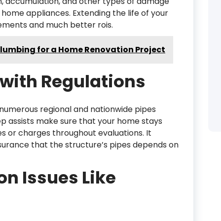
n, accumulation, and other types of damage
d home appliances. Extending the life of your
acements and much better rois.
Plumbing for a Home Renovation Project
with Regulations
numerous regional and nationwide pipes
ep assists make sure that your home stays
nes or charges throughout evaluations. It
surance that the structure’s pipes depends on
 Issues Like