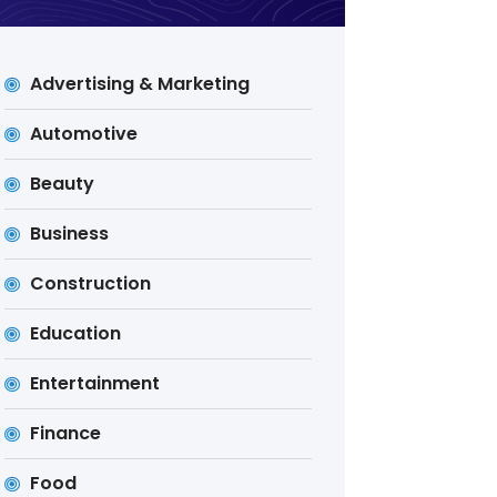
Advertising & Marketing
Automotive
Beauty
Business
Construction
Education
Entertainment
Finance
Food