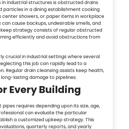
in industrial structures is obstructed drains
d particles in a dining establishment cooking
ess center showers, or paper items in workplace
 can cause backups, undesirable smells, and
pkeep strategy consists of regular obstructed
ming efficiently and avoid obstructions from
ly crucial in industrial settings where several
 Neglecting this job can rapidly lead to a
n. Regular drain cleansing assists keep health,
long-lasting damage to pipelines.
or Every Building
t pipes requires depending upon its size, age,
ofessional can evaluate the particular
blish a customized upkeep strategy. This
aluations, quarterly reports, and yearly