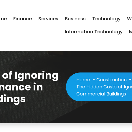
me
Finance
Services
Business
Technology
W
Information Technology
M
 of Ignoring
Home
-
Construction
nance in
The Hidden Costs of Ign
Commercial Buildings
dings