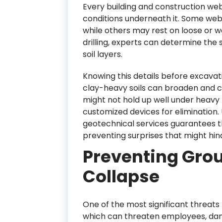
Every building and construction webs
conditions underneath it. Some web
while others may rest on loose or 
drilling, experts can determine the 
soil layers.
Knowing this details before excavati
clay-heavy soils can broaden and co
might not hold up well under heavy 
customized devices for elimination
geotechnical services guarantees the
preventing surprises that might hin
Preventing Grou
Collapse
One of the most significant threats
which can threaten employees, dam