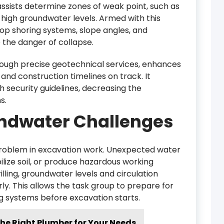
assists determine zones of weak point, such as
 or high groundwater levels. Armed with this
op shoring systems, slope angles, and
the danger of collapse.
ough precise geotechnical services, enhances
and construction timelines on track. It
 security guidelines, decreasing the
s.
ndwater Challenges
problem in excavation work. Unexpected water
ilize soil, or produce hazardous working
lling, groundwater levels and circulation
y. This allows the task group to prepare for
g systems before excavation starts.
he Right Plumber for Your Needs