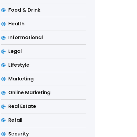
Food & Drink
Health
Informational
Legal
Lifestyle
Marketing
Online Marketing
Real Estate
Retail
Security