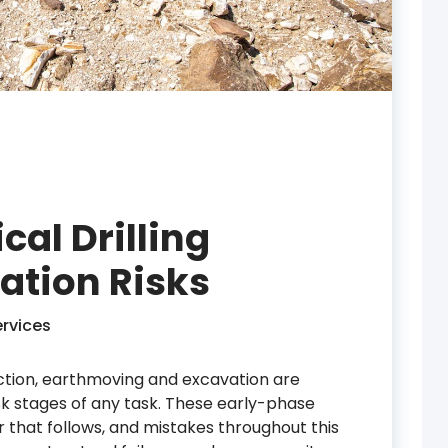
al Drilling
ation Risks
rvices
uction, earthmoving and excavation are
sk stages of any task. These early-phase
r that follows, and mistakes throughout this