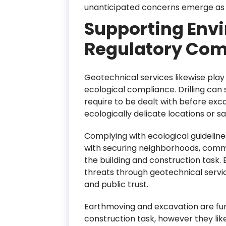
unanticipated concerns emerge as 
Supporting Env
Regulatory Com
Geotechnical services likewise play 
ecological compliance. Drilling can 
require to be dealt with before excav
ecologically delicate locations or s
Complying with ecological guidelines
with securing neighborhoods, commun
the building and construction task. 
threats through geotechnical servic
and public trust.
Earthmoving and excavation are fun
construction task, however they lik