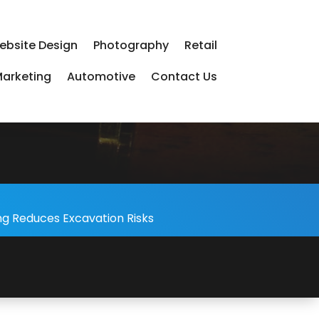
ebsite Design
Photography
Retail
arketing
Automotive
Contact Us
-
ng Reduces Excavation Risks