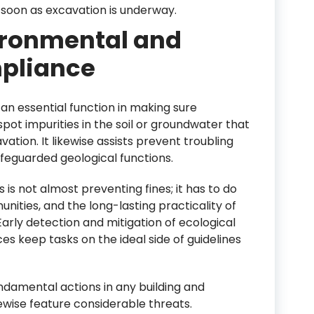
soon as excavation is underway.
ironmental and
pliance
an essential function in making sure
spot impurities in the soil or groundwater that
ation. It likewise assists prevent troubling
afeguarded geological functions.
 is not almost preventing fines; it has to do
ities, and the long-lasting practicality of
Early detection and mitigation of ecological
es keep tasks on the ideal side of guidelines
damental actions in any building and
ewise feature considerable threats.