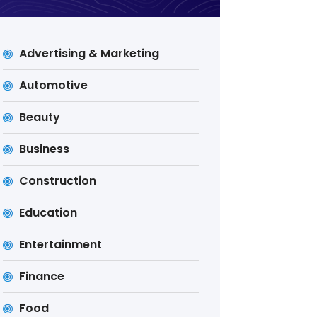
Advertising & Marketing
Automotive
Beauty
Business
Construction
Education
Entertainment
Finance
Food