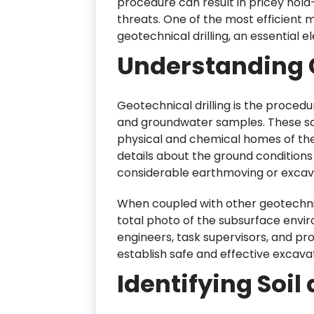
procedure can result in pricey hold-
threats. One of the most efficient 
geotechnical drilling, an essential 
Understanding G
Geotechnical drilling is the procedure
and groundwater samples. These sa
physical and chemical homes of the
details about the ground conditions
considerable earthmoving or excava
When coupled with other geotechnica
total photo of the subsurface envi
engineers, task supervisors, and p
establish safe and effective excavat
Identifying Soi