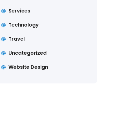
Services
Technology
Travel
Uncategorized
Website Design