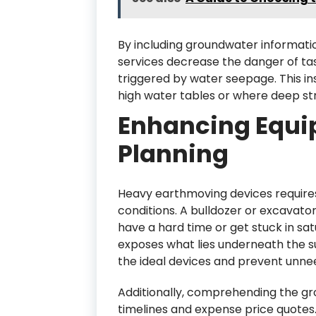
By including groundwater informatio
services decrease the danger of ta
triggered by water seepage. This insi
high water tables or where deep st
Enhancing Equi
Planning
Heavy earthmoving devices require
conditions. A bulldozer or excavator
have a hard time or get stuck in sat
exposes what lies underneath the s
the ideal devices and prevent unne
Additionally, comprehending the gr
timelines and expense price quotes.