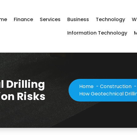
me
Finance
Services
Business
Technology
W
Information Technology
M
 Drilling
Home
-
Construction
on Risks
How Geotechnical Drilli