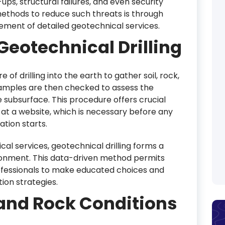
ups, structural failures, and even security
methods to reduce such threats is through
element of detailed geotechnical services.
eotechnical Drilling
 of drilling into the earth to gather soil, rock,
mples are then checked to assess the
 subsurface. This procedure offers crucial
 at a website, which is necessary before any
tion starts.
l services, geotechnical drilling forms a
ronment. This data-driven method permits
rofessionals to make educated choices and
ion strategies.
l and Rock Conditions