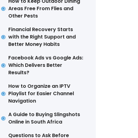
How to Keep Outdoor Dining
Areas Free From Flies and
Other Pests
Financial Recovery Starts
with the Right Support and
Better Money Habits
Facebook Ads vs Google Ads:
Which Delivers Better
Results?
How to Organize an IPTV
Playlist for Easier Channel
Navigation
A Guide to Buying Slingshots
Online in South Africa
Questions to Ask Before