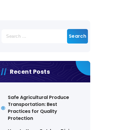
Search
for:
Recent Posts
Safe Agricultural Produce
Transportation: Best
Practices for Quality
Protection