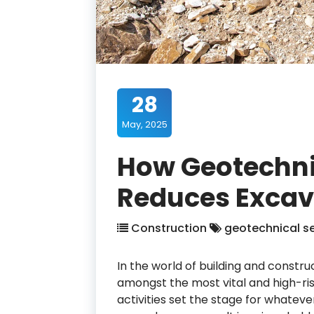
28
May, 2025
How Geotechnic
Reduces Excav
Construction
geotechnical se
In the world of building and constr
amongst the most vital and high-ri
activities set the stage for whateve