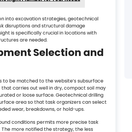
n into excavation strategies, geotechnical
sk disruptions and structural damage
ght is specifically crucial in locations with
ructures are needed.
pment Selection and
s to be matched to the website’s subsurface
 that carries out well in dry, compact soil may
urated or loose surface. Geotechnical drilling
urface area so that task organizers can select
eded wear, breakdowns, or hold-ups.
ound conditions permits more precise task
 The more notified the strategy, the less