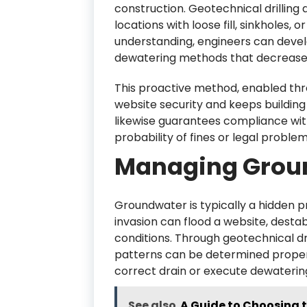
construction. Geotechnical drilling 
locations with loose fill, sinkholes,
understanding, engineers can devel
dewatering methods that decrease 
This proactive method, enabled thr
website security and keeps building 
likewise guarantees compliance with
probability of fines or legal problem
Managing Grou
Groundwater is typically a hidden 
invasion can flood a website, destab
conditions. Through geotechnical dri
patterns can be determined properl
correct drain or execute dewaterin
See also
A Guide to Choosing t