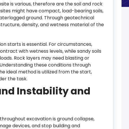
ite is various, therefore are the soil and rock
sites might have compact, load-bearing soils,
waterlogged ground. Through geotechnical
structure, density, and wetness material of the
on starts is essential. For circumstances,
ntract with wetness levels, while sandy soils
loads. Rock layers may need blasting or
. Understanding these conditions through
 ideal method is utilized from the start,
der the task.
nd Instability and
 throughout excavation is ground collapse,
age devices, and stop building and