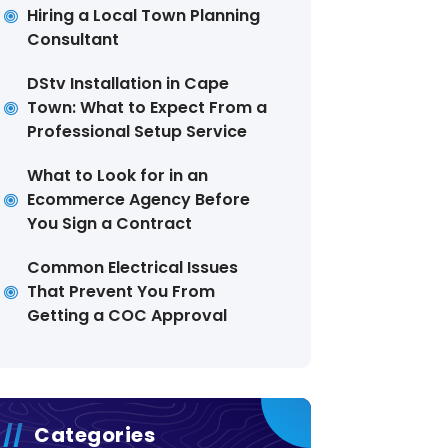
Hiring a Local Town Planning
Consultant
DStv Installation in Cape
Town: What to Expect From a
Professional Setup Service
What to Look for in an
Ecommerce Agency Before
You Sign a Contract
Common Electrical Issues
That Prevent You From
Getting a COC Approval
Categories