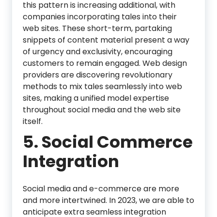
this pattern is increasing additional, with
companies incorporating tales into their
web sites. These short-term, partaking
snippets of content material present a way
of urgency and exclusivity, encouraging
customers to remain engaged. Web design
providers are discovering revolutionary
methods to mix tales seamlessly into web
sites, making a unified model expertise
throughout social media and the web site
itself.
5. Social Commerce
Integration
Social media and e-commerce are more
and more intertwined. In 2023, we are able to
anticipate extra seamless integration