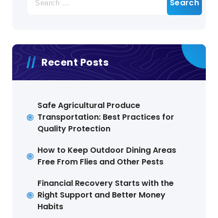
for:
Recent Posts
Safe Agricultural Produce
Transportation: Best Practices for
Quality Protection
How to Keep Outdoor Dining Areas
Free From Flies and Other Pests
Financial Recovery Starts with the
Right Support and Better Money
Habits