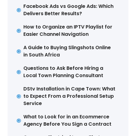
Facebook Ads vs Google Ads: Which
Delivers Better Results?
How to Organize an IPTV Playlist for
Easier Channel Navigation
A Guide to Buying Slingshots Online
in South Africa
Questions to Ask Before Hiring a
Local Town Planning Consultant
DStv Installation in Cape Town: What
to Expect From a Professional Setup
Service
What to Look for in an Ecommerce
Agency Before You Sign a Contract