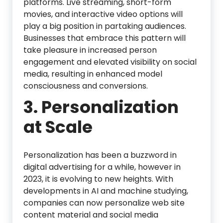
platforms. Live streaming, short-form
movies, and interactive video options will
play a big position in partaking audiences.
Businesses that embrace this pattern will
take pleasure in increased person
engagement and elevated visibility on social
media, resulting in enhanced model
consciousness and conversions.
3. Personalization
at Scale
Personalization has been a buzzword in
digital advertising for a while, however in
2023, it is evolving to new heights. With
developments in AI and machine studying,
companies can now personalize web site
content material and social media