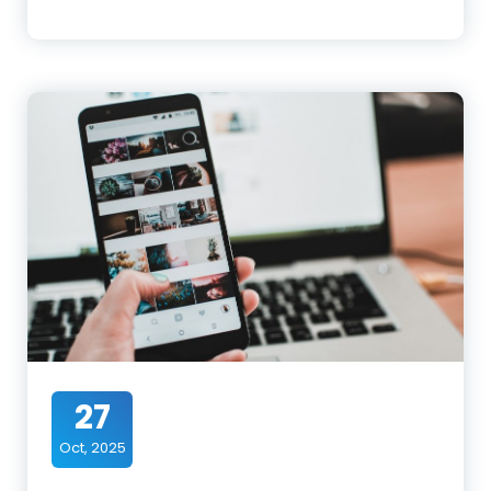
27
Oct, 2025