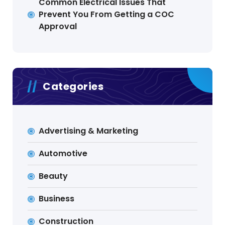
Common Electrical Issues That
Prevent You From Getting a COC
Approval
Categories
Advertising & Marketing
Automotive
Beauty
Business
Construction