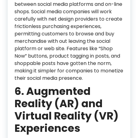
between social media platforms and on-line
shops. Social media companies will work
carefully with net design providers to create
frictionless purchasing experiences,
permitting customers to browse and buy
merchandise with out leaving the social
platform or web site. Features like “Shop
Now” buttons, product tagging in posts, and
shoppable posts have gotten the norm,
making it simpler for companies to monetize
their social media presence.
6. Augmented
Reality (AR) and
Virtual Reality (VR)
Experiences