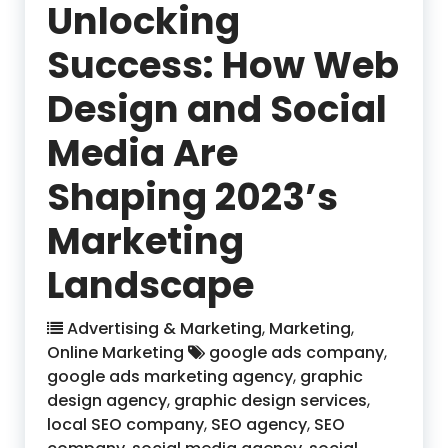
Unlocking
Success: How Web
Design and Social
Media Are
Shaping 2023’s
Marketing
Landscape
Advertising & Marketing
,
Marketing
,
Online Marketing
google ads company
,
google ads marketing agency
,
graphic
design agency
,
graphic design services
,
local SEO company
,
SEO agency
,
SEO