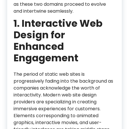
as these two domains proceed to evolve
and intertwine seamlessly.
1. Interactive Web
Design for
Enhanced
Engagement
The period of static web sites is
progressively fading into the background as
companies acknowledge the worth of
interactivity. Modern web site design
providers are specializing in creating
immersive experiences for customers.
Elements corresponding to animated
graphics, interactive movies, and user-