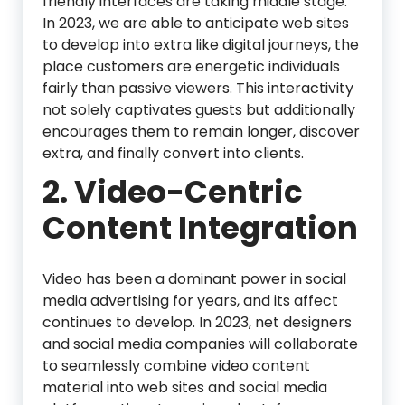
friendly interfaces are taking middle stage.
In 2023, we are able to anticipate web sites
to develop into extra like digital journeys, the
place customers are energetic individuals
fairly than passive viewers. This interactivity
not solely captivates guests but additionally
encourages them to remain longer, discover
extra, and finally convert into clients.
2. Video-Centric
Content Integration
Video has been a dominant power in social
media advertising for years, and its affect
continues to develop. In 2023, net designers
and social media companies will collaborate
to seamlessly combine video content
material into web sites and social media