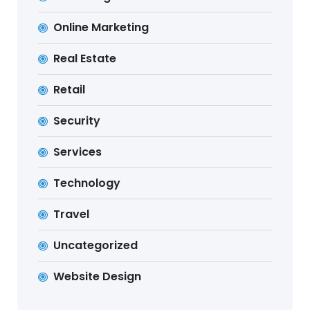
Online Marketing
Real Estate
Retail
Security
Services
Technology
Travel
Uncategorized
Website Design