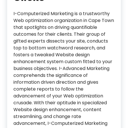
I-Computerized Marketing is a trustworthy
Web optimization organization in Cape Town
that spotlights on driving quantifiable
outcomes for their clients. Their group of
gifted experts dissects your site, conducts
top to bottom watchword research, and
fosters a tweaked Website design
enhancement system custom fitted to your
business objectives. I-Advanced Marketing
comprehends the significance of
information driven direction and gives
complete reports to follow the
advancement of your Web optimization
crusade. With their aptitude in specialized
Website design enhancement, content
streamlining, and change rate
advancement, I-Computerized Marketing