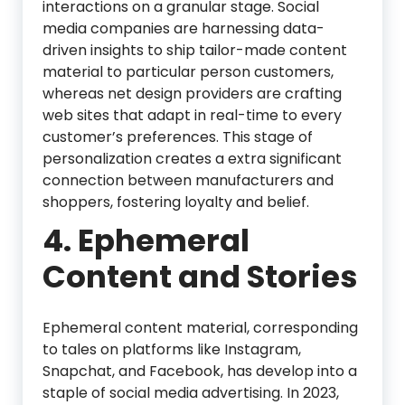
interactions on a granular stage. Social
media companies are harnessing data-
driven insights to ship tailor-made content
material to particular person customers,
whereas net design providers are crafting
web sites that adapt in real-time to every
customer’s preferences. This stage of
personalization creates a extra significant
connection between manufacturers and
shoppers, fostering loyalty and belief.
4. Ephemeral
Content and Stories
Ephemeral content material, corresponding
to tales on platforms like Instagram,
Snapchat, and Facebook, has develop into a
staple of social media advertising. In 2023,