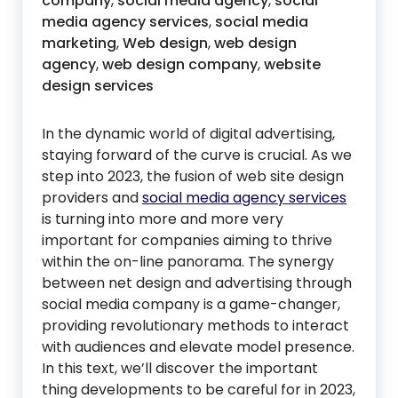
company
,
social media agency
,
social
media agency services
,
social media
marketing
,
Web design
,
web design
agency
,
web design company
,
website
design services
In the dynamic world of digital advertising,
staying forward of the curve is crucial. As we
step into 2023, the fusion of web site design
providers and
social media agency services
is turning into more and more very
important for companies aiming to thrive
within the on-line panorama. The synergy
between net design and advertising through
social media company is a game-changer,
providing revolutionary methods to interact
with audiences and elevate model presence.
In this text, we’ll discover the important
thing developments to be careful for in 2023,