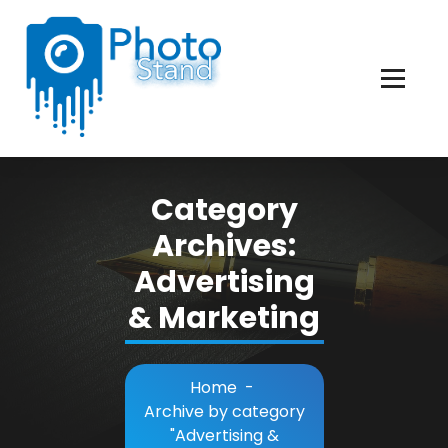
Skip
to
Content
Photography, Lifestyle, Business.
Category
Archives:
Advertising
& Marketing
Home
-
Archive by category
"Advertising &