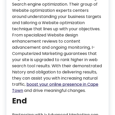
Search engine optimization. Their group of
Website optimization experts centers
around understanding your business targets
and tailoring a Website optimization
technique that lines up with your objectives.
From specialized Website design
enhancement reviews to content
advancement and ongoing monitoring, I-
Computerized Marketing guarantees that
your site is upgraded to rank higher in web
search tool results. With their demonstrated
history and obligation to delivering results,
they can assist you with increasing natural
traffic,
boost your online presence in Cape
Town
and drive meaningful changes.
End
Partnering with I-Advanced Marketing can