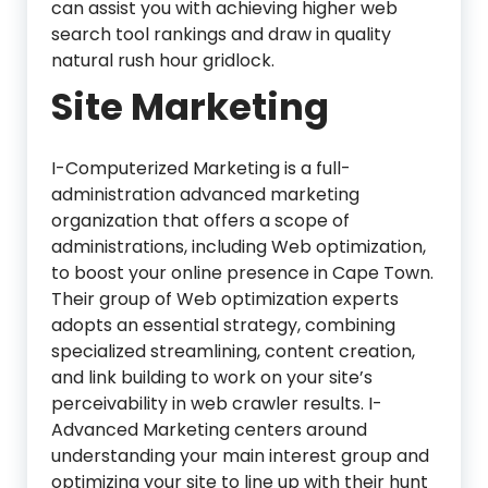
can assist you with achieving higher web
search tool rankings and draw in quality
natural rush hour gridlock.
Site Marketing
I-Computerized Marketing is a full-
administration advanced marketing
organization that offers a scope of
administrations, including Web optimization,
to boost your online presence in Cape Town.
Their group of Web optimization experts
adopts an essential strategy, combining
specialized streamlining, content creation,
and link building to work on your site’s
perceivability in web crawler results. I-
Advanced Marketing centers around
understanding your main interest group and
optimizing your site to line up with their hunt