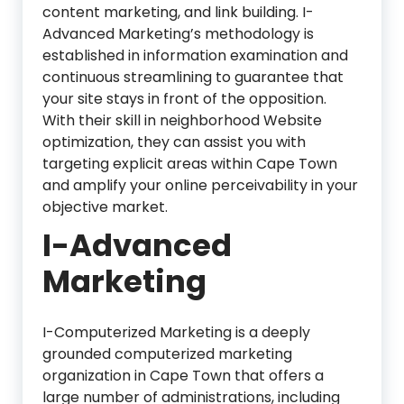
content marketing, and link building. I-
Advanced Marketing’s methodology is
established in information examination and
continuous streamlining to guarantee that
your site stays in front of the opposition.
With their skill in neighborhood Website
optimization, they can assist you with
targeting explicit areas within Cape Town
and amplify your online perceivability in your
objective market.
I-Advanced
Marketing
I-Computerized Marketing is a deeply
grounded computerized marketing
organization in Cape Town that offers a
large number of administrations, including