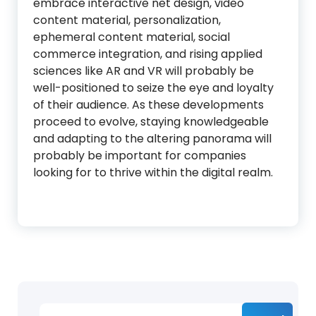
embrace interactive net design, video
content material, personalization,
ephemeral content material, social
commerce integration, and rising applied
sciences like AR and VR will probably be
well-positioned to seize the eye and loyalty
of their audience. As these developments
proceed to evolve, staying knowledgeable
and adapting to the altering panorama will
probably be important for companies
looking for to thrive within the digital realm.
Search