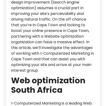
design improvement (Search engine
optimization) assumes a crucial part in
improving your site’s perceivability and
driving natural traffic. On the off chance
that you’re in Cape Town and looking to
boost your online presence in Cape Town,
partnering with a Website optimization
organization can have a massive effect. In
this article, we’ll investigate the advantages
of working with I-Computerized Marketing in
Cape Town and that can assist you with
optimizing your site and arrive at your main
interest group.
Web optimization
South Africa
I-Computerized Marketing is a leading Web