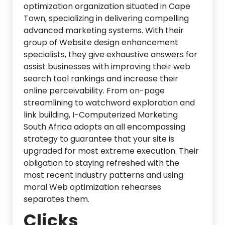
optimization organization situated in Cape
Town, specializing in delivering compelling
advanced marketing systems. With their
group of Website design enhancement
specialists, they give exhaustive answers for
assist businesses with improving their web
search tool rankings and increase their
online perceivability. From on-page
streamlining to watchword exploration and
link building, I-Computerized Marketing
South Africa adopts an all encompassing
strategy to guarantee that your site is
upgraded for most extreme execution. Their
obligation to staying refreshed with the
most recent industry patterns and using
moral Web optimization rehearses
separates them.
Clicks