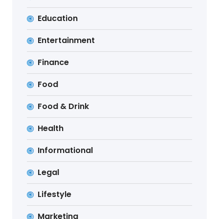
Education
Entertainment
Finance
Food
Food & Drink
Health
Informational
Legal
Lifestyle
Marketing