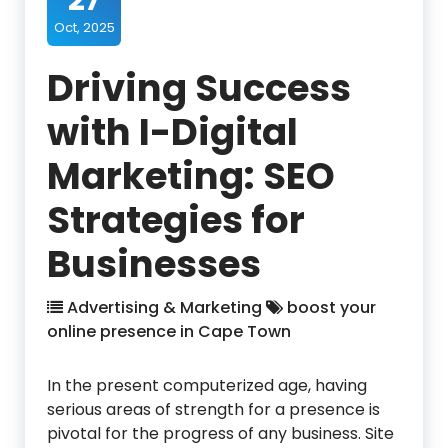
27
Oct, 2025
Driving Success
with I-Digital
Marketing: SEO
Strategies for
Businesses
Advertising & Marketing
boost your
online presence in Cape Town
In the present computerized age, having
serious areas of strength for a presence is
pivotal for the progress of any business. Site