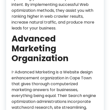
intent. By implementing successful Web
optimization methods, they assist you with
ranking higher in web crawler results,
increase natural traffic, and produce more
leads for your business.
Advanced
Marketing
Organization
I-Advanced Marketing is a Website design
enhancement organization in Cape Town
that gives thorough computerized
marketing answers for businesses,
everything being equal. Their Search engine
optimization administrations incorporate
watchword research, site streamlining,