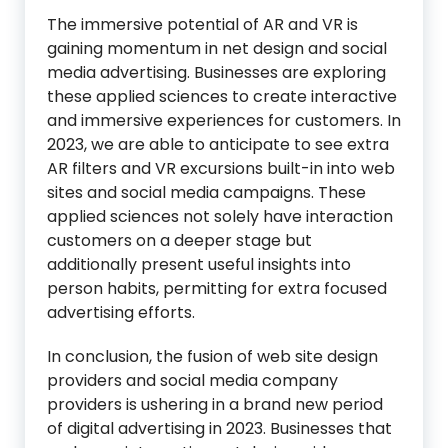
The immersive potential of AR and VR is
gaining momentum in net design and social
media advertising. Businesses are exploring
these applied sciences to create interactive
and immersive experiences for customers. In
2023, we are able to anticipate to see extra
AR filters and VR excursions built-in into web
sites and social media campaigns. These
applied sciences not solely have interaction
customers on a deeper stage but
additionally present useful insights into
person habits, permitting for extra focused
advertising efforts.
In conclusion, the fusion of web site design
providers and social media company
providers is ushering in a brand new period
of digital advertising in 2023. Businesses that