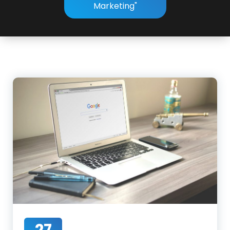
Marketing"