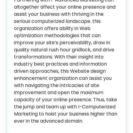
altogether affect your online presence and
assist your business with thriving in the
serious computerized landscape. this
organization offers ability in Web
optimization methodologies that can
improve your site’s perceivability, draw in
quality natural rush hour gridlock, and drive
transformations. With their insight into
industry best practices and information
driven approaches, this Website design
enhancement organization can assist you
with navigating the intricacies of site
improvement and open the maximum
capacity of your online presence. Thus, take
the jump and team up with I-Computerized
Marketing to hoist your business higher than
ever in the advanced domain.