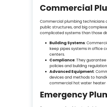
Commercial Pl
Commercial plumbing technicians c
public structures, and big complexes
complicated systems than those di
Building Systems
: Commercia
keep pipes systems in office c
centers.
Compliance
: They guarantee 
policies and building regulation
Advanced Equipment
: Comm
devices and methods to handle
commercial hot water heater a
Emergency Plu