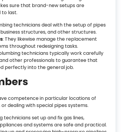
kes sure that brand-new setups are
to last.
mbing technicians deal with the setup of pipes
usiness structures, and other structures.
s
: They likewise manage the replacement
ems throughout redesigning tasks.
plumbing technicians typically work carefully
 and other professionals to guarantee that
 perfectly into the general job.
umbers
ave competence in particular locations of
g, or dealing with special pipes systems.
 technicians set up and fix gas lines,
pliances and systems are safe and practical.
ting up and preserving high-pressure pipelines