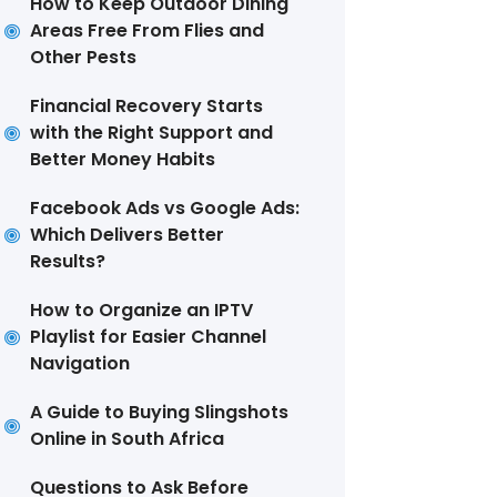
How to Keep Outdoor Dining
Areas Free From Flies and
Other Pests
Financial Recovery Starts
with the Right Support and
Better Money Habits
Facebook Ads vs Google Ads:
Which Delivers Better
Results?
How to Organize an IPTV
Playlist for Easier Channel
Navigation
A Guide to Buying Slingshots
Online in South Africa
Questions to Ask Before