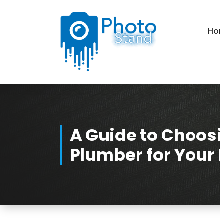
Skip
to
Content
Ho
Photography, Lifestyle, Business.
A Guide to Choosi
Plumber for Your