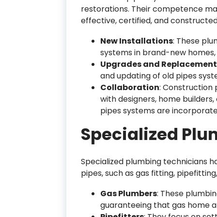
restorations. Their competence ma
effective, certified, and constructed 
New Installations
: These plu
systems in brand-new homes, b
Upgrades and Replacement
and updating of old pipes syst
Collaboration
: Construction 
with designers, home builders,
pipes systems are incorporated
Specialized Pl
Specialized plumbing technicians h
pipes, such as gas fitting, pipefittin
Gas Plumbers
: These plumbing
guaranteeing that gas home ap
Pipefitters
: They focus on set