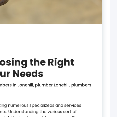
osing the Right
our Needs
ers in Lonehill
,
plumber Lonehill
,
plumbers
ating numerous specializeds and services
ts. Understanding the various sort of