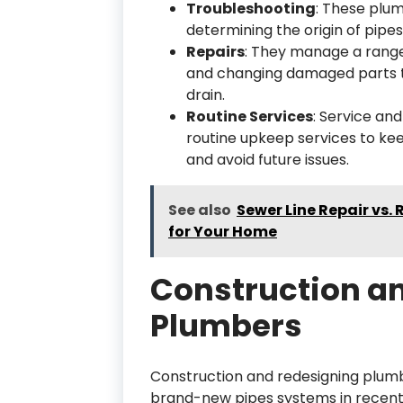
Troubleshooting
: These plu
determining the origin of pipes
Repairs
: They manage a range 
and changing damaged parts to
drain.
Routine Services
: Service an
routine upkeep services to ke
and avoid future issues.
See also
Sewer Line Repair vs.
for Your Home
Construction a
Plumbers
Construction and redesigning plumb
brand-new pipes systems in recently