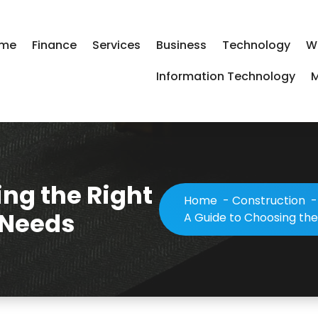
me
Finance
Services
Business
Technology
W
Information Technology
M
ng the Right
Home
-
Construction
 Needs
A Guide to Choosing the