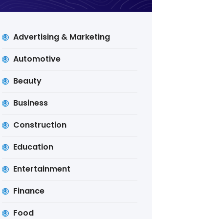
Advertising & Marketing
Automotive
Beauty
Business
Construction
Education
Entertainment
Finance
Food