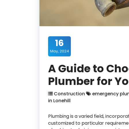
16
May, 2024
A Guide to Cho
Plumber for Y
Construction
emergency plumb
in Lonehill
Plumbing is a varied field, incorpor
customized to particular requiremen