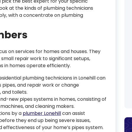
 pick the best expert for your specific
ook at the kinds of plumbing technicians
ply, with a concentrate on plumbing
umbers
ocus on services for homes and houses. They
small repair work to significant setups,
 in homes operate efficiently.
Residential plumbing technicians in Lonehill can
s pipes, and repair work or change
 and toilets.
and-new pipes systems in homes, consisting of
 machines, and cleaning makers.
tions by a
plumber Lonehill
can assist
efore they end up being severe issues,
d effectiveness of your home’s pipes system.