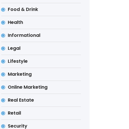
Food & Drink
Health
Informational
Legal
Lifestyle
Marketing
Online Marketing
Real Estate
Retail
Security