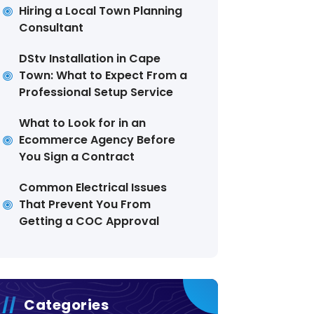
Hiring a Local Town Planning
Consultant
DStv Installation in Cape
Town: What to Expect From a
Professional Setup Service
What to Look for in an
Ecommerce Agency Before
You Sign a Contract
Common Electrical Issues
That Prevent You From
Getting a COC Approval
Categories