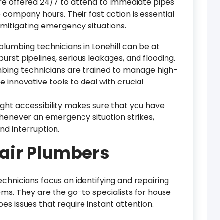
e offered 24/7 to attend to immediate pipes
company hours. Their fast action is essential
 mitigating emergency situations.
lumbing technicians in Lonehill can be at
rst pipelines, serious leakages, and flooding.
mbing technicians are trained to manage high-
e innovative tools to deal with crucial
ight accessibility makes sure that you have
henever an emergency situation strikes,
d interruption.
air Plumbers
chnicians focus on identifying and repairing
ems. They are the go-to specialists for house
es issues that require instant attention.