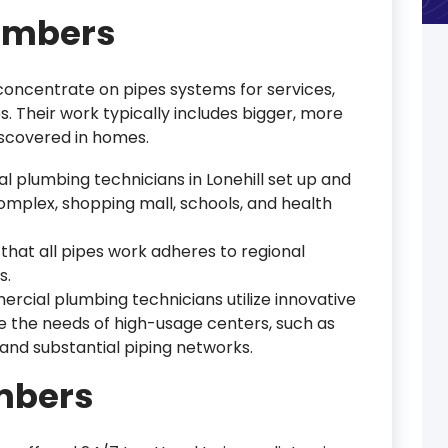
umbers
oncentrate on pipes systems for services,
. Their work typically includes bigger, more
scovered in homes.
l plumbing technicians in Lonehill set up and
omplex, shopping mall, schools, and health
that all pipes work adheres to regional
s.
ercial plumbing technicians utilize innovative
 the needs of high-usage centers, such as
nd substantial piping networks.
mbers