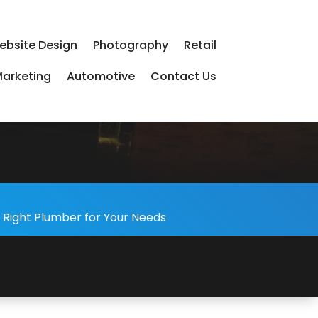
ebsite Design
Photography
Retail
arketing
Automotive
Contact Us
-
 Right Plumber for Your Needs