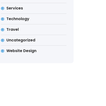
Services
Technology
Travel
Uncategorized
Website Design