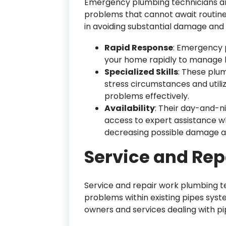
Emergency plumbing technicians ar
problems that cannot await routine 
in avoiding substantial damage and
Rapid Response
: Emergency p
your home rapidly to manage bu
Specialized Skills
: These plu
stress circumstances and utiliz
problems effectively.
Availability
: Their day-and-n
access to expert assistance w
decreasing possible damage an
Service and Rep
Service and repair work plumbing te
problems within existing pipes syst
owners and services dealing with pip