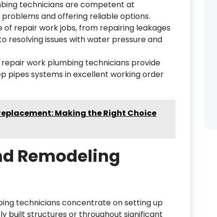
mbing technicians are competent at
 problems and offering reliable options.
of repair work jobs, from repairing leakages
 resolving issues with water pressure and
d repair work plumbing technicians provide
ep pipes systems in excellent working order
 Replacement: Making the Right Choice
nd Remodeling
ing technicians concentrate on setting up
 built structures or throughout significant