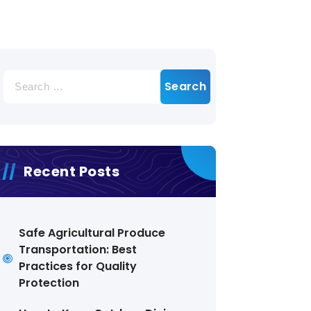
Search
for:
Recent Posts
Safe Agricultural Produce
Transportation: Best
Practices for Quality
Protection