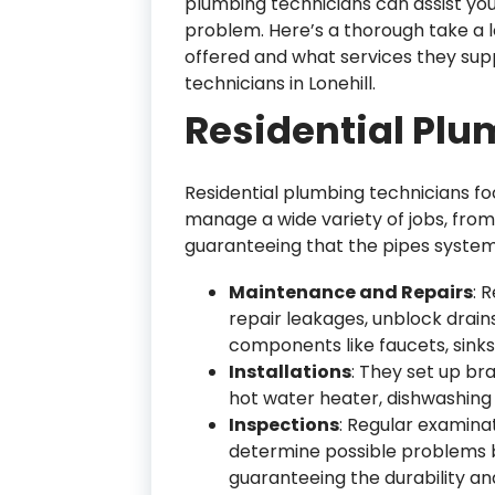
plumbing technicians can assist you
problem. Here’s a thorough take a l
offered and what services they sup
technicians in Lonehill.
Residential Pl
Residential plumbing technicians f
manage a wide variety of jobs, from 
guaranteeing that the pipes systems
Maintenance and Repairs
: 
repair leakages, unblock drain
components like faucets, sinks,
Installations
: They set up br
hot water heater, dishwashing
Inspections
: Regular examina
determine possible problems b
guaranteeing the durability an