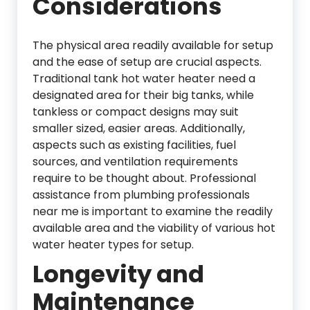
Considerations
The physical area readily available for setup
and the ease of setup are crucial aspects.
Traditional tank hot water heater need a
designated area for their big tanks, while
tankless or compact designs may suit
smaller sized, easier areas. Additionally,
aspects such as existing facilities, fuel
sources, and ventilation requirements
require to be thought about. Professional
assistance from plumbing professionals
near me is important to examine the readily
available area and the viability of various hot
water heater types for setup.
Longevity and
Maintenance