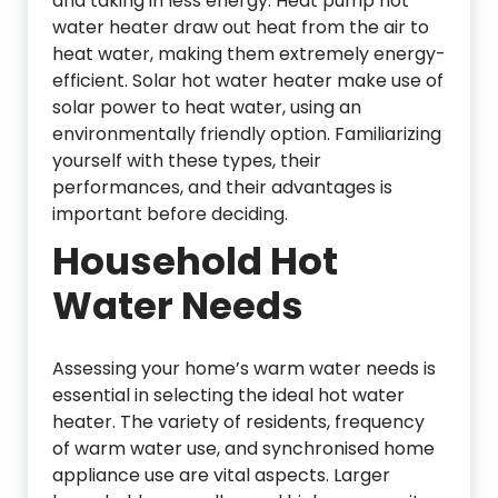
and taking in less energy. Heat pump hot
water heater draw out heat from the air to
heat water, making them extremely energy-
efficient. Solar hot water heater make use of
solar power to heat water, using an
environmentally friendly option. Familiarizing
yourself with these types, their
performances, and their advantages is
important before deciding.
Household Hot
Water Needs
Assessing your home’s warm water needs is
essential in selecting the ideal hot water
heater. The variety of residents, frequency
of warm water use, and synchronised home
appliance use are vital aspects. Larger