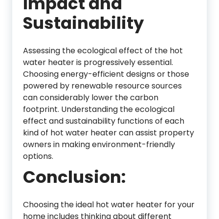
Impact and
Sustainability
Assessing the ecological effect of the hot
water heater is progressively essential.
Choosing energy-efficient designs or those
powered by renewable resource sources
can considerably lower the carbon
footprint. Understanding the ecological
effect and sustainability functions of each
kind of hot water heater can assist property
owners in making environment-friendly
options.
Conclusion:
Choosing the ideal hot water heater for your
home includes thinking about different