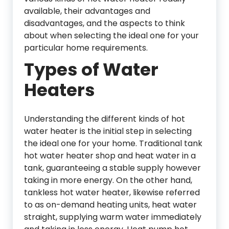
available, their advantages and
disadvantages, and the aspects to think
about when selecting the ideal one for your
particular home requirements.
Types of Water
Heaters
Understanding the different kinds of hot
water heater is the initial step in selecting
the ideal one for your home. Traditional tank
hot water heater shop and heat water in a
tank, guaranteeing a stable supply however
taking in more energy. On the other hand,
tankless hot water heater, likewise referred
to as on-demand heating units, heat water
straight, supplying warm water immediately