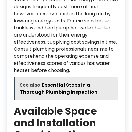
designs frequently cost more at first
however conserve cash in the long run by
lowering energy costs. For circumstances,
tankless and heatpump hot water heater
are understood for their energy
effectiveness, supplying cost savings in time.
Consult plumbing professionals near me to
comprehend the operating expense and
effectiveness scores of various hot water
heater before choosing.
See also
Essential Steps in a
Thorough Plumbing Inspection
Available Space
and Installation