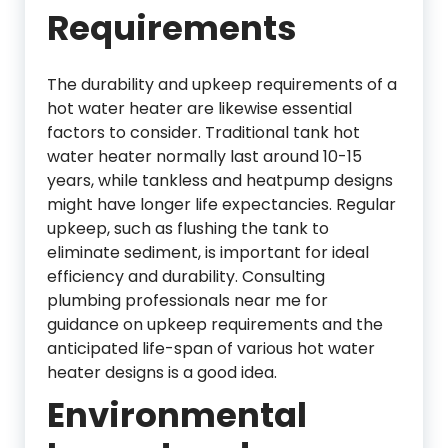
Requirements
The durability and upkeep requirements of a
hot water heater are likewise essential
factors to consider. Traditional tank hot
water heater normally last around 10-15
years, while tankless and heatpump designs
might have longer life expectancies. Regular
upkeep, such as flushing the tank to
eliminate sediment, is important for ideal
efficiency and durability. Consulting
plumbing professionals near me for
guidance on upkeep requirements and the
anticipated life-span of various hot water
heater designs is a good idea.
Environmental