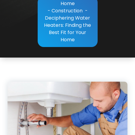
Home
-
Construction
-
Deciphering Water
Heaters: Finding the
Best Fit for Your
Home