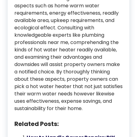
aspects such as home warm water
requirements, energy effectiveness, readily
available area, upkeep requirements, and
ecological effect. Consulting with
knowledgeable experts like plumbing
professionals near me, comprehending the
kinds of hot water heater readily available,
and examining their advantages and
downsides will assist property owners make
a notified choice. By thoroughly thinking
about these aspects, property owners can
pick a hot water heater that not just satisfies
their warm water needs however likewise
uses effectiveness, expense savings, and
sustainability for their home.
Related Posts: