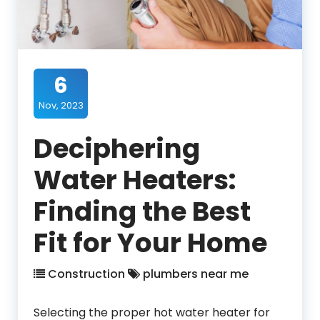
6
Nov, 2023
Deciphering
Water Heaters:
Finding the Best
Fit for Your Home
Construction
plumbers near me
Selecting the proper hot water heater for