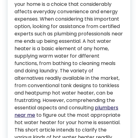
your home is a choice that considerably
affects everyday convenience and energy
expenses. When considering this important
option, looking for assistance from certified
experts such as plumbing professionals near
me ends up being essential. A hot water
heater is a basic element of any home,
supplying warm water for different
functions, from bathing to cleaning meals
and doing laundry. The variety of
alternatives readily available in the market,
from conventional tank designs to tankless
and heatpump hot water heater, can be
frustrating. However, comprehending the
essential aspects and consulting
plumbers
near me
to figure out the most appropriate
hot water heater for your home is essential.
This short article intends to clarify the
various kinds of hot water heater readily