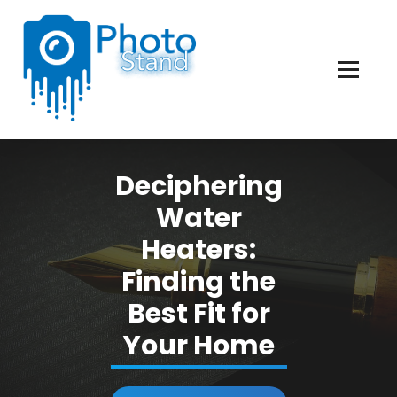
Skip
to
Content
Photography, Lifestyle, Business.
Deciphering
Water
Heaters:
Finding the
Best Fit for
Your Home