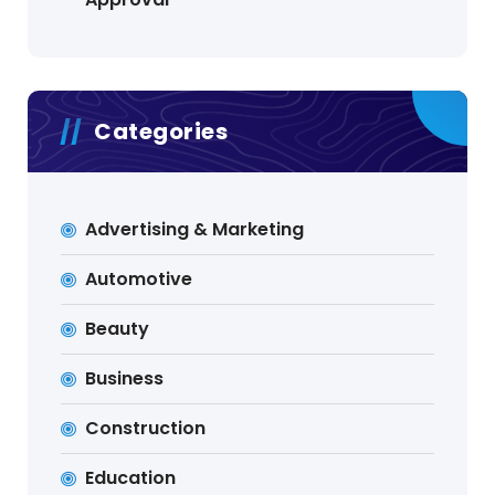
Categories
Advertising & Marketing
Automotive
Beauty
Business
Construction
Education