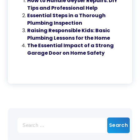
How to Handle Geyser Repairs: DIY
Tips and Professional Help
Essential Steps in a Thorough
Plumbing Inspection
Raising Responsible Kids: Basic
Plumbing Lessons for the Home
The Essential Impact of a Strong
Garage Door on Home Safety
Search
for: