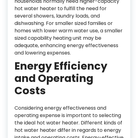
households normally need higher-capacity
hot water heater to fulfill the need for
several showers, laundry loads, and
dishwashing. For smaller sized families or
homes with lower warm water use, a smaller
sized capability heating unit may be
adequate, enhancing energy effectiveness
and lowering expenses.
Energy Efficiency
and Operating
Costs
Considering energy effectiveness and
operating expense is important to selecting
the ideal hot water heater. Different kinds of
hot water heater differ in regards to energy
intake and operating costs. Energy-effective