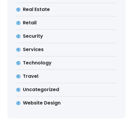
Real Estate
Retail
Security
Services
Technology
Travel
Uncategorized
Website Design