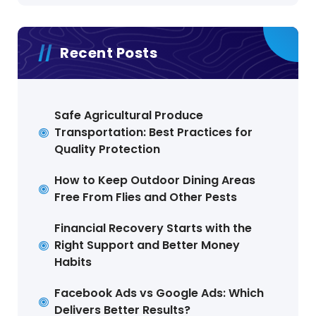
Recent Posts
Safe Agricultural Produce
Transportation: Best Practices for
Quality Protection
How to Keep Outdoor Dining Areas
Free From Flies and Other Pests
Financial Recovery Starts with the
Right Support and Better Money
Habits
Facebook Ads vs Google Ads: Which
Delivers Better Results?