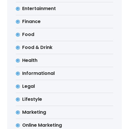
Entertainment
Finance
Food
Food & Drink
Health
Informational
Legal
Lifestyle
Marketing
Online Marketing