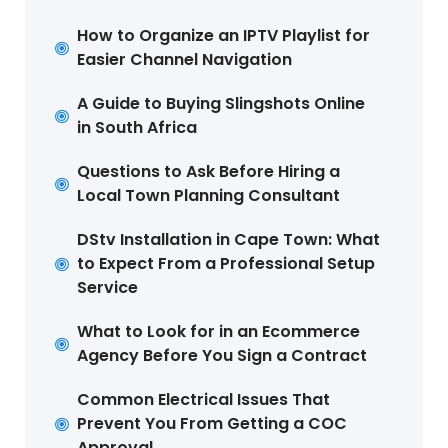
How to Organize an IPTV Playlist for
Easier Channel Navigation
A Guide to Buying Slingshots Online
in South Africa
Questions to Ask Before Hiring a
Local Town Planning Consultant
DStv Installation in Cape Town: What
to Expect From a Professional Setup
Service
What to Look for in an Ecommerce
Agency Before You Sign a Contract
Common Electrical Issues That
Prevent You From Getting a COC
Approval