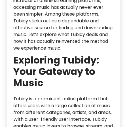
increase of online streaming platforms,
accessing music has actually never ever
been simpler. Among these platforms,
Tubidy sticks out as a dependable and
effective source for finding and downloading
music. Let’s explore what Tubidy deals and
how it has actually reinvented the method
we experience music.
Exploring Tubidy:
Your Gateway to
Music
Tubidy is a prominent online platform that
offers users with a large collection of music
from different categories, artists, and areas.
With a user-friendly user interface, Tubidy
enables music lovers to browse, stream, and