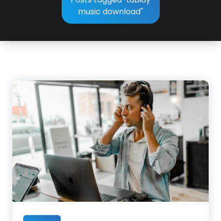
music download"