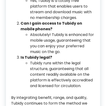
Yes, Tubidy is a totally free
platform that enables users to
stream and download music with
no membership charges.
Can I gain access to Tubidy on
mobile phones?
Absolutely! Tubidy is enhanced for
mobile usage, guaranteeing that
you can enjoy your preferred
music on the go.
Is Tubidy legal?
Tubidy runs within the legal
structure, guaranteeing that all
content readily available on the
platform is effectively accredited
and licensed for circulation.
By integrating benefit, range, and quality,
Tubidy continues to form the method we