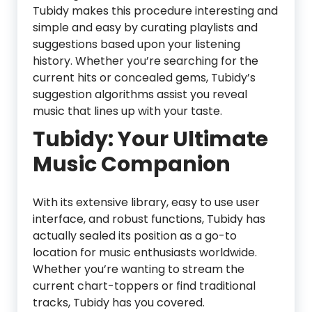
Tubidy makes this procedure interesting and
simple and easy by curating playlists and
suggestions based upon your listening
history. Whether you’re searching for the
current hits or concealed gems, Tubidy’s
suggestion algorithms assist you reveal
music that lines up with your taste.
Tubidy: Your Ultimate
Music Companion
With its extensive library, easy to use user
interface, and robust functions, Tubidy has
actually sealed its position as a go-to
location for music enthusiasts worldwide.
Whether you’re wanting to stream the
current chart-toppers or find traditional
tracks, Tubidy has you covered.