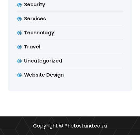
Security
Services
Technology
Travel
Uncategorized
Website Design
Copyright © Photostand.co.za