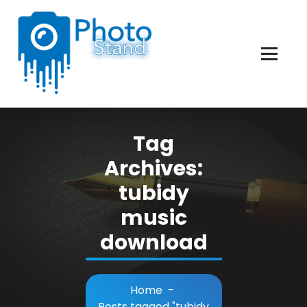
Skip
to
Content
Photography, Lifestyle, Business.
Tag
Archives:
tubidy
music
download
Home
-
Posts tagged "tubidy