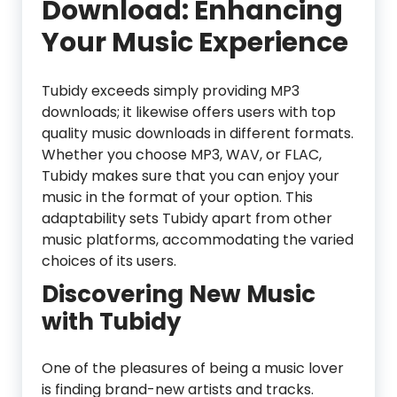
Download: Enhancing
Your Music Experience
Tubidy exceeds simply providing MP3
downloads; it likewise offers users with top
quality music downloads in different formats.
Whether you choose MP3, WAV, or FLAC,
Tubidy makes sure that you can enjoy your
music in the format of your option. This
adaptability sets Tubidy apart from other
music platforms, accommodating the varied
choices of its users.
Discovering New Music
with Tubidy
One of the pleasures of being a music lover
is finding brand-new artists and tracks.