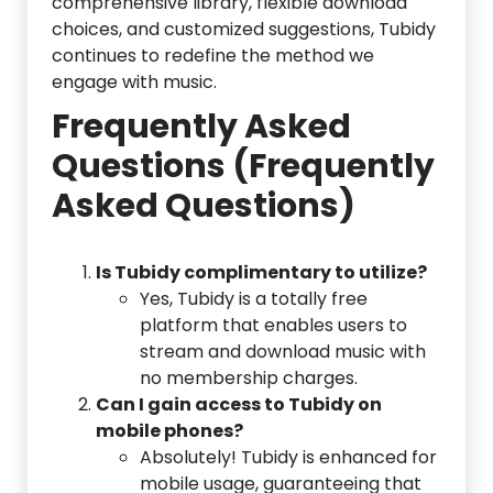
comprehensive library, flexible download
choices, and customized suggestions, Tubidy
continues to redefine the method we
engage with music.
Frequently Asked
Questions (Frequently
Asked Questions)
Is Tubidy complimentary to utilize?
Yes, Tubidy is a totally free
platform that enables users to
stream and download music with
no membership charges.
Can I gain access to Tubidy on
mobile phones?
Absolutely! Tubidy is enhanced for
mobile usage, guaranteeing that