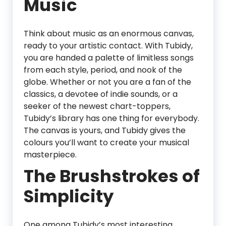
Music
Think about music as an enormous canvas,
ready to your artistic contact. With Tubidy,
you are handed a palette of limitless songs
from each style, period, and nook of the
globe. Whether or not you are a fan of the
classics, a devotee of indie sounds, or a
seeker of the newest chart-toppers,
Tubidy’s library has one thing for everybody.
The canvas is yours, and Tubidy gives the
colours you’ll want to create your musical
masterpiece.
The Brushstrokes of
Simplicity
One among Tubidy’s most interesting