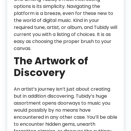
options is its simplicity. Navigating the
platform is a breeze, even for these new to
the world of digital music. Kind in your
required tune, artist, or album, and Tubidy will
current you with a listing of choices. It is as
easy as choosing the proper brush to your
canvas.
The Artwork of
Discovery
An artist’s journey isn’t just about creating
but in addition discovering. Tubidy’s huge
assortment opens doorways to music you
would possibly by no means have
encountered in any other case. You’ll be able
to encounter hidden gems, unearth