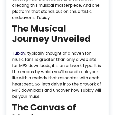
creating this musical masterpiece. And one
platform that stands out on this artistic
endeavor is Tubidy.
The Musical
Journey Unveiled
Tubidy
, typically thought of a haven for
music fans, is greater than only a web site
for MP3 downloads; it is an artwork type. It is
the means by which you’ll soundtrack your
life with a melody that resonates with each
heartbeat. So, let’s delve into the artwork of
MP3 downloads and uncover how Tubidy will
be your muse.
The Canvas of