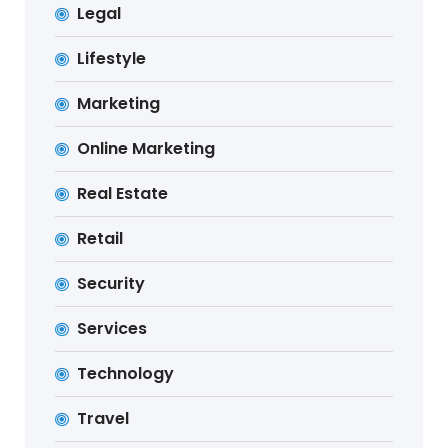
Legal
Lifestyle
Marketing
Online Marketing
Real Estate
Retail
Security
Services
Technology
Travel