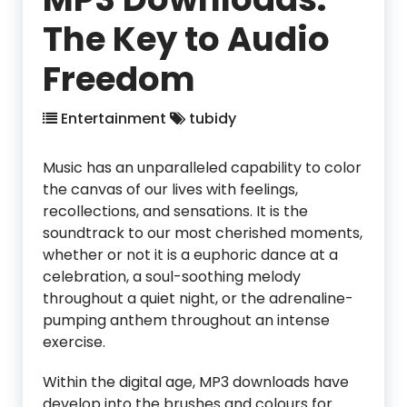
The Key to Audio
Freedom
Entertainment
tubidy
Music has an unparalleled capability to color
the canvas of our lives with feelings,
recollections, and sensations. It is the
soundtrack to our most cherished moments,
whether or not it is a euphoric dance at a
celebration, a soul-soothing melody
throughout a quiet night, or the adrenaline-
pumping anthem throughout an intense
exercise.
Within the digital age, MP3 downloads have
develop into the brushes and colours for