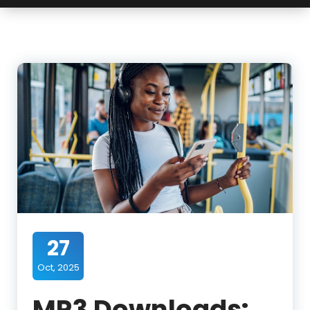
27
Oct, 2025
MP3 Downloads: