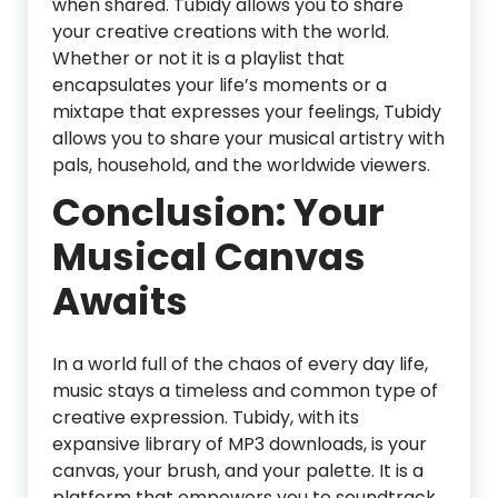
when shared. Tubidy allows you to share
your creative creations with the world.
Whether or not it is a playlist that
encapsulates your life’s moments or a
mixtape that expresses your feelings, Tubidy
allows you to share your musical artistry with
pals, household, and the worldwide viewers.
Conclusion: Your
Musical Canvas
Awaits
In a world full of the chaos of every day life,
music stays a timeless and common type of
creative expression. Tubidy, with its
expansive library of MP3 downloads, is your
canvas, your brush, and your palette. It is a
platform that empowers you to soundtrack