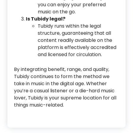
you can enjoy your preferred
music on the go.
Is Tubidy legal?
Tubidy runs within the legal
structure, guaranteeing that all
content readily available on the
platform is effectively accredited
and licensed for circulation.
By integrating benefit, range, and quality,
Tubidy continues to form the method we
take in music in the digital age. Whether
you’re a casual listener or a die-hard music
lover, Tubidy is your supreme location for all
things music-related.