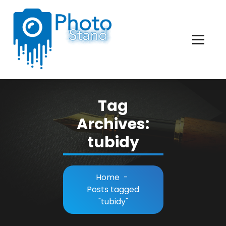
Skip
to
Content
Photography, Lifestyle, Business.
Tag
Archives:
tubidy
Home
-
Posts tagged
"tubidy"