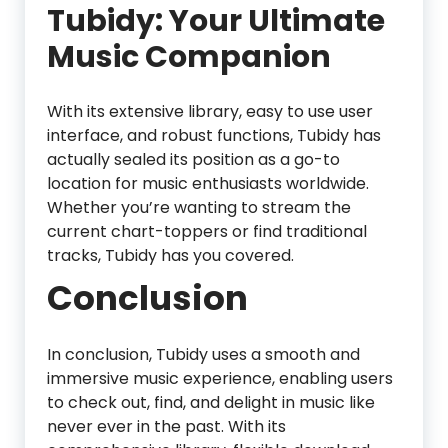
Tubidy: Your Ultimate
Music Companion
With its extensive library, easy to use user
interface, and robust functions, Tubidy has
actually sealed its position as a go-to
location for music enthusiasts worldwide.
Whether you’re wanting to stream the
current chart-toppers or find traditional
tracks, Tubidy has you covered.
Conclusion
In conclusion, Tubidy uses a smooth and
immersive music experience, enabling users
to check out, find, and delight in music like
never ever in the past. With its