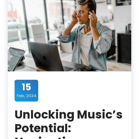
15
Feb, 2024
Unlocking Music’s
Potential: