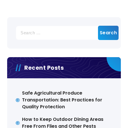
Search
for:
Recent Posts
Safe Agricultural Produce
Transportation: Best Practices for
Quality Protection
How to Keep Outdoor Dining Areas
Free From Flies and Other Pests