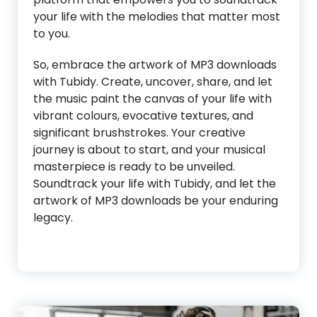
your life with the melodies that matter most
to you.
So, embrace the artwork of MP3 downloads
with Tubidy. Create, uncover, share, and let
the music paint the canvas of your life with
vibrant colours, evocative textures, and
significant brushstrokes. Your creative
journey is about to start, and your musical
masterpiece is ready to be unveiled.
Soundtrack your life with Tubidy, and let the
artwork of MP3 downloads be your enduring
legacy.