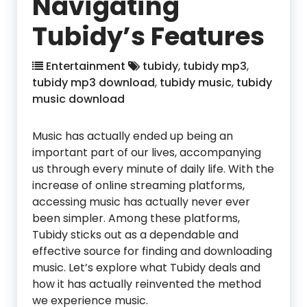
Navigating
Tubidy’s Features
Entertainment
tubidy
,
tubidy mp3
,
tubidy mp3 download
,
tubidy music
,
tubidy
music download
Music has actually ended up being an
important part of our lives, accompanying
us through every minute of daily life. With the
increase of online streaming platforms,
accessing music has actually never ever
been simpler. Among these platforms,
Tubidy sticks out as a dependable and
effective source for finding and downloading
music. Let’s explore what Tubidy deals and
how it has actually reinvented the method
we experience music.