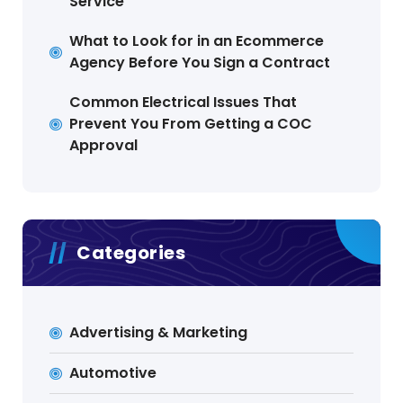
Service
What to Look for in an Ecommerce
Agency Before You Sign a Contract
Common Electrical Issues That
Prevent You From Getting a COC
Approval
Categories
Advertising & Marketing
Automotive