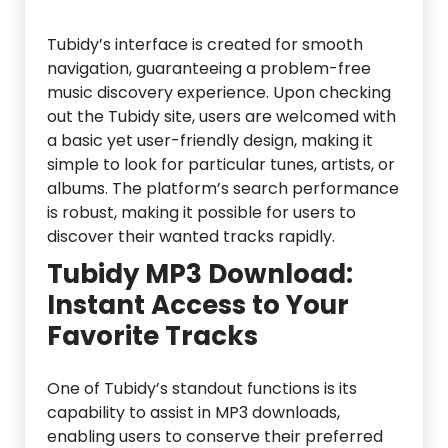
Tubidy’s interface is created for smooth
navigation, guaranteeing a problem-free
music discovery experience. Upon checking
out the Tubidy site, users are welcomed with
a basic yet user-friendly design, making it
simple to look for particular tunes, artists, or
albums. The platform’s search performance
is robust, making it possible for users to
discover their wanted tracks rapidly.
Tubidy MP3 Download:
Instant Access to Your
Favorite Tracks
One of Tubidy’s standout functions is its
capability to assist in MP3 downloads,
enabling users to conserve their preferred