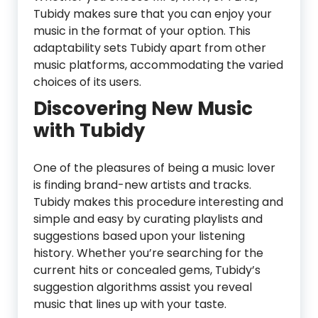
Tubidy makes sure that you can enjoy your
music in the format of your option. This
adaptability sets Tubidy apart from other
music platforms, accommodating the varied
choices of its users.
Discovering New Music
with Tubidy
One of the pleasures of being a music lover
is finding brand-new artists and tracks.
Tubidy makes this procedure interesting and
simple and easy by curating playlists and
suggestions based upon your listening
history. Whether you’re searching for the
current hits or concealed gems, Tubidy’s
suggestion algorithms assist you reveal
music that lines up with your taste.