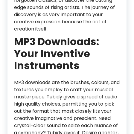
forgotten classics, or discover the cutting-
edge sounds of rising artists. The journey of
discovery is as very important to your
creative expression because the act of
creation itself.
MP3 Downloads:
Your Inventive
Instruments
MP3 downloads are the brushes, colours, and
textures you employ to craft your musical
masterpiece. Tubidy gives a spread of audio
high quality choices, permitting you to pick
out the format that most closely fits your
creative imaginative and prescient. Need
crystal-clear sound to seize each nuance of
a symphony? Tubidy gives it. Desire a lighter,