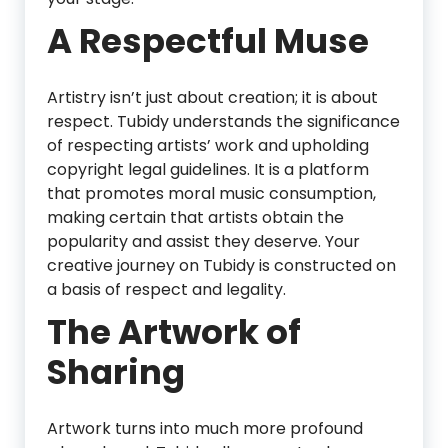
A Respectful Muse
Artistry isn’t just about creation; it is about
respect. Tubidy understands the significance
of respecting artists’ work and upholding
copyright legal guidelines. It is a platform
that promotes moral music consumption,
making certain that artists obtain the
popularity and assist they deserve. Your
creative journey on Tubidy is constructed on
a basis of respect and legality.
The Artwork of
Sharing
Artwork turns into much more profound