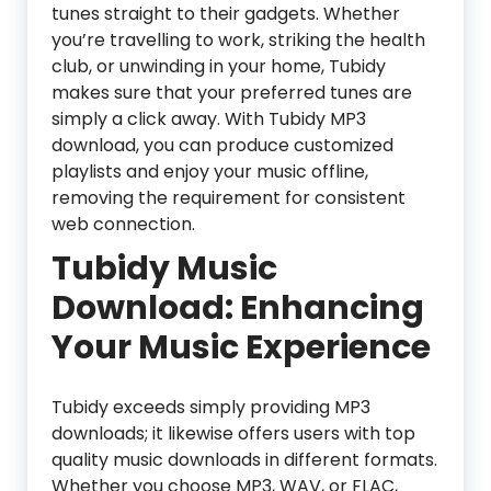
tunes straight to their gadgets. Whether
you’re travelling to work, striking the health
club, or unwinding in your home, Tubidy
makes sure that your preferred tunes are
simply a click away. With Tubidy MP3
download, you can produce customized
playlists and enjoy your music offline,
removing the requirement for consistent
web connection.
Tubidy Music
Download: Enhancing
Your Music Experience
Tubidy exceeds simply providing MP3
downloads; it likewise offers users with top
quality music downloads in different formats.
Whether you choose MP3, WAV, or FLAC,