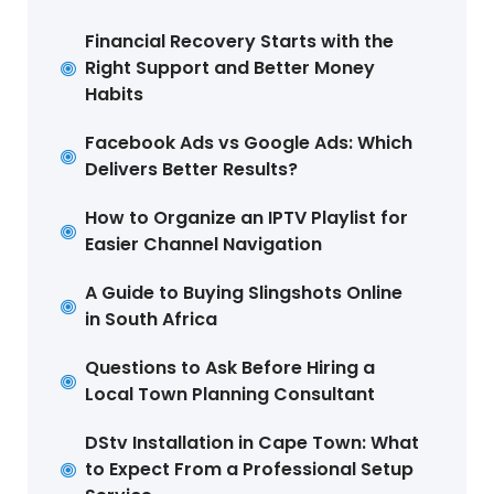
Financial Recovery Starts with the
Right Support and Better Money
Habits
Facebook Ads vs Google Ads: Which
Delivers Better Results?
How to Organize an IPTV Playlist for
Easier Channel Navigation
A Guide to Buying Slingshots Online
in South Africa
Questions to Ask Before Hiring a
Local Town Planning Consultant
DStv Installation in Cape Town: What
to Expect From a Professional Setup