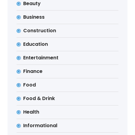
Beauty
Business
Construction
Education
Entertainment
Finance
Food
Food & Drink
Health
Informational