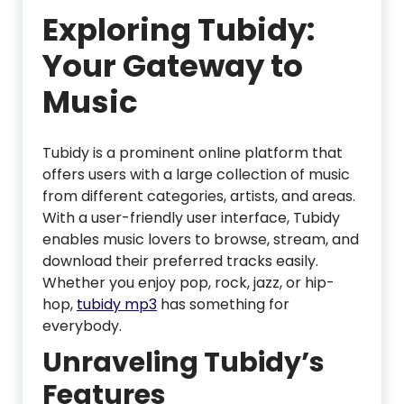
Exploring Tubidy:
Your Gateway to
Music
Tubidy is a prominent online platform that
offers users with a large collection of music
from different categories, artists, and areas.
With a user-friendly user interface, Tubidy
enables music lovers to browse, stream, and
download their preferred tracks easily.
Whether you enjoy pop, rock, jazz, or hip-
hop,
tubidy mp3
has something for
everybody.
Unraveling Tubidy’s
Features