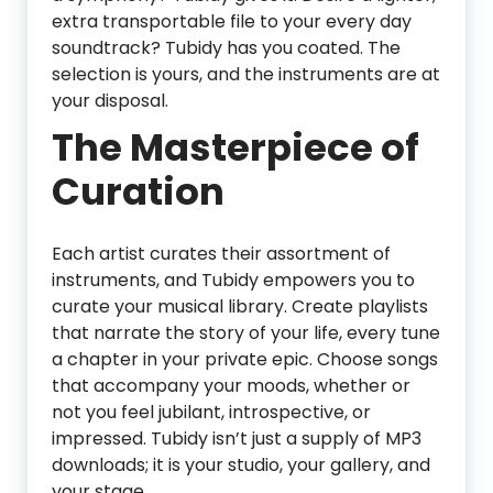
extra transportable file to your every day
soundtrack? Tubidy has you coated. The
selection is yours, and the instruments are at
your disposal.
The Masterpiece of
Curation
Each artist curates their assortment of
instruments, and Tubidy empowers you to
curate your musical library. Create playlists
that narrate the story of your life, every tune
a chapter in your private epic. Choose songs
that accompany your moods, whether or
not you feel jubilant, introspective, or
impressed. Tubidy isn’t just a supply of MP3
downloads; it is your studio, your gallery, and
your stage.