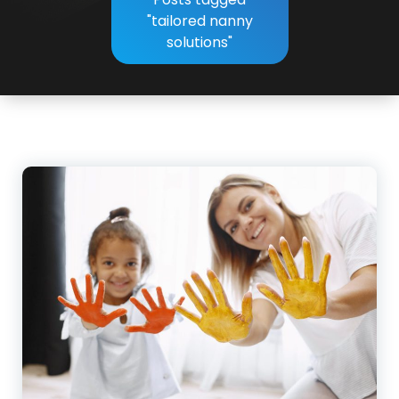
"tailored nanny
solutions"