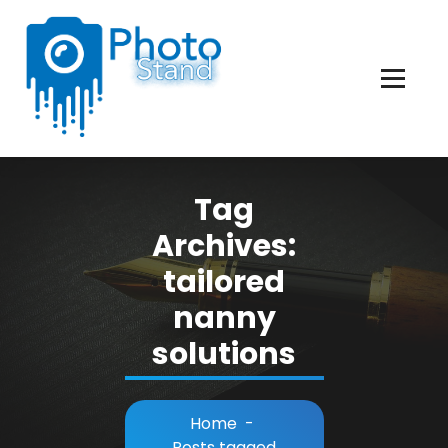
Skip
to
Content
Photography, Lifestyle, Business.
Tag
Archives:
tailored
nanny
solutions
Home
-
Posts tagged