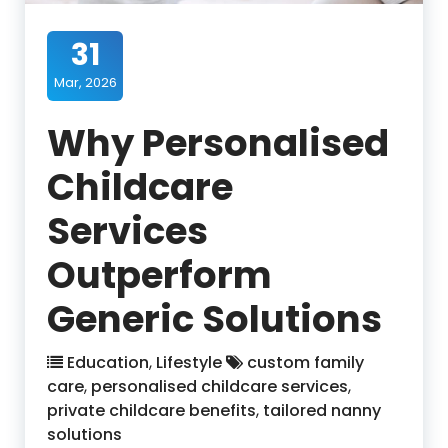
31
Mar, 2026
Why Personalised
Childcare
Services
Outperform
Generic Solutions
Education
,
Lifestyle
custom family
care
,
personalised childcare services
,
private childcare benefits
,
tailored nanny
solutions