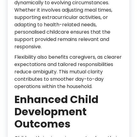
dynamically to evolving circumstances.
Whether it involves adjusting meal times,
supporting extracurricular activities, or
adapting to health-related needs,
personalised childcare ensures that the
support provided remains relevant and
responsive.
Flexibility also benefits caregivers, as clearer
expectations and tailored responsibilities
reduce ambiguity. This mutual clarity
contributes to smoother day-to-day
operations within the household.
Enhanced Child
Development
Outcomes