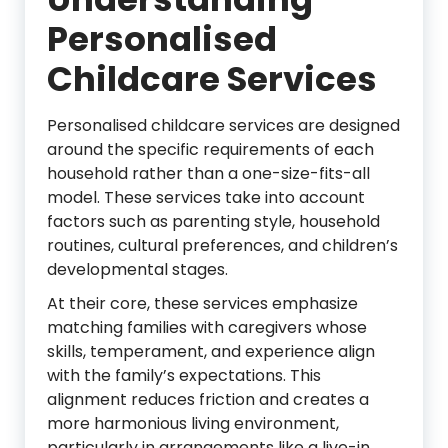
Personalised
Childcare Services
Personalised childcare services are designed
around the specific requirements of each
household rather than a one-size-fits-all
model. These services take into account
factors such as parenting style, household
routines, cultural preferences, and children’s
developmental stages.
At their core, these services emphasize
matching families with caregivers whose
skills, temperament, and experience align
with the family’s expectations. This
alignment reduces friction and creates a
more harmonious living environment,
particularly in arrangements like a live-in