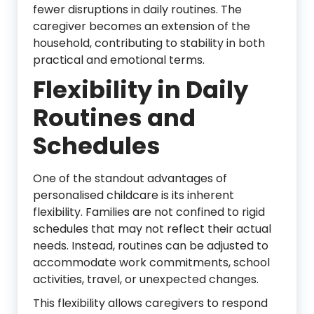
fewer disruptions in daily routines. The
caregiver becomes an extension of the
household, contributing to stability in both
practical and emotional terms.
Flexibility in Daily
Routines and
Schedules
One of the standout advantages of
personalised childcare is its inherent
flexibility. Families are not confined to rigid
schedules that may not reflect their actual
needs. Instead, routines can be adjusted to
accommodate work commitments, school
activities, travel, or unexpected changes.
This flexibility allows caregivers to respond