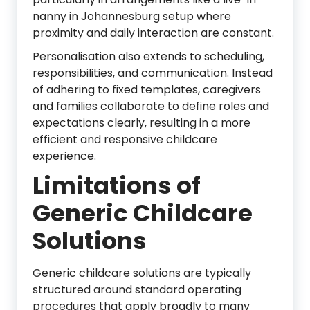
nanny in Johannesburg setup where
proximity and daily interaction are constant.
Personalisation also extends to scheduling,
responsibilities, and communication. Instead
of adhering to fixed templates, caregivers
and families collaborate to define roles and
expectations clearly, resulting in a more
efficient and responsive childcare
experience.
Limitations of
Generic Childcare
Solutions
Generic childcare solutions are typically
structured around standard operating
procedures that apply broadly to many