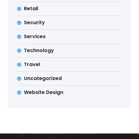
Retail
Security
Services
Technology
Travel
Uncategorized
Website Design