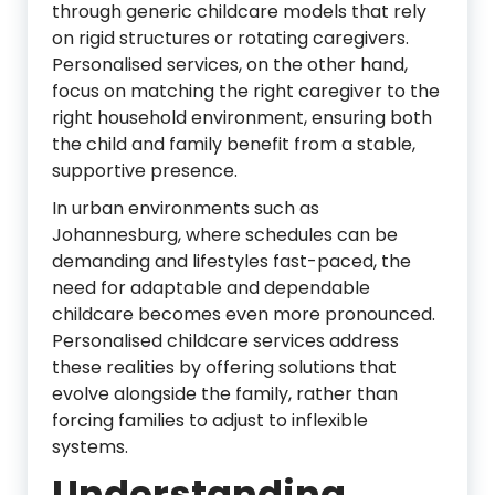
through generic childcare models that rely
on rigid structures or rotating caregivers.
Personalised services, on the other hand,
focus on matching the right caregiver to the
right household environment, ensuring both
the child and family benefit from a stable,
supportive presence.
In urban environments such as
Johannesburg
, where schedules can be
demanding and lifestyles fast-paced, the
need for adaptable and dependable
childcare becomes even more pronounced.
Personalised childcare services address
these realities by offering solutions that
evolve alongside the family, rather than
forcing families to adjust to inflexible
systems.
Understanding