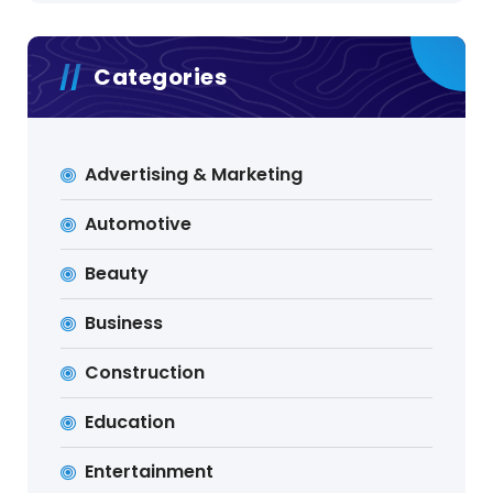
Categories
Advertising & Marketing
Automotive
Beauty
Business
Construction
Education
Entertainment