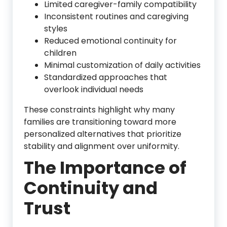
Limited caregiver-family compatibility
Inconsistent routines and caregiving
styles
Reduced emotional continuity for
children
Minimal customization of daily activities
Standardized approaches that
overlook individual needs
These constraints highlight why many
families are transitioning toward more
personalized alternatives that prioritize
stability and alignment over uniformity.
The Importance of
Continuity and
Trust