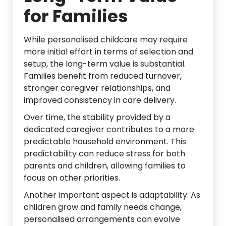
for Families
While personalised childcare may require
more initial effort in terms of selection and
setup, the long-term value is substantial.
Families benefit from reduced turnover,
stronger caregiver relationships, and
improved consistency in care delivery.
Over time, the stability provided by a
dedicated caregiver contributes to a more
predictable household environment. This
predictability can reduce stress for both
parents and children, allowing families to
focus on other priorities.
Another important aspect is adaptability. As
children grow and family needs change,
personalised arrangements can evolve