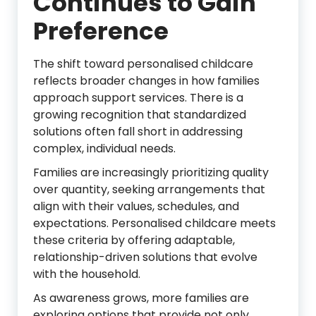
Continues to Gain
Preference
The shift toward personalised childcare
reflects broader changes in how families
approach support services. There is a
growing recognition that standardized
solutions often fall short in addressing
complex, individual needs.
Families are increasingly prioritizing quality
over quantity, seeking arrangements that
align with their values, schedules, and
expectations. Personalised childcare meets
these criteria by offering adaptable,
relationship-driven solutions that evolve
with the household.
As awareness grows, more families are
exploring options that provide not only