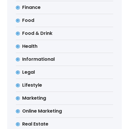
Finance
Food
Food & Drink
Health
Informational
Legal
Lifestyle
Marketing
Online Marketing
Real Estate