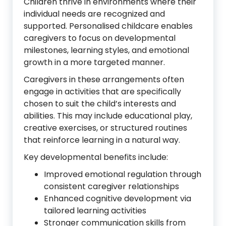
Children thrive in environments where their
individual needs are recognized and
supported. Personalised childcare enables
caregivers to focus on developmental
milestones, learning styles, and emotional
growth in a more targeted manner.
Caregivers in these arrangements often
engage in activities that are specifically
chosen to suit the child’s interests and
abilities. This may include educational play,
creative exercises, or structured routines
that reinforce learning in a natural way.
Key developmental benefits include:
Improved emotional regulation through
consistent caregiver relationships
Enhanced cognitive development via
tailored learning activities
Stronger communication skills from