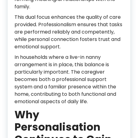
family.
This dual focus enhances the quality of care
provided. Professionalism ensures that tasks
are performed reliably and competently,
while personal connection fosters trust and
emotional support.
In households where a live-in nanny
arrangement is in place, this balance is
particularly important. The caregiver
becomes both a professional support
system and a familiar presence within the
home, contributing to both functional and
emotional aspects of daily life.
Why
Personalisation