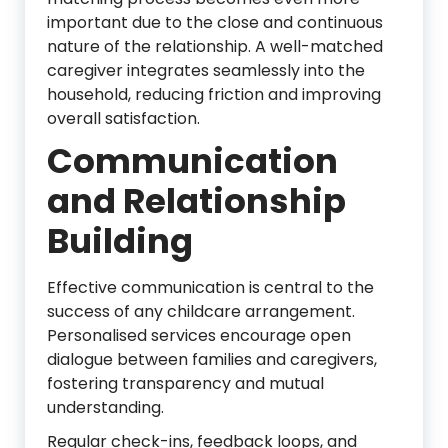
important due to the close and continuous
nature of the relationship. A well-matched
caregiver integrates seamlessly into the
household, reducing friction and improving
overall satisfaction.
Communication
and Relationship
Building
Effective communication is central to the
success of any childcare arrangement.
Personalised services encourage open
dialogue between families and caregivers,
fostering transparency and mutual
understanding.
Regular check-ins, feedback loops, and