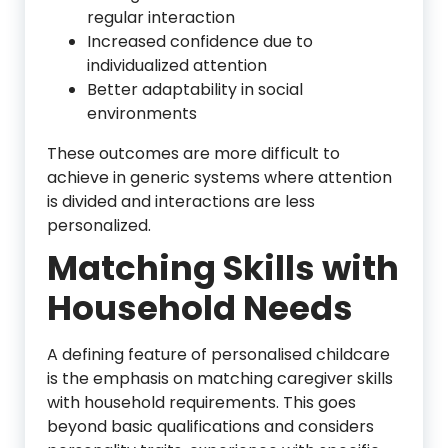
regular interaction
Increased confidence due to
individualized attention
Better adaptability in social
environments
These outcomes are more difficult to
achieve in generic systems where attention
is divided and interactions are less
personalized.
Matching Skills with
Household Needs
A defining feature of personalised childcare
is the emphasis on matching caregiver skills
with household requirements. This goes
beyond basic qualifications and considers