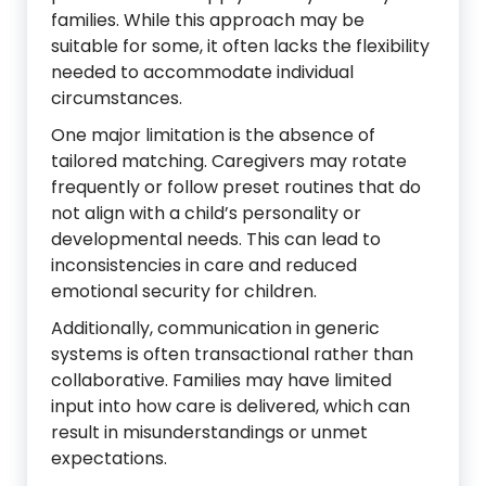
families. While this approach may be
suitable for some, it often lacks the flexibility
needed to accommodate individual
circumstances.
One major limitation is the absence of
tailored matching. Caregivers may rotate
frequently or follow preset routines that do
not align with a child’s personality or
developmental needs. This can lead to
inconsistencies in care and reduced
emotional security for children.
Additionally, communication in generic
systems is often transactional rather than
collaborative. Families may have limited
input into how care is delivered, which can
result in misunderstandings or unmet
expectations.