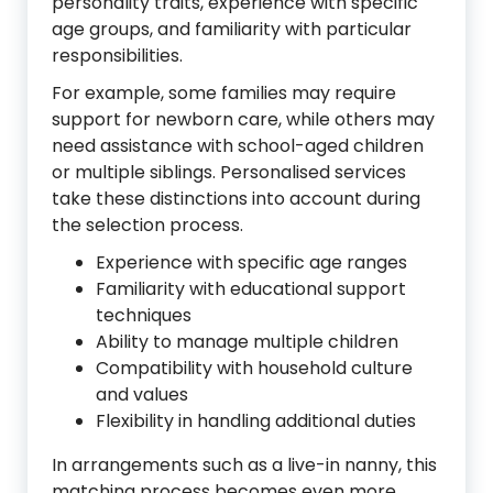
personality traits, experience with specific
age groups, and familiarity with particular
responsibilities.
For example, some families may require
support for newborn care, while others may
need assistance with school-aged children
or multiple siblings. Personalised services
take these distinctions into account during
the selection process.
Experience with specific age ranges
Familiarity with educational support
techniques
Ability to manage multiple children
Compatibility with household culture
and values
Flexibility in handling additional duties
In arrangements such as a live-in nanny, this
matching process becomes even more