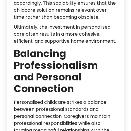
accordingly. This scalability ensures that the
childcare solution remains relevant over
time rather than becoming obsolete.
Ultimately, the investment in personalised
care often results in a more cohesive,
efficient, and supportive home environment.
Balancing
Professionalism
and Personal
Connection
Personalised childcare strikes a balance
between professional standards and
personal connection. Caregivers maintain
professional responsibilities while also
forming meaningful relationships with the