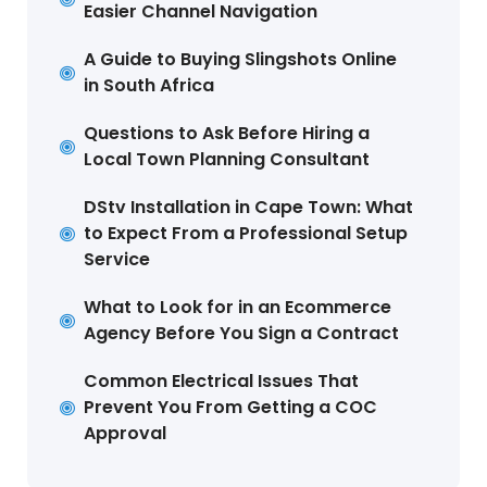
Easier Channel Navigation
A Guide to Buying Slingshots Online
in South Africa
Questions to Ask Before Hiring a
Local Town Planning Consultant
DStv Installation in Cape Town: What
to Expect From a Professional Setup
Service
What to Look for in an Ecommerce
Agency Before You Sign a Contract
Common Electrical Issues That
Prevent You From Getting a COC
Approval