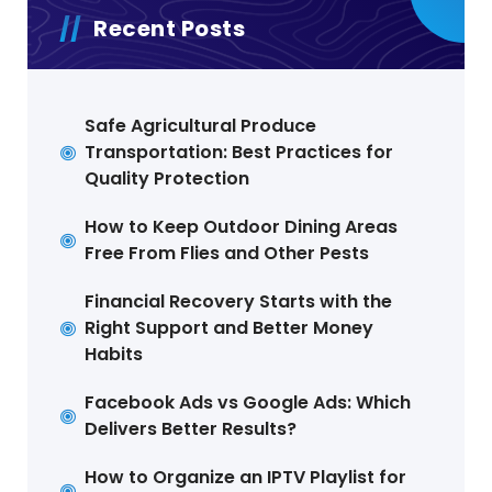
Recent Posts
Safe Agricultural Produce
Transportation: Best Practices for
Quality Protection
How to Keep Outdoor Dining Areas
Free From Flies and Other Pests
Financial Recovery Starts with the
Right Support and Better Money
Habits
Facebook Ads vs Google Ads: Which
Delivers Better Results?
How to Organize an IPTV Playlist for