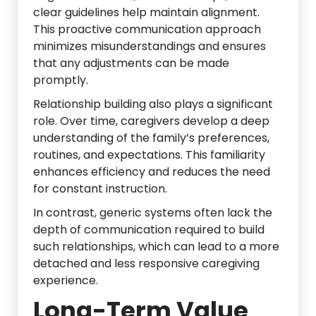
clear guidelines help maintain alignment.
This proactive communication approach
minimizes misunderstandings and ensures
that any adjustments can be made
promptly.
Relationship building also plays a significant
role. Over time, caregivers develop a deep
understanding of the family’s preferences,
routines, and expectations. This familiarity
enhances efficiency and reduces the need
for constant instruction.
In contrast, generic systems often lack the
depth of communication required to build
such relationships, which can lead to a more
detached and less responsive caregiving
experience.
Long-Term Value