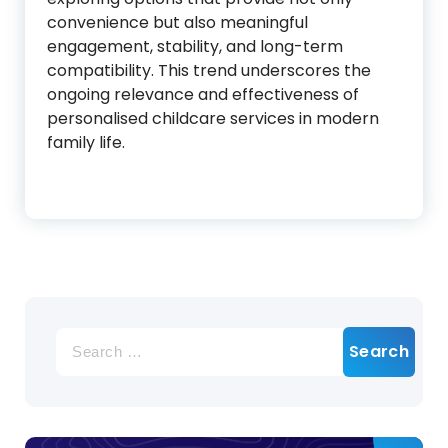
convenience but also meaningful
engagement, stability, and long-term
compatibility. This trend underscores the
ongoing relevance and effectiveness of
personalised childcare services in modern
family life.
Search
for: