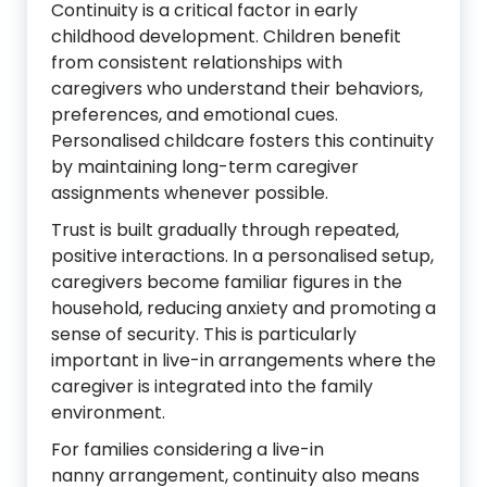
Continuity is a critical factor in early
childhood development. Children benefit
from consistent relationships with
caregivers who understand their behaviors,
preferences, and emotional cues.
Personalised childcare fosters this continuity
by maintaining long-term caregiver
assignments whenever possible.
Trust is built gradually through repeated,
positive interactions. In a personalised setup,
caregivers become familiar figures in the
household, reducing anxiety and promoting a
sense of security. This is particularly
important in live-in arrangements where the
caregiver is integrated into the family
environment.
For families considering a live-in
nanny arrangement, continuity also means