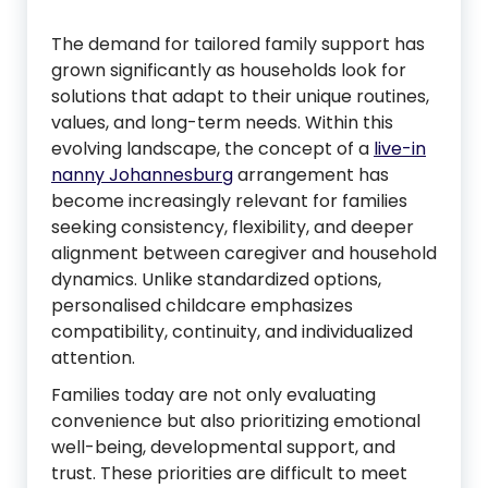
The demand for tailored family support has
grown significantly as households look for
solutions that adapt to their unique routines,
values, and long-term needs. Within this
evolving landscape, the concept of a
live-in
nanny Johannesburg
arrangement has
become increasingly relevant for families
seeking consistency, flexibility, and deeper
alignment between caregiver and household
dynamics. Unlike standardized options,
personalised childcare emphasizes
compatibility, continuity, and individualized
attention.
Families today are not only evaluating
convenience but also prioritizing emotional
well-being, developmental support, and
trust. These priorities are difficult to meet