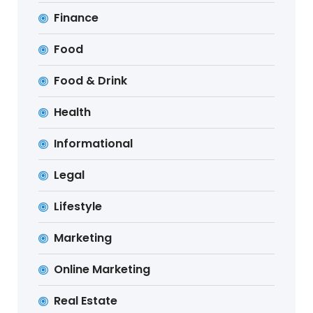
Finance
Food
Food & Drink
Health
Informational
Legal
Lifestyle
Marketing
Online Marketing
Real Estate