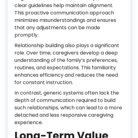
clear guidelines help maintain alignment.
This proactive communication approach
minimizes misunderstandings and ensures
that any adjustments can be made
promptly.
Relationship building also plays a significant
role. Over time, caregivers develop a deep
understanding of the family’s preferences,
routines, and expectations. This familiarity
enhances efficiency and reduces the need
for constant instruction.
In contrast, generic systems often lack the
depth of communication required to build
such relationships, which can lead to a more
detached and less responsive caregiving
experience.
Long-Term Value