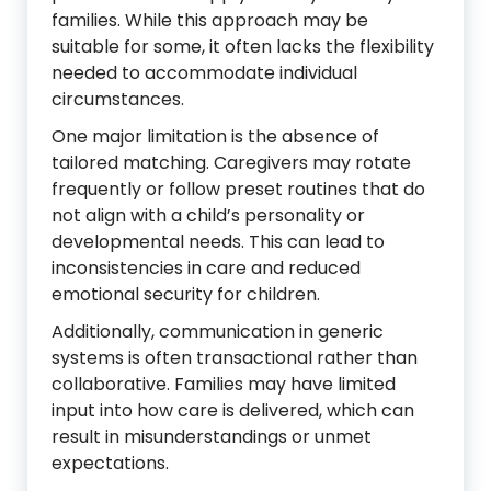
families. While this approach may be
suitable for some, it often lacks the flexibility
needed to accommodate individual
circumstances.
One major limitation is the absence of
tailored matching. Caregivers may rotate
frequently or follow preset routines that do
not align with a child’s personality or
developmental needs. This can lead to
inconsistencies in care and reduced
emotional security for children.
Additionally, communication in generic
systems is often transactional rather than
collaborative. Families may have limited
input into how care is delivered, which can
result in misunderstandings or unmet
expectations.