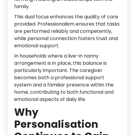
family.
This dual focus enhances the quality of care
provided. Professionalism ensures that tasks
are performed reliably and competently,
while personal connection fosters trust and
emotional support.
In households where a live-in nanny
arrangement is in place, this balance is
particularly important. The caregiver
becomes both a professional support
system and a familiar presence within the
home, contributing to both functional and
emotional aspects of daily life.
Why
Personalisation