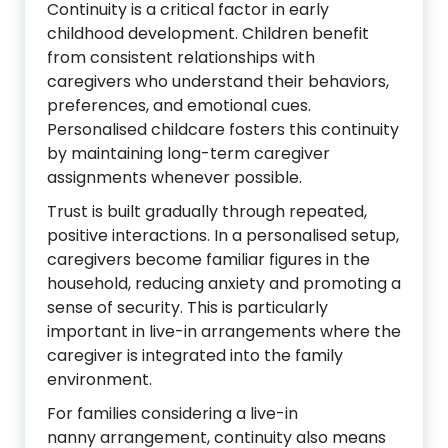
Continuity is a critical factor in early
childhood development. Children benefit
from consistent relationships with
caregivers who understand their behaviors,
preferences, and emotional cues.
Personalised childcare fosters this continuity
by maintaining long-term caregiver
assignments whenever possible.
Trust is built gradually through repeated,
positive interactions. In a personalised setup,
caregivers become familiar figures in the
household, reducing anxiety and promoting a
sense of security. This is particularly
important in live-in arrangements where the
caregiver is integrated into the family
environment.
For families considering a live-in
nanny arrangement, continuity also means