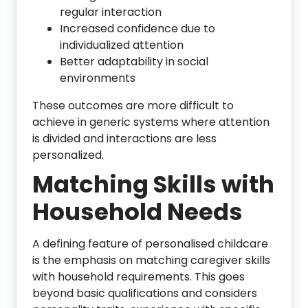
regular interaction
Increased confidence due to
individualized attention
Better adaptability in social
environments
These outcomes are more difficult to
achieve in generic systems where attention
is divided and interactions are less
personalized.
Matching Skills with
Household Needs
A defining feature of personalised childcare
is the emphasis on matching caregiver skills
with household requirements. This goes
beyond basic qualifications and considers