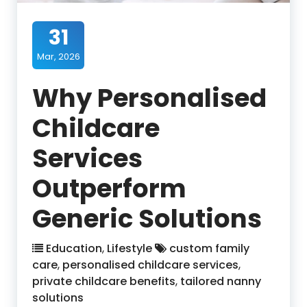
31
Mar, 2026
Why Personalised
Childcare
Services
Outperform
Generic Solutions
Education
,
Lifestyle
custom family
care
,
personalised childcare services
,
private childcare benefits
,
tailored nanny
solutions