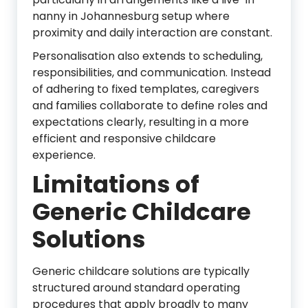
nanny in Johannesburg setup where
proximity and daily interaction are constant.
Personalisation also extends to scheduling,
responsibilities, and communication. Instead
of adhering to fixed templates, caregivers
and families collaborate to define roles and
expectations clearly, resulting in a more
efficient and responsive childcare
experience.
Limitations of
Generic Childcare
Solutions
Generic childcare solutions are typically
structured around standard operating
procedures that apply broadly to many