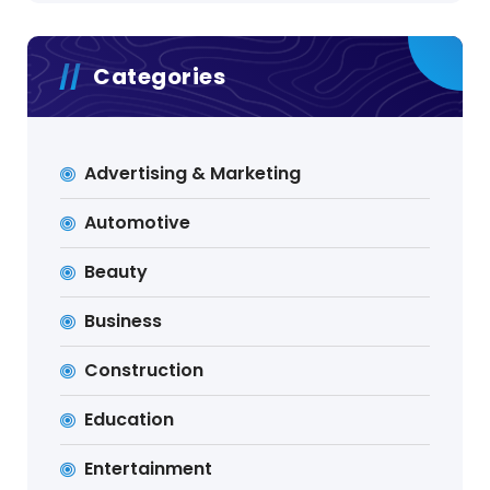
Categories
Advertising & Marketing
Automotive
Beauty
Business
Construction
Education
Entertainment