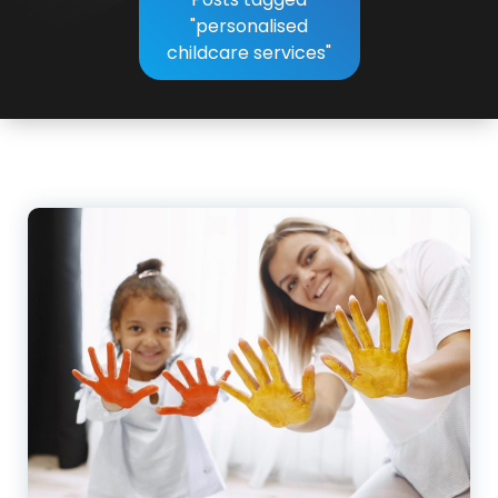
"personalised
childcare services"