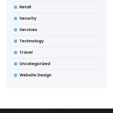
Retail
Security
Services
Technology
Travel
Uncategorized
Website Design