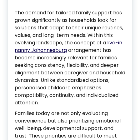
The demand for tailored family support has
grown significantly as households look for
solutions that adapt to their unique routines,
values, and long-term needs. Within this
evolving landscape, the concept of a
live-in
nanny Johannesburg
arrangement has
become increasingly relevant for families
seeking consistency, flexibility, and deeper
alignment between caregiver and household
dynamics. Unlike standardized options,
personalised childcare emphasizes
compatibility, continuity, and individualized
attention.
Families today are not only evaluating
convenience but also prioritizing emotional
well-being, developmental support, and
trust. These priorities are difficult to meet