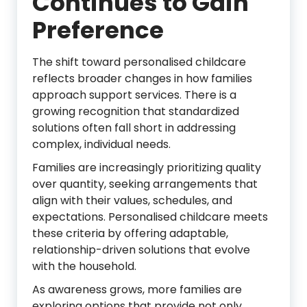
Continues to Gain
Preference
The shift toward personalised childcare
reflects broader changes in how families
approach support services. There is a
growing recognition that standardized
solutions often fall short in addressing
complex, individual needs.
Families are increasingly prioritizing quality
over quantity, seeking arrangements that
align with their values, schedules, and
expectations. Personalised childcare meets
these criteria by offering adaptable,
relationship-driven solutions that evolve
with the household.
As awareness grows, more families are
exploring options that provide not only