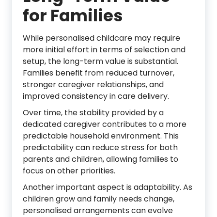
for Families
While personalised childcare may require
more initial effort in terms of selection and
setup, the long-term value is substantial.
Families benefit from reduced turnover,
stronger caregiver relationships, and
improved consistency in care delivery.
Over time, the stability provided by a
dedicated caregiver contributes to a more
predictable household environment. This
predictability can reduce stress for both
parents and children, allowing families to
focus on other priorities.
Another important aspect is adaptability. As
children grow and family needs change,
personalised arrangements can evolve