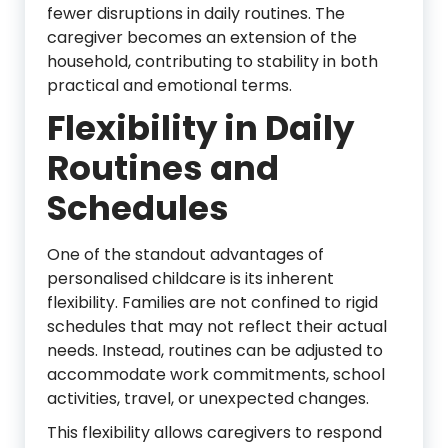
fewer disruptions in daily routines. The
caregiver becomes an extension of the
household, contributing to stability in both
practical and emotional terms.
Flexibility in Daily
Routines and
Schedules
One of the standout advantages of
personalised childcare is its inherent
flexibility. Families are not confined to rigid
schedules that may not reflect their actual
needs. Instead, routines can be adjusted to
accommodate work commitments, school
activities, travel, or unexpected changes.
This flexibility allows caregivers to respond