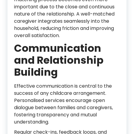
important due to the close and continuous
nature of the relationship. A well-matched
caregiver integrates seamlessly into the
household, reducing friction and improving
overall satisfaction.
Communication
and Relationship
Building
Effective communication is central to the
success of any childcare arrangement.
Personalised services encourage open
dialogue between families and caregivers,
fostering transparency and mutual
understanding.
Regular check-ins, feedback loops, and