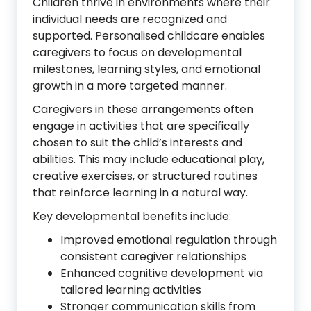
Children thrive in environments where their
individual needs are recognized and
supported. Personalised childcare enables
caregivers to focus on developmental
milestones, learning styles, and emotional
growth in a more targeted manner.
Caregivers in these arrangements often
engage in activities that are specifically
chosen to suit the child’s interests and
abilities. This may include educational play,
creative exercises, or structured routines
that reinforce learning in a natural way.
Key developmental benefits include:
Improved emotional regulation through
consistent caregiver relationships
Enhanced cognitive development via
tailored learning activities
Stronger communication skills from