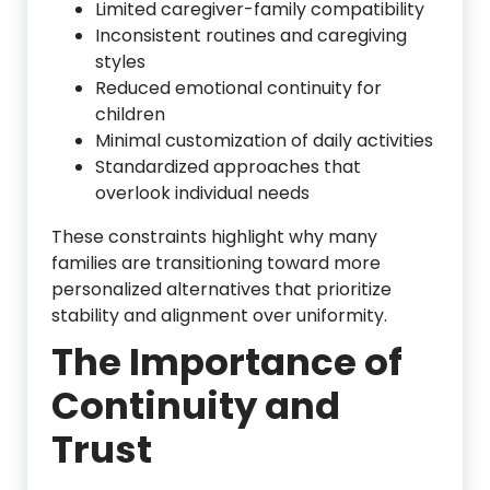
Limited caregiver-family compatibility
Inconsistent routines and caregiving
styles
Reduced emotional continuity for
children
Minimal customization of daily activities
Standardized approaches that
overlook individual needs
These constraints highlight why many
families are transitioning toward more
personalized alternatives that prioritize
stability and alignment over uniformity.
The Importance of
Continuity and
Trust