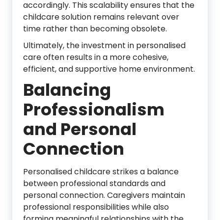
accordingly. This scalability ensures that the
childcare solution remains relevant over
time rather than becoming obsolete.
Ultimately, the investment in personalised
care often results in a more cohesive,
efficient, and supportive home environment.
Balancing
Professionalism
and Personal
Connection
Personalised childcare strikes a balance
between professional standards and
personal connection. Caregivers maintain
professional responsibilities while also
forming meaningful relationships with the