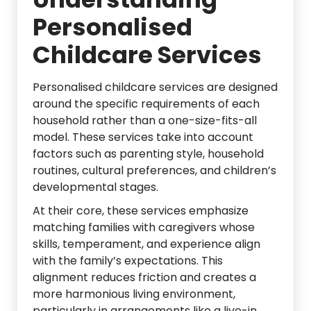
Personalised
Childcare Services
Personalised childcare services are designed
around the specific requirements of each
household rather than a one-size-fits-all
model. These services take into account
factors such as parenting style, household
routines, cultural preferences, and children’s
developmental stages.
At their core, these services emphasize
matching families with caregivers whose
skills, temperament, and experience align
with the family’s expectations. This
alignment reduces friction and creates a
more harmonious living environment,
particularly in arrangements like a live-in