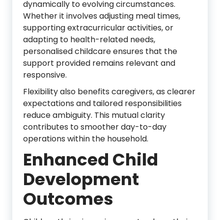
dynamically to evolving circumstances.
Whether it involves adjusting meal times,
supporting extracurricular activities, or
adapting to health-related needs,
personalised childcare ensures that the
support provided remains relevant and
responsive.
Flexibility also benefits caregivers, as clearer
expectations and tailored responsibilities
reduce ambiguity. This mutual clarity
contributes to smoother day-to-day
operations within the household.
Enhanced Child
Development
Outcomes