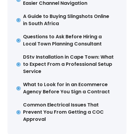
Easier Channel Navigation
A Guide to Buying Slingshots Online
in South Africa
Questions to Ask Before Hiring a
Local Town Planning Consultant
DStv Installation in Cape Town: What
to Expect From a Professional Setup
Service
What to Look for in an Ecommerce
Agency Before You Sign a Contract
Common Electrical Issues That
Prevent You From Getting a COC
Approval