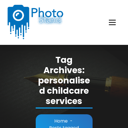
Skip
to
Content
Photography, Lifestyle, Business.
Tag
Archives:
personalise
d childcare
services
Home
-
Posts tagged