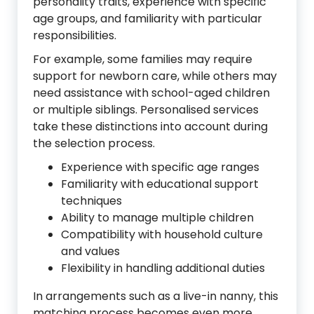
personality traits, experience with specific
age groups, and familiarity with particular
responsibilities.
For example, some families may require
support for newborn care, while others may
need assistance with school-aged children
or multiple siblings. Personalised services
take these distinctions into account during
the selection process.
Experience with specific age ranges
Familiarity with educational support
techniques
Ability to manage multiple children
Compatibility with household culture
and values
Flexibility in handling additional duties
In arrangements such as a live-in nanny, this
matching process becomes even more