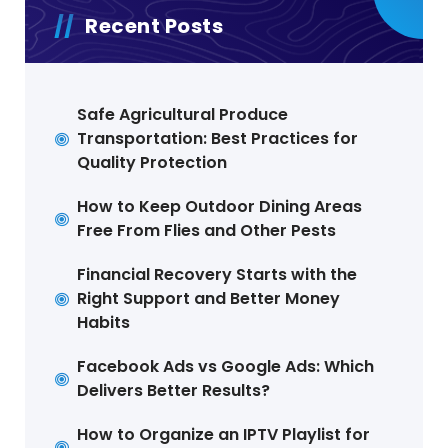
Recent Posts
Safe Agricultural Produce
Transportation: Best Practices for
Quality Protection
How to Keep Outdoor Dining Areas
Free From Flies and Other Pests
Financial Recovery Starts with the
Right Support and Better Money
Habits
Facebook Ads vs Google Ads: Which
Delivers Better Results?
How to Organize an IPTV Playlist for