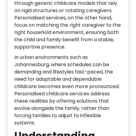
through generic childcare models that rely
on rigid structures or rotating caregivers.
Personalised services, on the other hand,
focus on matching the right caregiver to the
right household environment, ensuring both
the child and family benefit from a stable,
supportive presence.
In urban environments such as
Johannesburg
, where schedules can be
demanding and lifestyles fast-paced, the
need for adaptable and dependable
childcare becomes even more pronounced.
Personalised childcare services address
these realities by offering solutions that
evolve alongside the family, rather than
forcing families to adjust to inflexible
systems.
Understanding