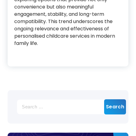
convenience but also meaningful
engagement, stability, and long-term
compatibility. This trend underscores the
ongoing relevance and effectiveness of
personalised childcare services in modern
family life.
Search
for: