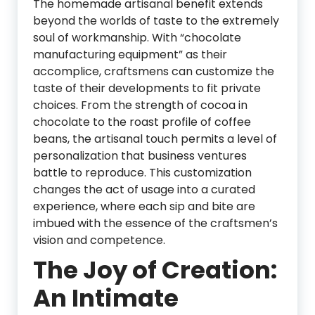
The homemade artisanal benefit extends
beyond the worlds of taste to the extremely
soul of workmanship. With “chocolate
manufacturing equipment” as their
accomplice, craftsmens can customize the
taste of their developments to fit private
choices. From the strength of cocoa in
chocolate to the roast profile of coffee
beans, the artisanal touch permits a level of
personalization that business ventures
battle to reproduce. This customization
changes the act of usage into a curated
experience, where each sip and bite are
imbued with the essence of the craftsmen’s
vision and competence.
The Joy of Creation:
An Intimate