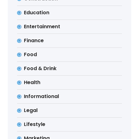
Education
Entertainment
Finance
Food
Food & Drink
Health
Informational
Legal
Lifestyle
Marketing