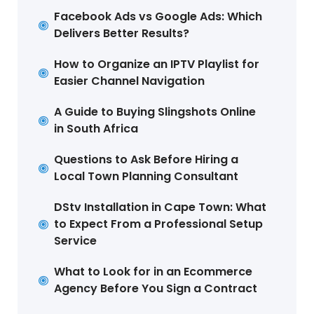
Facebook Ads vs Google Ads: Which
Delivers Better Results?
How to Organize an IPTV Playlist for
Easier Channel Navigation
A Guide to Buying Slingshots Online
in South Africa
Questions to Ask Before Hiring a
Local Town Planning Consultant
DStv Installation in Cape Town: What
to Expect From a Professional Setup
Service
What to Look for in an Ecommerce
Agency Before You Sign a Contract