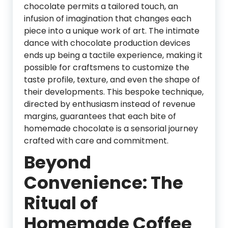
chocolate permits a tailored touch, an
infusion of imagination that changes each
piece into a unique work of art. The intimate
dance with chocolate production devices
ends up being a tactile experience, making it
possible for craftsmens to customize the
taste profile, texture, and even the shape of
their developments. This bespoke technique,
directed by enthusiasm instead of revenue
margins, guarantees that each bite of
homemade chocolate is a sensorial journey
crafted with care and commitment.
Beyond
Convenience: The
Ritual of
Homemade Coffee