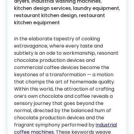
dryers
,
industrial washing machines
,
kitchen design services
,
laundry equipment
,
restaurant kitchen design
,
restaurant
kitchen equipment
In the elaborate tapestry of cooking
extravagance, where every taste and
subtlety is an ode to workmanship, resonant
chocolate production devices and
commercial coffee devices become the
keystones of a transformation — a motion
that champs the art of homemade quality.
Within this world, the attraction of crafting
one’s own chocolate and coffee reveals a
sensory journey that goes beyond the
normal, directed by the balanced hum of
chocolate production devices and the
fragrant symphony performed by
industrial
coffee machines
. These keywords weave