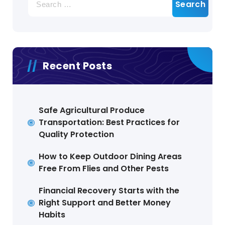
for:
Recent Posts
Safe Agricultural Produce
Transportation: Best Practices for
Quality Protection
How to Keep Outdoor Dining Areas
Free From Flies and Other Pests
Financial Recovery Starts with the
Right Support and Better Money
Habits