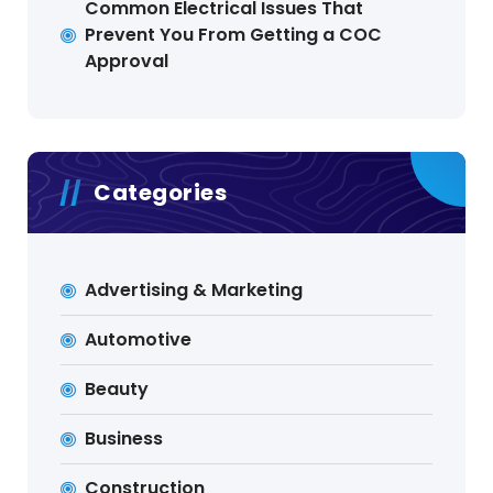
Common Electrical Issues That
Prevent You From Getting a COC
Approval
Categories
Advertising & Marketing
Automotive
Beauty
Business
Construction