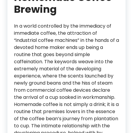
Brewing
In a world controlled by the immediacy of
immediate coffee, the attraction of
“industrial coffee machines” in the hands of a
devoted home maker ends up being a
routine that goes beyond simple
caffeination. The keywords weave into the
extremely material of the developing
experience, where the scents launched by
newly ground beans and the hiss of steam
from commercial coffee devices declare
the arrival of a cup soaked in workmanship.
Homemade coffee is not simply a drink; it is a
routine that premises lovers in the essence
of the coffee bean’s journey from plantation
to cup. The intimate relationship with the
developing procedure, helped with by