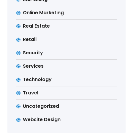
Online Marketing
Real Estate
Retail
Security
Services
Technology
Travel
Uncategorized
Website Design