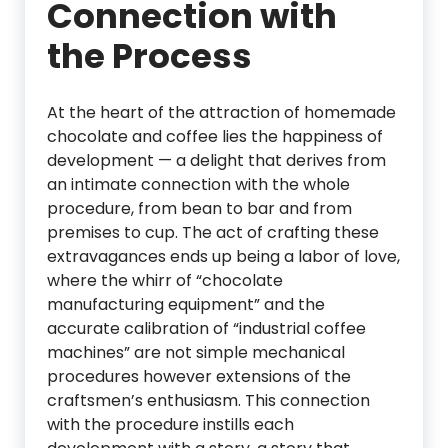
Connection with
the Process
At the heart of the attraction of homemade
chocolate and coffee lies the happiness of
development — a delight that derives from
an intimate connection with the whole
procedure, from bean to bar and from
premises to cup. The act of crafting these
extravagances ends up being a labor of love,
where the whirr of “chocolate
manufacturing equipment” and the
accurate calibration of “industrial coffee
machines” are not simple mechanical
procedures however extensions of the
craftsmen’s enthusiasm. This connection
with the procedure instills each