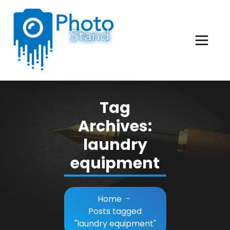
Skip
to
Content
Photography, Lifestyle, Business.
Tag
Archives:
laundry
equipment
Home
-
Posts tagged
"laundry equipment"