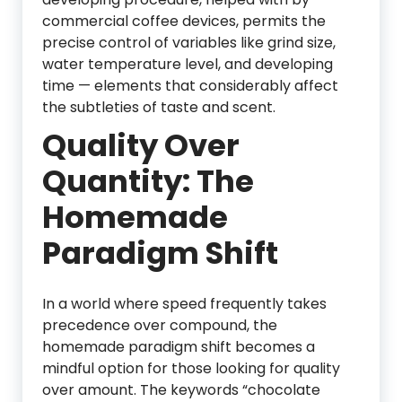
commercial coffee devices, permits the
precise control of variables like grind size,
water temperature level, and developing
time — elements that considerably affect
the subtleties of taste and scent.
Quality Over
Quantity: The
Homemade
Paradigm Shift
In a world where speed frequently takes
precedence over compound, the
homemade paradigm shift becomes a
mindful option for those looking for quality
over amount. The keywords “chocolate