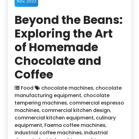
Nov, 2023
Beyond the Beans:
Exploring the Art
of Homemade
Chocolate and
Coffee
Food
chocolate machines
,
chocolate
manufacturing equipment
,
chocolate
tempering machines
,
commercial espresso
machines
,
commercial kitchen design
,
commercial kitchen equipment
,
culinary
equipment
,
Faema coffee machines
,
industrial coffee machines
,
industrial