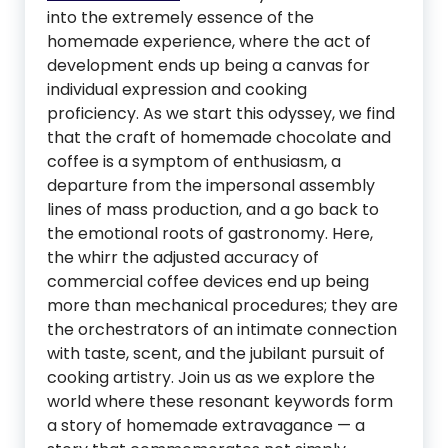
into the extremely essence of the
homemade experience, where the act of
development ends up being a canvas for
individual expression and cooking
proficiency. As we start this odyssey, we find
that the craft of homemade chocolate and
coffee is a symptom of enthusiasm, a
departure from the impersonal assembly
lines of mass production, and a go back to
the emotional roots of gastronomy. Here,
the whirr the adjusted accuracy of
commercial coffee devices end up being
more than mechanical procedures; they are
the orchestrators of an intimate connection
with taste, scent, and the jubilant pursuit of
cooking artistry. Join us as we explore the
world where these resonant keywords form
a story of homemade extravagance — a