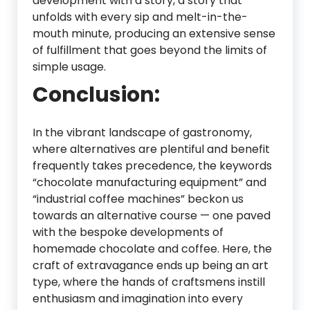
development with a story, a story that
unfolds with every sip and melt-in-the-
mouth minute, producing an extensive sense
of fulfillment that goes beyond the limits of
simple usage.
Conclusion:
In the vibrant landscape of gastronomy,
where alternatives are plentiful and benefit
frequently takes precedence, the keywords
“chocolate manufacturing equipment” and
“industrial coffee machines” beckon us
towards an alternative course — one paved
with the bespoke developments of
homemade chocolate and coffee. Here, the
craft of extravagance ends up being an art
type, where the hands of craftsmens instill
enthusiasm and imagination into every