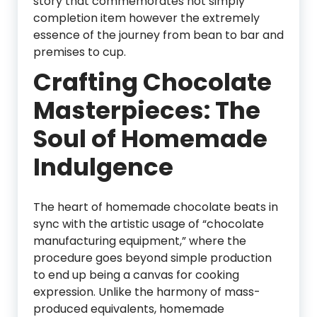
story that commemorates not simply
completion item however the extremely
essence of the journey from bean to bar and
premises to cup.
Crafting Chocolate
Masterpieces: The
Soul of Homemade
Indulgence
The heart of homemade chocolate beats in
sync with the artistic usage of “chocolate
manufacturing equipment,” where the
procedure goes beyond simple production
to end up being a canvas for cooking
expression. Unlike the harmony of mass-
produced equivalents, homemade