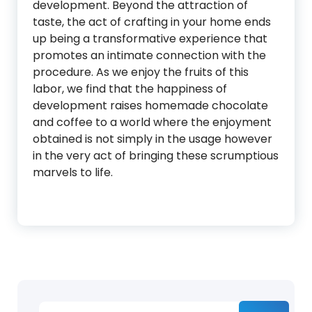
development. Beyond the attraction of
taste, the act of crafting in your home ends
up being a transformative experience that
promotes an intimate connection with the
procedure. As we enjoy the fruits of this
labor, we find that the happiness of
development raises homemade chocolate
and coffee to a world where the enjoyment
obtained is not simply in the usage however
in the very act of bringing these scrumptious
marvels to life.
Search