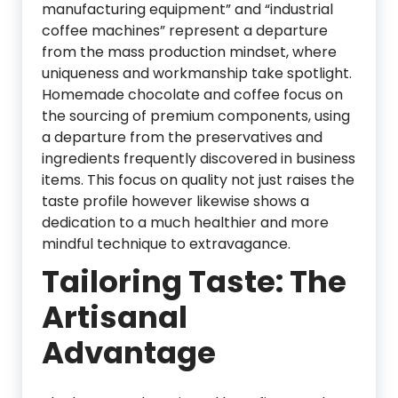
manufacturing equipment” and “industrial
coffee machines” represent a departure
from the mass production mindset, where
uniqueness and workmanship take spotlight.
Homemade chocolate and coffee focus on
the sourcing of premium components, using
a departure from the preservatives and
ingredients frequently discovered in business
items. This focus on quality not just raises the
taste profile however likewise shows a
dedication to a much healthier and more
mindful technique to extravagance.
Tailoring Taste: The
Artisanal
Advantage