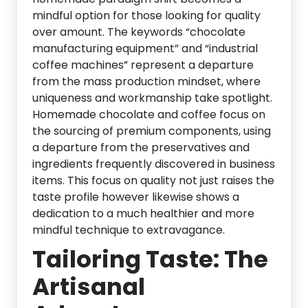
mindful option for those looking for quality
over amount. The keywords “chocolate
manufacturing equipment” and “industrial
coffee machines” represent a departure
from the mass production mindset, where
uniqueness and workmanship take spotlight.
Homemade chocolate and coffee focus on
the sourcing of premium components, using
a departure from the preservatives and
ingredients frequently discovered in business
items. This focus on quality not just raises the
taste profile however likewise shows a
dedication to a much healthier and more
mindful technique to extravagance.
Tailoring Taste: The
Artisanal