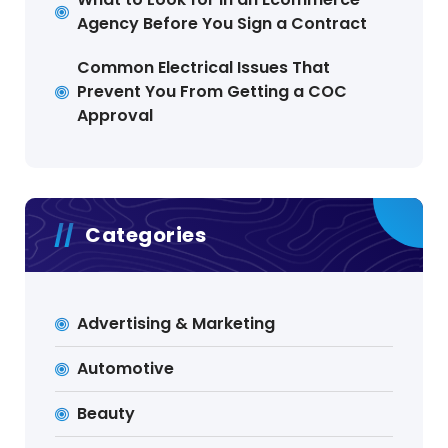
Agency Before You Sign a Contract
Common Electrical Issues That
Prevent You From Getting a COC
Approval
Categories
Advertising & Marketing
Automotive
Beauty