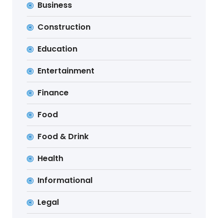
Business
Construction
Education
Entertainment
Finance
Food
Food & Drink
Health
Informational
Legal