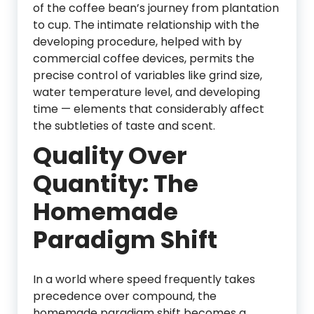
of the coffee bean’s journey from plantation
to cup. The intimate relationship with the
developing procedure, helped with by
commercial coffee devices, permits the
precise control of variables like grind size,
water temperature level, and developing
time — elements that considerably affect
the subtleties of taste and scent.
Quality Over
Quantity: The
Homemade
Paradigm Shift
In a world where speed frequently takes
precedence over compound, the
homemade paradigm shift becomes a