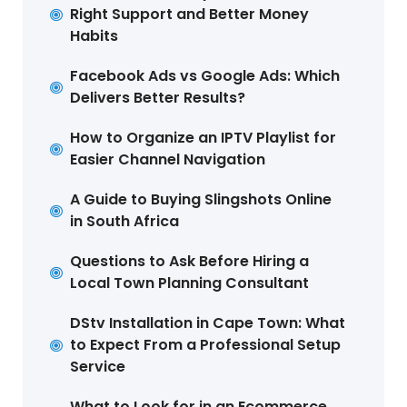
Right Support and Better Money
Habits
Facebook Ads vs Google Ads: Which
Delivers Better Results?
How to Organize an IPTV Playlist for
Easier Channel Navigation
A Guide to Buying Slingshots Online
in South Africa
Questions to Ask Before Hiring a
Local Town Planning Consultant
DStv Installation in Cape Town: What
to Expect From a Professional Setup
Service
What to Look for in an Ecommerce