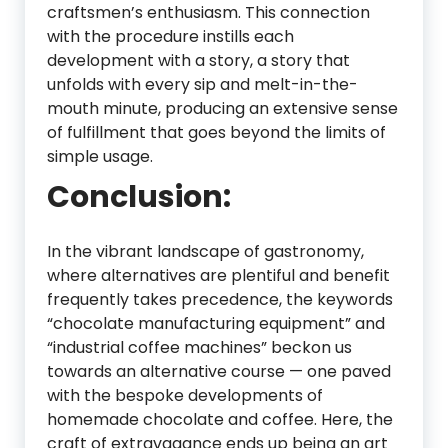
craftsmen’s enthusiasm. This connection
with the procedure instills each
development with a story, a story that
unfolds with every sip and melt-in-the-
mouth minute, producing an extensive sense
of fulfillment that goes beyond the limits of
simple usage.
Conclusion:
In the vibrant landscape of gastronomy,
where alternatives are plentiful and benefit
frequently takes precedence, the keywords
“chocolate manufacturing equipment” and
“industrial coffee machines” beckon us
towards an alternative course — one paved
with the bespoke developments of
homemade chocolate and coffee. Here, the
craft of extravagance ends up being an art