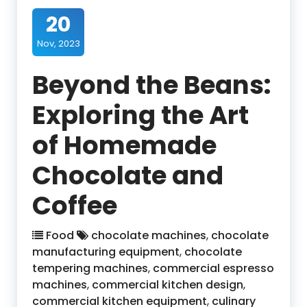
20
Nov, 2023
Beyond the Beans:
Exploring the Art
of Homemade
Chocolate and
Coffee
Food
chocolate machines
,
chocolate
manufacturing equipment
,
chocolate
tempering machines
,
commercial espresso
machines
,
commercial kitchen design
,
commercial kitchen equipment
,
culinary