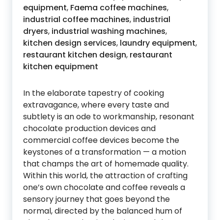
equipment
,
Faema coffee machines
,
industrial coffee machines
,
industrial
dryers
,
industrial washing machines
,
kitchen design services
,
laundry equipment
,
restaurant kitchen design
,
restaurant
kitchen equipment
In the elaborate tapestry of cooking
extravagance, where every taste and
subtlety is an ode to workmanship, resonant
chocolate production devices and
commercial coffee devices become the
keystones of a transformation — a motion
that champs the art of homemade quality.
Within this world, the attraction of crafting
one’s own chocolate and coffee reveals a
sensory journey that goes beyond the
normal, directed by the balanced hum of