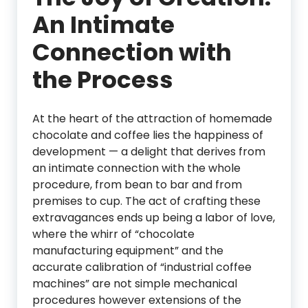
An Intimate
Connection with
the Process
At the heart of the attraction of homemade
chocolate and coffee lies the happiness of
development — a delight that derives from
an intimate connection with the whole
procedure, from bean to bar and from
premises to cup. The act of crafting these
extravagances ends up being a labor of love,
where the whirr of “chocolate
manufacturing equipment” and the
accurate calibration of “industrial coffee
machines” are not simple mechanical
procedures however extensions of the