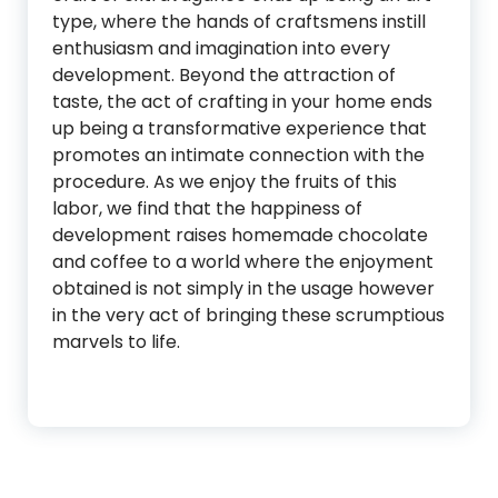
type, where the hands of craftsmens instill
enthusiasm and imagination into every
development. Beyond the attraction of
taste, the act of crafting in your home ends
up being a transformative experience that
promotes an intimate connection with the
procedure. As we enjoy the fruits of this
labor, we find that the happiness of
development raises homemade chocolate
and coffee to a world where the enjoyment
obtained is not simply in the usage however
in the very act of bringing these scrumptious
marvels to life.