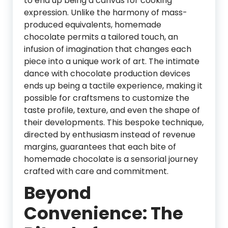
to end up being a canvas for cooking
expression. Unlike the harmony of mass-
produced equivalents, homemade
chocolate permits a tailored touch, an
infusion of imagination that changes each
piece into a unique work of art. The intimate
dance with chocolate production devices
ends up being a tactile experience, making it
possible for craftsmens to customize the
taste profile, texture, and even the shape of
their developments. This bespoke technique,
directed by enthusiasm instead of revenue
margins, guarantees that each bite of
homemade chocolate is a sensorial journey
crafted with care and commitment.
Beyond
Convenience: The