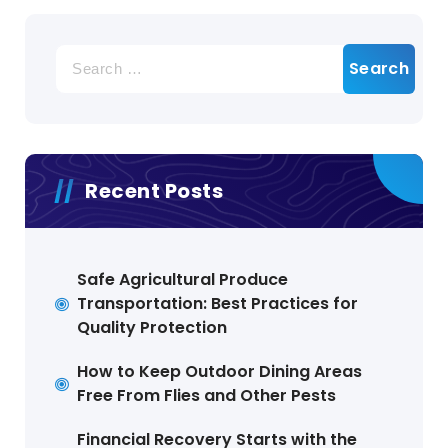
Search
for:
Recent Posts
Safe Agricultural Produce
Transportation: Best Practices for
Quality Protection
How to Keep Outdoor Dining Areas
Free From Flies and Other Pests
Financial Recovery Starts with the