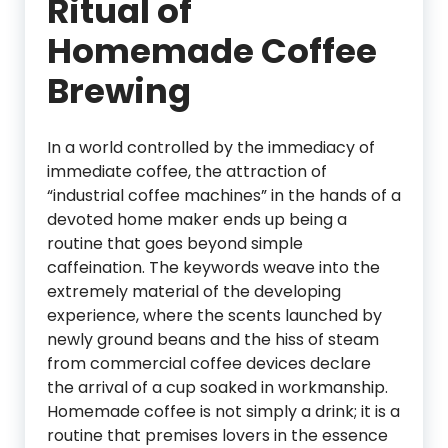
Ritual of
Homemade Coffee
Brewing
In a world controlled by the immediacy of
immediate coffee, the attraction of
“industrial coffee machines” in the hands of a
devoted home maker ends up being a
routine that goes beyond simple
caffeination. The keywords weave into the
extremely material of the developing
experience, where the scents launched by
newly ground beans and the hiss of steam
from commercial coffee devices declare
the arrival of a cup soaked in workmanship.
Homemade coffee is not simply a drink; it is a
routine that premises lovers in the essence