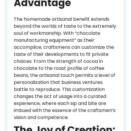
Advantage
The homemade artisanal benefit extends
beyond the worlds of taste to the extremely
soul of workmanship. With “chocolate
manufacturing equipment” as their
accomplice, craftsmens can customize the
taste of their developments to fit private
choices. From the strength of cocoa in
chocolate to the roast profile of coffee
beans, the artisanal touch permits a level of
personalization that business ventures
battle to reproduce. This customization
changes the act of usage into a curated
experience, where each sip and bite are
imbued with the essence of the craftsmen’s
vision and competence.
The Joy of Creation: