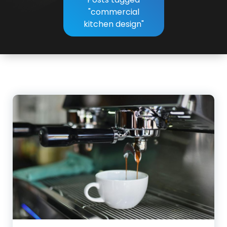
"commercial
kitchen design"