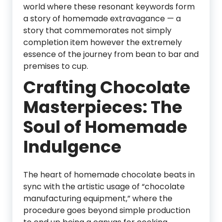
world where these resonant keywords form
a story of homemade extravagance — a
story that commemorates not simply
completion item however the extremely
essence of the journey from bean to bar and
premises to cup.
Crafting Chocolate
Masterpieces: The
Soul of Homemade
Indulgence
The heart of homemade chocolate beats in
sync with the artistic usage of “chocolate
manufacturing equipment,” where the
procedure goes beyond simple production