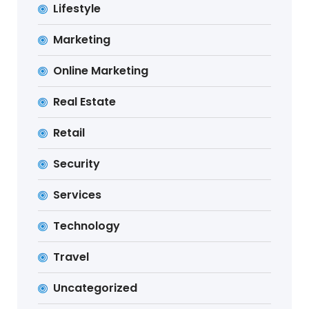
Lifestyle
Marketing
Online Marketing
Real Estate
Retail
Security
Services
Technology
Travel
Uncategorized