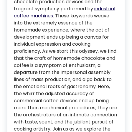
chocolate production devices and the
fragrant symphony performed by
industrial
coffee machines
. These keywords weave
into the extremely essence of the
homemade experience, where the act of
development ends up being a canvas for
individual expression and cooking
proficiency. As we start this odyssey, we find
that the craft of homemade chocolate and
coffee is a symptom of enthusiasm, a
departure from the impersonal assembly
lines of mass production, and a go back to
the emotional roots of gastronomy. Here,
the whirr the adjusted accuracy of
commercial coffee devices end up being
more than mechanical procedures; they are
the orchestrators of an intimate connection
with taste, scent, and the jubilant pursuit of
cooking artistry. Join us as we explore the