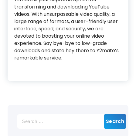
transforming and downloading YouTube
videos. With unsurpassable video quality, a
large range of formats, a user-friendly user
interface, speed, and security, we are
devoted to boosting your online video
experience. Say bye-bye to low-grade
downloads and state hey there to Y2mate’s
remarkable service.
Search
for: