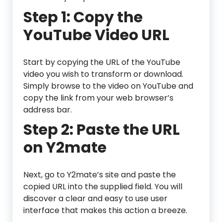
Step 1: Copy the
YouTube Video URL
Start by copying the URL of the YouTube
video you wish to transform or download.
Simply browse to the video on YouTube and
copy the link from your web browser’s
address bar.
Step 2: Paste the URL
on Y2mate
Next, go to Y2mate’s site and paste the
copied URL into the supplied field. You will
discover a clear and easy to use user
interface that makes this action a breeze.