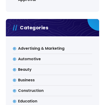
Categories
Advertising & Marketing
Automotive
Beauty
Business
Construction
Education