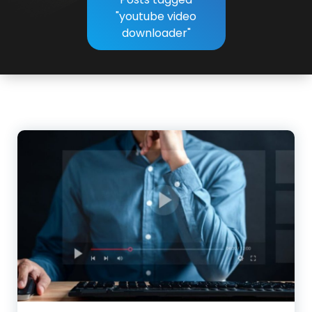
"youtube video
downloader"