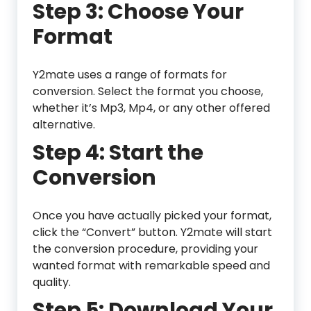
Step 3: Choose Your
Format
Y2mate uses a range of formats for
conversion. Select the format you choose,
whether it’s Mp3, Mp4, or any other offered
alternative.
Step 4: Start the
Conversion
Once you have actually picked your format,
click the “Convert” button. Y2mate will start
the conversion procedure, providing your
wanted format with remarkable speed and
quality.
Step 5: Download Your