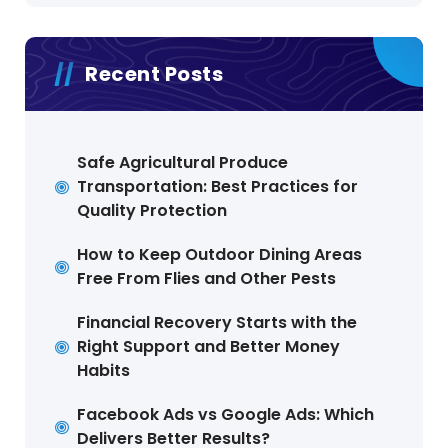
Recent Posts
Safe Agricultural Produce
Transportation: Best Practices for
Quality Protection
How to Keep Outdoor Dining Areas
Free From Flies and Other Pests
Financial Recovery Starts with the
Right Support and Better Money
Habits
Facebook Ads vs Google Ads: Which
Delivers Better Results?