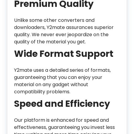
Premium Quality
Unlike some other converters and
downloaders, Y2mate assurances superior
quality. We never ever jeopardize on the
quality of the material you get.
Wide Format Support
Y2mate uses a detailed series of formats,
guaranteeing that you can enjoy your
material on any gadget without
compatibility problems.
Speed and Efficiency
Our platform is enhanced for speed and
effectiveness, guaranteeing you invest less