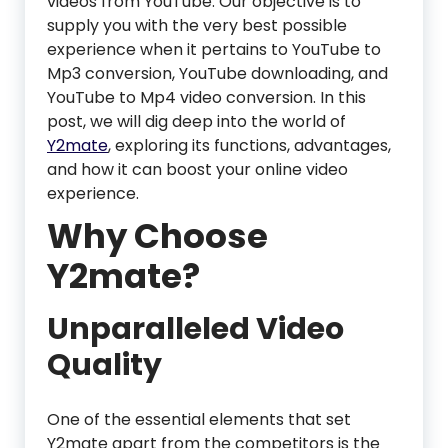
videos from YouTube. Our objective is to
supply you with the very best possible
experience when it pertains to YouTube to
Mp3 conversion, YouTube downloading, and
YouTube to Mp4 video conversion. In this
post, we will dig deep into the world of
Y2mate
, exploring its functions, advantages,
and how it can boost your online video
experience.
Why Choose
Y2mate?
Unparalleled Video
Quality
One of the essential elements that set
Y2mate apart from the competitors is the