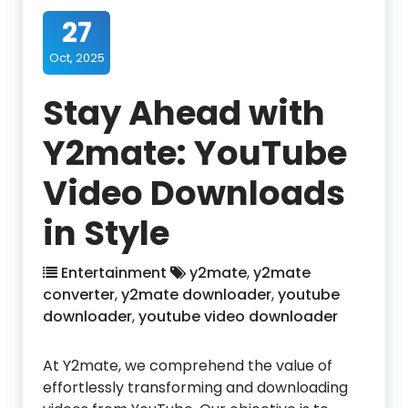
27
Oct, 2025
Stay Ahead with
Y2mate: YouTube
Video Downloads
in Style
Entertainment
y2mate
,
y2mate
converter
,
y2mate downloader
,
youtube
downloader
,
youtube video downloader
At Y2mate, we comprehend the value of
effortlessly transforming and downloading