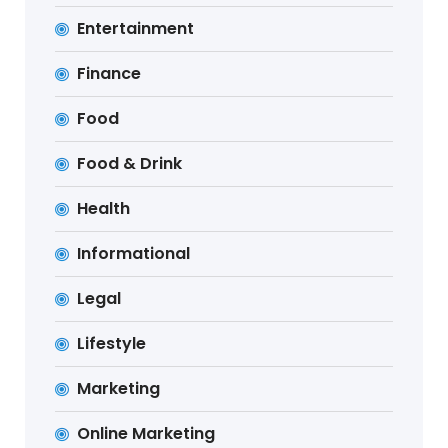
Entertainment
Finance
Food
Food & Drink
Health
Informational
Legal
Lifestyle
Marketing
Online Marketing