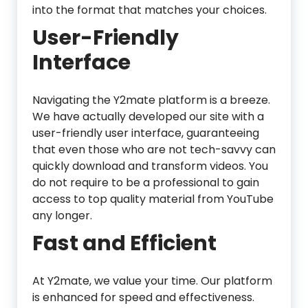
into the format that matches your choices.
User-Friendly
Interface
Navigating the Y2mate platform is a breeze.
We have actually developed our site with a
user-friendly user interface, guaranteeing
that even those who are not tech-savvy can
quickly download and transform videos. You
do not require to be a professional to gain
access to top quality material from YouTube
any longer.
Fast and Efficient
At Y2mate, we value your time. Our platform
is enhanced for speed and effectiveness.