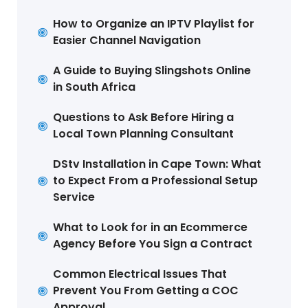
How to Organize an IPTV Playlist for
Easier Channel Navigation
A Guide to Buying Slingshots Online
in South Africa
Questions to Ask Before Hiring a
Local Town Planning Consultant
DStv Installation in Cape Town: What
to Expect From a Professional Setup
Service
What to Look for in an Ecommerce
Agency Before You Sign a Contract
Common Electrical Issues That
Prevent You From Getting a COC
Approval