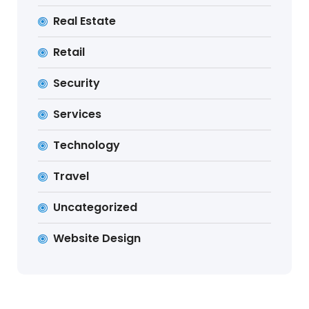
Real Estate
Retail
Security
Services
Technology
Travel
Uncategorized
Website Design