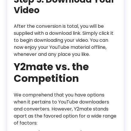
Video
After the conversion is total, you will be
supplied with a download link. Simply click it
to begin downloading your video. You can
now enjoy your YouTube material offline,
whenever and any place you like.
Y2mate vs. the
Competition
We comprehend that you have options
when it pertains to YouTube downloaders
and converters. However, Y2mate stands
apart as the favored option for a wide range
of factors: