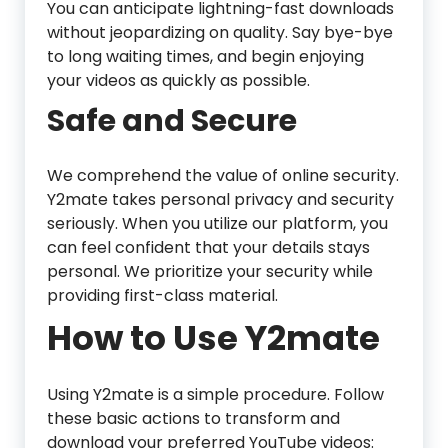
You can anticipate lightning-fast downloads
without jeopardizing on quality. Say bye-bye
to long waiting times, and begin enjoying
your videos as quickly as possible.
Safe and Secure
We comprehend the value of online security.
Y2mate takes personal privacy and security
seriously. When you utilize our platform, you
can feel confident that your details stays
personal. We prioritize your security while
providing first-class material.
How to Use Y2mate
Using Y2mate is a simple procedure. Follow
these basic actions to transform and
download your preferred YouTube videos: