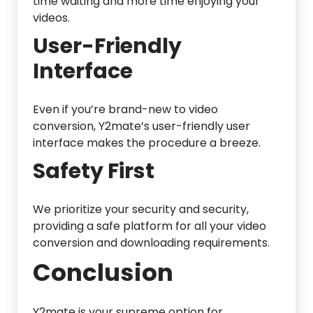
time waiting and more time enjoying your
videos.
User-Friendly
Interface
Even if you’re brand-new to video
conversion, Y2mate’s user-friendly user
interface makes the procedure a breeze.
Safety First
We prioritize your security and security,
providing a safe platform for all your video
conversion and downloading requirements.
Conclusion
Y2mate is your supreme option for