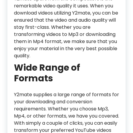
remarkable video quality it uses. When you
download videos utilizing Y2mate, you can be
ensured that the video and audio quality will
stay first-class. Whether you are
transforming videos to Mp3 or downloading
them in Mp4 format, we make sure that you
enjoy your material in the very best possible
quality.
Wide Range of
Formats
Y2mate supplies a large range of formats for
your downloading and conversion
requirements. Whether you choose Mp3,
Mp4, or other formats, we have you covered.
With simply a couple of clicks, you can easily
transform your preferred YouTube videos