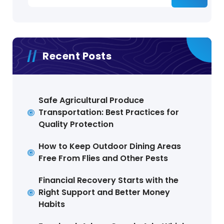
Recent Posts
Safe Agricultural Produce
Transportation: Best Practices for
Quality Protection
How to Keep Outdoor Dining Areas
Free From Flies and Other Pests
Financial Recovery Starts with the
Right Support and Better Money
Habits