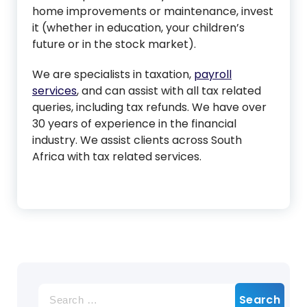
home improvements or maintenance, invest
it (whether in education, your children’s
future or in the stock market).
We are specialists in taxation,
payroll
services
, and can assist with all tax related
queries, including tax refunds. We have over
30 years of experience in the financial
industry. We assist clients across South
Africa with tax related services.
Search
for: