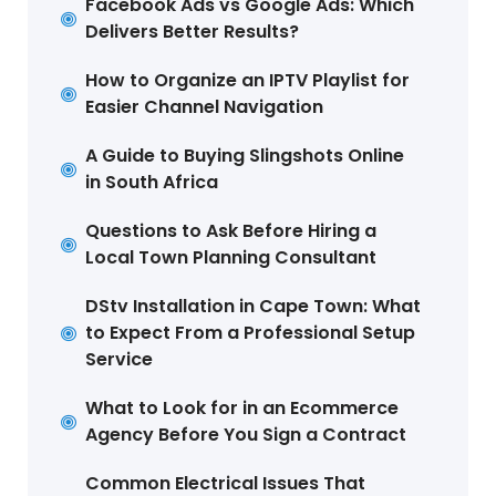
Facebook Ads vs Google Ads: Which
Delivers Better Results?
How to Organize an IPTV Playlist for
Easier Channel Navigation
A Guide to Buying Slingshots Online
in South Africa
Questions to Ask Before Hiring a
Local Town Planning Consultant
DStv Installation in Cape Town: What
to Expect From a Professional Setup
Service
What to Look for in an Ecommerce
Agency Before You Sign a Contract
Common Electrical Issues That