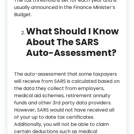
The tax threshold is set for each year and is
usually announced in the Finance Minister’s
Budget.
What Should I Know
About The SARS
Auto-Assessment?
The auto-assessment that some taxpayers
will receive from SARS is calculated based on
the data they collect from employers,
medical aid schemes, retirement annuity
funds and other 3rd party data providers.
However, SARS would not have received all
of your up to date tax certificates.
Additionally, you will not be able to claim
certain deductions such as medical