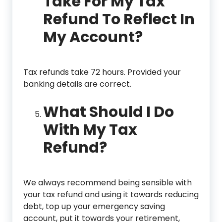
Take For My Tax
Refund To Reflect In
My Account?
Tax refunds take 72 hours. Provided your
banking details are correct.
What Should I Do
With My Tax
Refund?
We always recommend being sensible with
your tax refund and using it towards reducing
debt, top up your emergency saving
account, put it towards your retirement,