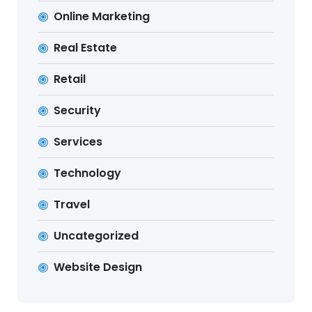
Online Marketing
Real Estate
Retail
Security
Services
Technology
Travel
Uncategorized
Website Design