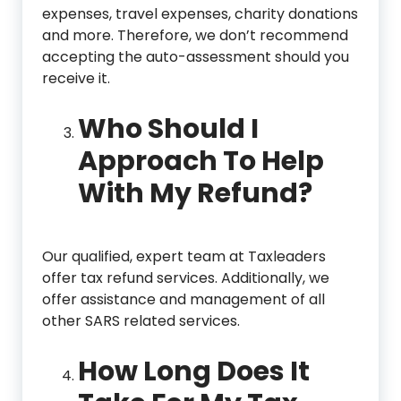
expenses, travel expenses, charity donations
and more. Therefore, we don’t recommend
accepting the auto-assessment should you
receive it.
Who Should I
Approach To Help
With My Refund?
Our qualified, expert team at Taxleaders
offer tax refund services. Additionally, we
offer assistance and management of all
other SARS related services.
How Long Does It