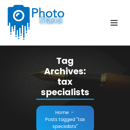
Skip
to
Content
Photography, Lifestyle, Business.
Tag
Archives:
tax
specialists
Home
-
Posts tagged "tax
specialists"