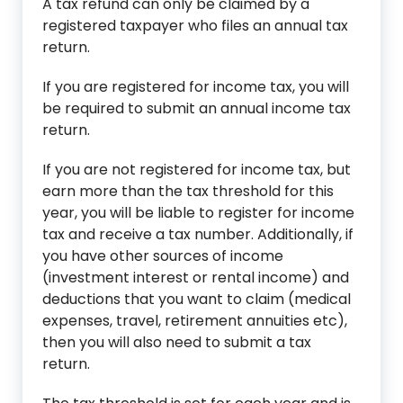
A tax refund can only be claimed by a
registered taxpayer who files an annual tax
return.
If you are registered for income tax, you will
be required to submit an annual income tax
return.
If you are not registered for income tax, but
earn more than the tax threshold for this
year, you will be liable to register for income
tax and receive a tax number. Additionally, if
you have other sources of income
(investment interest or rental income) and
deductions that you want to claim (medical
expenses, travel, retirement annuities etc),
then you will also need to submit a tax
return.