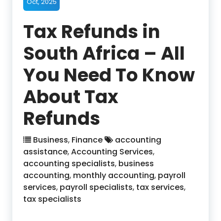
Oct, 2025
Tax Refunds in
South Africa – All
You Need To Know
About Tax
Refunds
Business
,
Finance
accounting
assistance
,
Accounting Services
,
accounting specialists
,
business
accounting
,
monthly accounting
,
payroll
services
,
payroll specialists
,
tax services
,
tax specialists