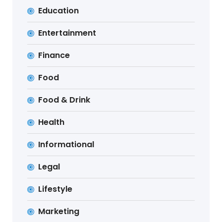
Education
Entertainment
Finance
Food
Food & Drink
Health
Informational
Legal
Lifestyle
Marketing