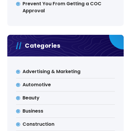
Prevent You From Getting a COC
Approval
Categories
Advertising & Marketing
Automotive
Beauty
Business
Construction