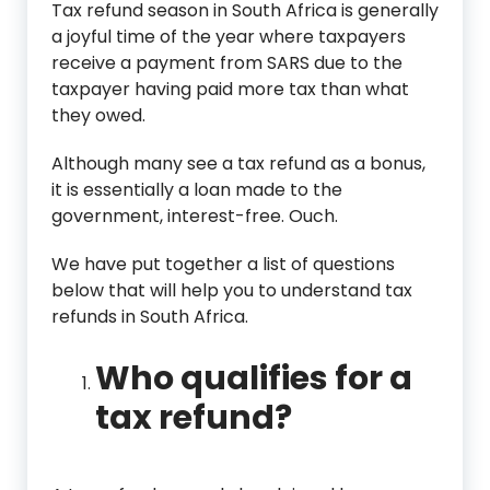
Tax refund season in South Africa is generally
a joyful time of the year where taxpayers
receive a payment from SARS due to the
taxpayer having paid more tax than what
they owed.
Although many see a tax refund as a bonus,
it is essentially a loan made to the
government, interest-free. Ouch.
We have put together a list of questions
below that will help you to understand tax
refunds in South Africa.
Who qualifies for a
tax refund?