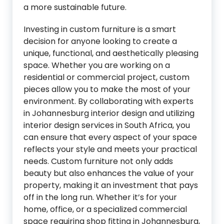
a more sustainable future.
Investing in custom furniture is a smart
decision for anyone looking to create a
unique, functional, and aesthetically pleasing
space. Whether you are working on a
residential or commercial project, custom
pieces allow you to make the most of your
environment. By collaborating with experts
in Johannesburg interior design and utilizing
interior design services in South Africa, you
can ensure that every aspect of your space
reflects your style and meets your practical
needs. Custom furniture not only adds
beauty but also enhances the value of your
property, making it an investment that pays
off in the long run. Whether it’s for your
home, office, or a specialized commercial
space requiring shop fitting in Johannesburg,