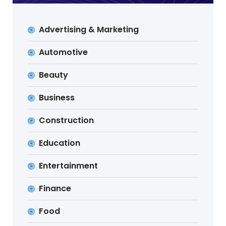
Advertising & Marketing
Automotive
Beauty
Business
Construction
Education
Entertainment
Finance
Food