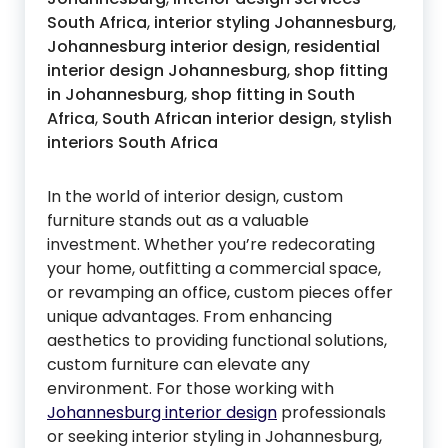
South Africa
,
interior styling Johannesburg
,
Johannesburg interior design
,
residential
interior design Johannesburg
,
shop fitting
in Johannesburg
,
shop fitting in South
Africa
,
South African interior design
,
stylish
interiors South Africa
In the world of interior design, custom
furniture stands out as a valuable
investment. Whether you’re redecorating
your home, outfitting a commercial space,
or revamping an office, custom pieces offer
unique advantages. From enhancing
aesthetics to providing functional solutions,
custom furniture can elevate any
environment. For those working with
Johannesburg interior design
professionals
or seeking interior styling in Johannesburg,