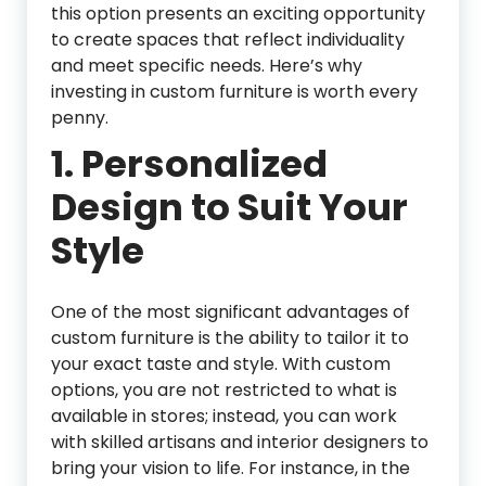
this option presents an exciting opportunity
to create spaces that reflect individuality
and meet specific needs. Here’s why
investing in custom furniture is worth every
penny.
1.
Personalized
Design to Suit Your
Style
One of the most significant advantages of
custom furniture is the ability to tailor it to
your exact taste and style. With custom
options, you are not restricted to what is
available in stores; instead, you can work
with skilled artisans and interior designers to
bring your vision to life. For instance, in the