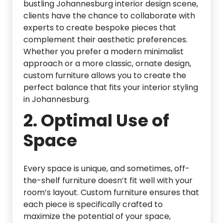
bustling Johannesburg interior design scene,
clients have the chance to collaborate with
experts to create bespoke pieces that
complement their aesthetic preferences.
Whether you prefer a modern minimalist
approach or a more classic, ornate design,
custom furniture allows you to create the
perfect balance that fits your interior styling
in Johannesburg.
2.
Optimal Use of
Space
Every space is unique, and sometimes, off-
the-shelf furniture doesn’t fit well with your
room’s layout. Custom furniture ensures that
each piece is specifically crafted to
maximize the potential of your space,