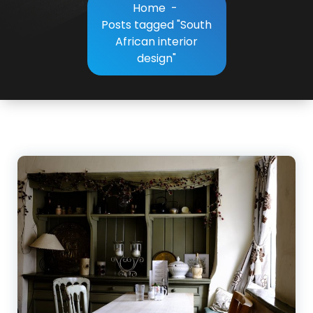
Home
-
Posts tagged "South
African interior
design"