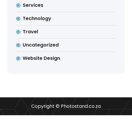
Services
Technology
Travel
Uncategorized
Website Design
Copyright © Photostand.co.za