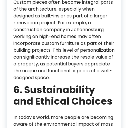
Custom pieces often become integral parts
of the architecture, especially when
designed as built-ins or as part of a larger
renovation project. For example, a
construction company in Johannesburg
working on high-end homes may often
incorporate custom furniture as part of their
building projects. This level of personalization
can significantly increase the resale value of
a property, as potential buyers appreciate
the unique and functional aspects of a well-
designed space.
6.
Sustainability
and Ethical Choices
In today’s world, more people are becoming
aware of the environmental impact of mass