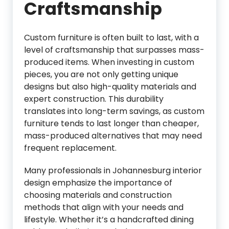
Craftsmanship
Custom furniture is often built to last, with a
level of craftsmanship that surpasses mass-
produced items. When investing in custom
pieces, you are not only getting unique
designs but also high-quality materials and
expert construction. This durability
translates into long-term savings, as custom
furniture tends to last longer than cheaper,
mass-produced alternatives that may need
frequent replacement.
Many professionals in Johannesburg interior
design emphasize the importance of
choosing materials and construction
methods that align with your needs and
lifestyle. Whether it’s a handcrafted dining