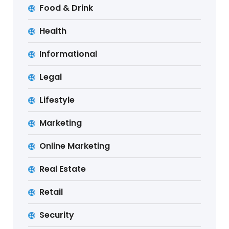
Food & Drink
Health
Informational
Legal
Lifestyle
Marketing
Online Marketing
Real Estate
Retail
Security