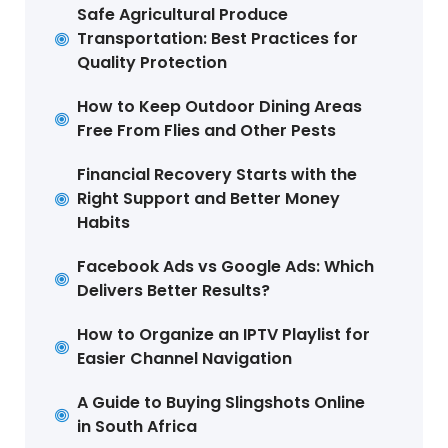
Safe Agricultural Produce
Transportation: Best Practices for
Quality Protection
How to Keep Outdoor Dining Areas
Free From Flies and Other Pests
Financial Recovery Starts with the
Right Support and Better Money
Habits
Facebook Ads vs Google Ads: Which
Delivers Better Results?
How to Organize an IPTV Playlist for
Easier Channel Navigation
A Guide to Buying Slingshots Online
in South Africa