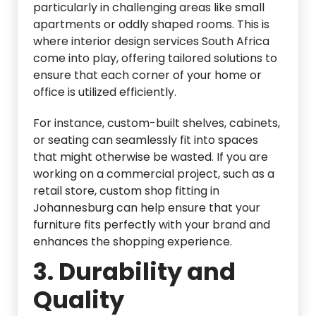
particularly in challenging areas like small
apartments or oddly shaped rooms. This is
where interior design services South Africa
come into play, offering tailored solutions to
ensure that each corner of your home or
office is utilized efficiently.
For instance, custom-built shelves, cabinets,
or seating can seamlessly fit into spaces
that might otherwise be wasted. If you are
working on a commercial project, such as a
retail store, custom shop fitting in
Johannesburg can help ensure that your
furniture fits perfectly with your brand and
enhances the shopping experience.
3.
Durability and
Quality