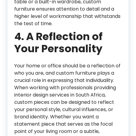
table or a built-in wardrobe, custom
furniture ensures attention to detail and a
higher level of workmanship that withstands
the test of time.
4.
A Reflection of
Your Personality
Your home or office should be a reflection of
who you are, and custom furniture plays a
crucial role in expressing that individuality.
When working with professionals providing
interior design services in South Africa,
custom pieces can be designed to reflect
your personal style, cultural influences, or
brand identity. Whether you want a
statement piece that serves as the focal
point of your living room or a subtle,