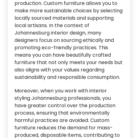
production. Custom furniture allows you to
make more sustainable choices by selecting
locally sourced materials and supporting
local artisans. In the context of
Johannesburg interior design, many
designers focus on sourcing ethically and
promoting eco-friendly practices. This
means you can have beautifully crafted
furniture that not only meets your needs but
also aligns with your values regarding
sustainability and responsible consumption.
Moreover, when you work with interior
styling Johannesburg professionals, you
have greater control over the production
process, ensuring that environmentally
harmful practices are avoided. Custom
furniture reduces the demand for mass-
produced, disposable items, contributing to