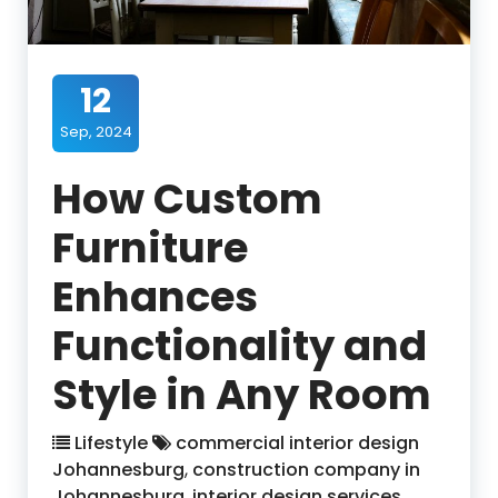
12
Sep, 2024
How Custom
Furniture
Enhances
Functionality and
Style in Any Room
Lifestyle
commercial interior design
Johannesburg
,
construction company in
Johannesburg
,
interior design services