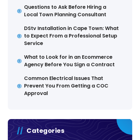
Questions to Ask Before Hiring a
Local Town Planning Consultant
DStv Installation in Cape Town: What
to Expect From a Professional Setup
Service
What to Look for in an Ecommerce
Agency Before You Sign a Contract
Common Electrical Issues That
Prevent You From Getting a COC
Approval
Categories