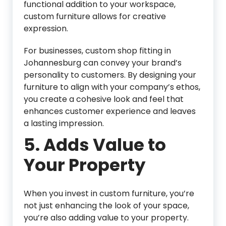
functional addition to your workspace,
custom furniture allows for creative
expression.
For businesses, custom shop fitting in
Johannesburg can convey your brand’s
personality to customers. By designing your
furniture to align with your company’s ethos,
you create a cohesive look and feel that
enhances customer experience and leaves
a lasting impression.
5.
Adds Value to
Your Property
When you invest in custom furniture, you’re
not just enhancing the look of your space,
you’re also adding value to your property.