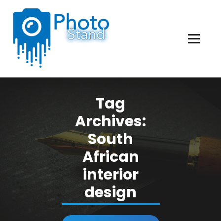
Skip
to
Content
Photography, Lifestyle, Business.
Tag
Archives:
South
African
interior
design