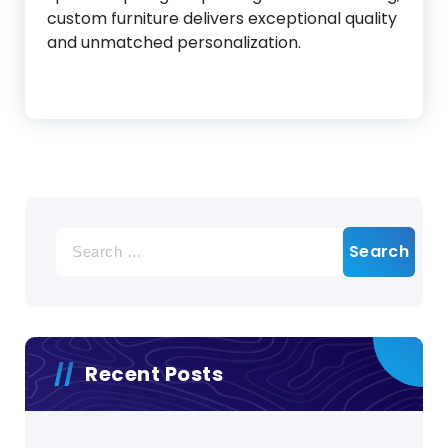
custom furniture delivers exceptional quality
and unmatched personalization.
Search
for:
Recent Posts