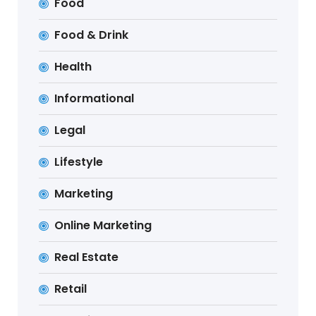
Food
Food & Drink
Health
Informational
Legal
Lifestyle
Marketing
Online Marketing
Real Estate
Retail