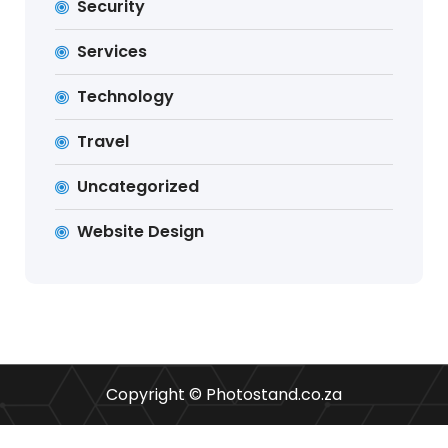
Security
Services
Technology
Travel
Uncategorized
Website Design
Copyright © Photostand.co.za