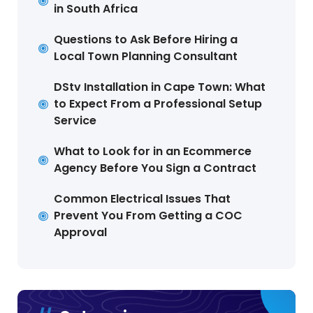
in South Africa
Questions to Ask Before Hiring a
Local Town Planning Consultant
DStv Installation in Cape Town: What
to Expect From a Professional Setup
Service
What to Look for in an Ecommerce
Agency Before You Sign a Contract
Common Electrical Issues That
Prevent You From Getting a COC
Approval