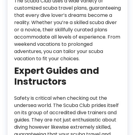
The Scuba Club uses a wide variety of
customized scuba travel plans, guaranteeing
that every dive lover’s dreams become a
reality. Whether you’re a skilled scuba diver
or a novice, their skillfully curated plans
accommodate all levels of experience. From
weekend vacations to prolonged
adventures, you can tailor your scuba
vacation to fit your choices.
Expert Guides and
Instructors
Safety is critical when checking out the
undersea world. The Scuba Club prides itself
on its group of accredited dive trainers and
guides. They are not just enthusiastic about
diving however likewise extremely skilled,
guaranteeing that your scuba travel and