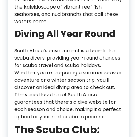
the kaleidoscope of vibrant reef fish,
seahorses, and nudibranchs that call these
waters home.
Diving All Year Round
South Africa’s environment is a benefit for
scuba divers, providing year-round chances
for scuba travel and scuba holidays.
Whether you’re preparing a summer season
adventure or a winter season trip, you’ll
discover an ideal diving area to check out.
The varied location of South Africa
guarantees that there’s a dive website for
each season and choice, making it a perfect
option for your next scuba experience.
The Scuba Club: