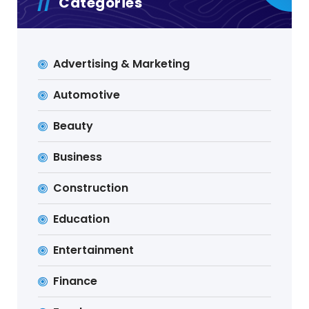
Categories
Advertising & Marketing
Automotive
Beauty
Business
Construction
Education
Entertainment
Finance