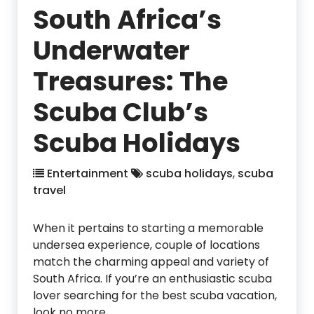
South Africa’s
Underwater
Treasures: The
Scuba Club’s
Scuba Holidays
Entertainment
scuba holidays
,
scuba
travel
When it pertains to starting a memorable
undersea experience, couple of locations
match the charming appeal and variety of
South Africa. If you’re an enthusiastic scuba
lover searching for the best scuba vacation,
look no more.