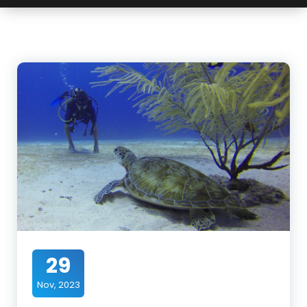
29
Nov, 2023