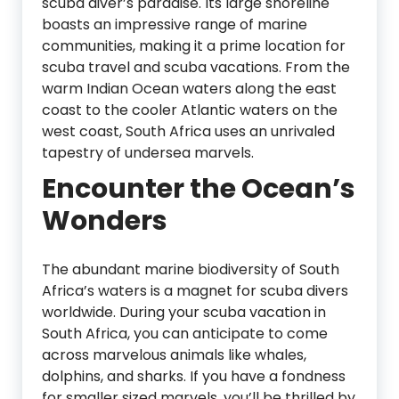
scuba diver’s paradise. Its large shoreline
boasts an impressive range of marine
communities, making it a prime location for
scuba travel and scuba vacations. From the
warm Indian Ocean waters along the east
coast to the cooler Atlantic waters on the
west coast, South Africa uses an unrivaled
tapestry of undersea marvels.
Encounter the Ocean’s
Wonders
The abundant marine biodiversity of South
Africa’s waters is a magnet for scuba divers
worldwide. During your scuba vacation in
South Africa, you can anticipate to come
across marvelous animals like whales,
dolphins, and sharks. If you have a fondness
for smaller sized marvels, you’ll be thrilled by