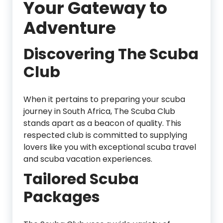
Your Gateway to
Adventure
Discovering The Scuba
Club
When it pertains to preparing your scuba
journey in South Africa, The Scuba Club
stands apart as a beacon of quality. This
respected club is committed to supplying
lovers like you with exceptional scuba travel
and scuba vacation experiences.
Tailored Scuba
Packages