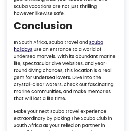
scuba vacations are not just thrilling
however likewise safe.
Conclusion
In South Africa, scuba travel and
scuba
holidays
use an entrance to a world of
undersea marvels. With its abundant marine
life, spectacular dive websites, and year-
round diving chances, this location is a real
gem for undersea lovers. Dive into the
crystal-clear waters, check out fascinating
marine communities, and make memories
that will last a life time.
Make your next scuba travel experience
extraordinary by picking The Scuba Club in
South Africa as your relied on partner in