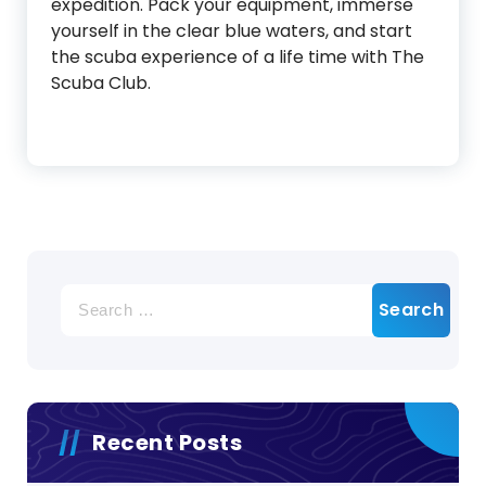
expedition. Pack your equipment, immerse
yourself in the clear blue waters, and start
the scuba experience of a life time with The
Scuba Club.
Search
for:
Recent Posts