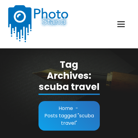
Skip
to
Content
Photography, Lifestyle, Business.
Tag
Archives:
scuba travel
Home
-
Posts tagged "scuba
travel"