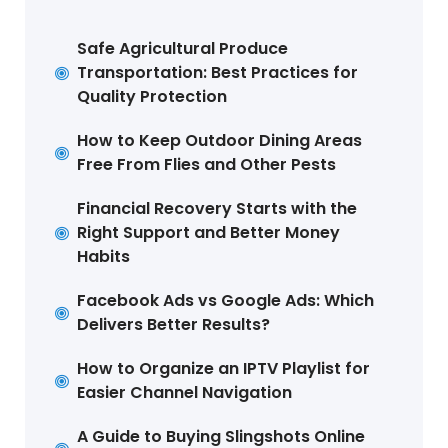
Safe Agricultural Produce
Transportation: Best Practices for
Quality Protection
How to Keep Outdoor Dining Areas
Free From Flies and Other Pests
Financial Recovery Starts with the
Right Support and Better Money
Habits
Facebook Ads vs Google Ads: Which
Delivers Better Results?
How to Organize an IPTV Playlist for
Easier Channel Navigation
A Guide to Buying Slingshots Online