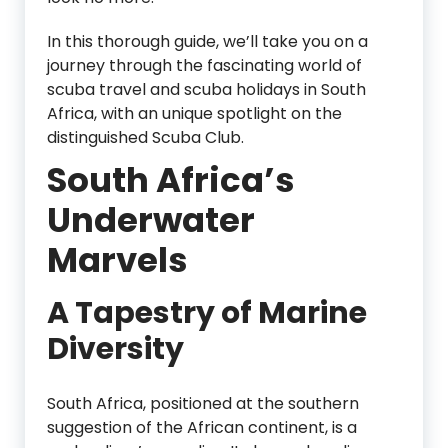
In this thorough guide, we’ll take you on a
journey through the fascinating world of
scuba travel and scuba holidays in South
Africa, with an unique spotlight on the
distinguished Scuba Club.
South Africa’s
Underwater
Marvels
A Tapestry of Marine
Diversity
South Africa, positioned at the southern
suggestion of the African continent, is a