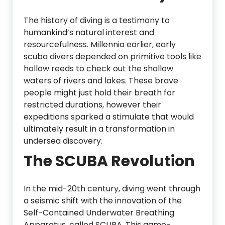
The history of diving is a testimony to
humankind’s natural interest and
resourcefulness. Millennia earlier, early
scuba divers depended on primitive tools like
hollow reeds to check out the shallow
waters of rivers and lakes. These brave
people might just hold their breath for
restricted durations, however their
expeditions sparked a stimulate that would
ultimately result in a transformation in
undersea discovery.
The SCUBA Revolution
In the mid-20th century, diving went through
a seismic shift with the innovation of the
Self-Contained Underwater Breathing
Apparatus, called SCUBA. This game-