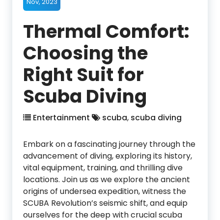
Nov, 2023
Thermal Comfort:
Choosing the
Right Suit for
Scuba Diving
Entertainment
scuba
,
scuba diving
Embark on a fascinating journey through the
advancement of diving, exploring its history,
vital equipment, training, and thrilling dive
locations. Join us as we explore the ancient
origins of undersea expedition, witness the
SCUBA Revolution’s seismic shift, and equip
ourselves for the deep with crucial scuba