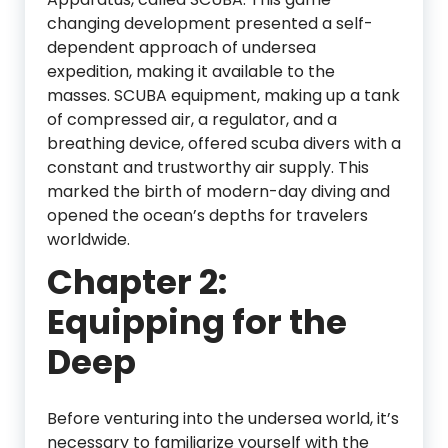
changing development presented a self-
dependent approach of undersea
expedition, making it available to the
masses. SCUBA equipment, making up a tank
of compressed air, a regulator, and a
breathing device, offered scuba divers with a
constant and trustworthy air supply. This
marked the birth of modern-day diving and
opened the ocean’s depths for travelers
worldwide.
Chapter 2:
Equipping for the
Deep
Before venturing into the undersea world, it’s
necessary to familiarize yourself with the