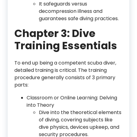
It safeguards versus
decompression illness and
guarantees safe diving practices.
Chapter 3: Dive
Training Essentials
To end up being a competent scuba diver,
detailed training is critical. The training
procedure generally consists of 3 primary
parts:
Classroom or Online Learning: Delving
into Theory
Dive into the theoretical elements
of diving, covering subjects like
dive physics, devices upkeep, and
security procedures.