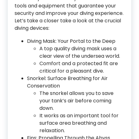
tools and equipment that guarantee your
security and improve your diving experience.
Let’s take a closer take a look at the crucial
diving devices:
Diving Mask: Your Portal to the Deep
A top quality diving mask uses a
clear view of the undersea world.
Comfort and a protected fit are
critical for a pleasant dive.
Snorkel: Surface Breathing for Air
Conservation
The snorkel allows you to save
your tank’s air before coming
down.
It works as an important tool for
surface area breathing and
relaxation.
Fins: Propelling Through the Abyss