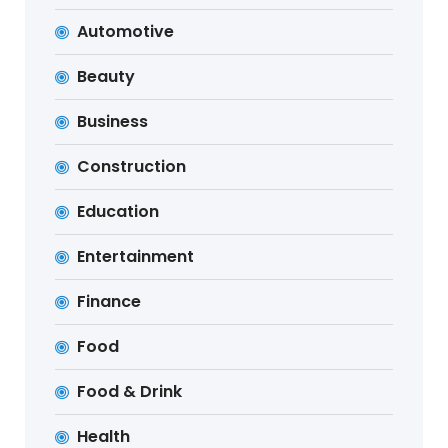
Automotive
Beauty
Business
Construction
Education
Entertainment
Finance
Food
Food & Drink
Health