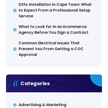
DStv Installation in Cape Town: What
to Expect From a Professional Setup
Service
What to Look for in an Ecommerce
Agency Before You Sign a Contract
Common Electrical Issues That
Prevent You From Getting a COC
Approval
Categories
Advertising & Marketing