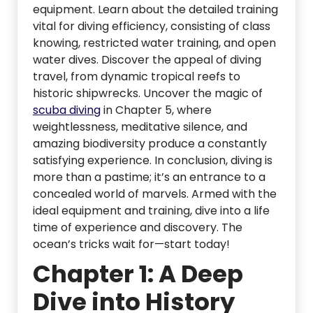
equipment. Learn about the detailed training
vital for diving efficiency, consisting of class
knowing, restricted water training, and open
water dives. Discover the appeal of diving
travel, from dynamic tropical reefs to
historic shipwrecks. Uncover the magic of
scuba diving
in Chapter 5, where
weightlessness, meditative silence, and
amazing biodiversity produce a constantly
satisfying experience. In conclusion, diving is
more than a pastime; it’s an entrance to a
concealed world of marvels. Armed with the
ideal equipment and training, dive into a life
time of experience and discovery. The
ocean’s tricks wait for—start today!
Chapter 1: A Deep
Dive into History