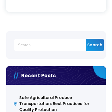
Search
for:
Recent Posts
Safe Agricultural Produce
Transportation: Best Practices for
Quality Protection