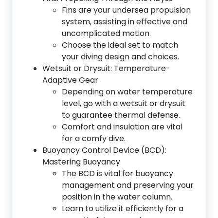
Fins are your undersea propulsion
system, assisting in effective and
uncomplicated motion.
Choose the ideal set to match
your diving design and choices.
Wetsuit or Drysuit: Temperature-
Adaptive Gear
Depending on water temperature
level, go with a wetsuit or drysuit
to guarantee thermal defense.
Comfort and insulation are vital
for a comfy dive.
Buoyancy Control Device (BCD):
Mastering Buoyancy
The BCD is vital for buoyancy
management and preserving your
position in the water column.
Learn to utilize it efficiently for a