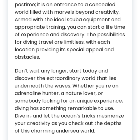
pastime; it is an entrance to a concealed
world filled with marvels beyond creativity.
Armed with the ideal scuba equipment and
appropriate training, you can start a life time
of experience and discovery. The possibilities
for diving travel are limitless, with each
location providing its special appeal and
obstacles.
Don’t wait any longer; start today and
discover the extraordinary world that lies
underneath the waves. Whether you’re an
adrenaline hunter, a nature lover, or
somebody looking for an unique experience,
diving has something remarkable to use.
Dive in, and let the ocean’s tricks mesmerize
your creativity as you check out the depths
of this charming undersea world.