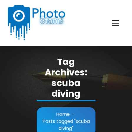
Skip
to
Content
Photography, Lifestyle, Business.
Tag
Archives:
scuba
diving
Home
-
Posts tagged "scuba
diving"