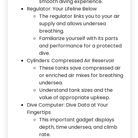
smooth diving experience.
Regulator: Your Lifeline Below
The regulator links you to your air
supply and allows undersea
breathing.
Familiarize yourself with its parts
and performance for a protected
dive.
Cylinders: Compressed Air Reservoir
These tanks save compressed air
or enriched air mixes for breathing
undersea.
Understand tank sizes and the
value of appropriate upkeep.
Dive Computer: Dive Data at Your
Fingertips
This important gadget displays
depth, time undersea, and climb
rate.