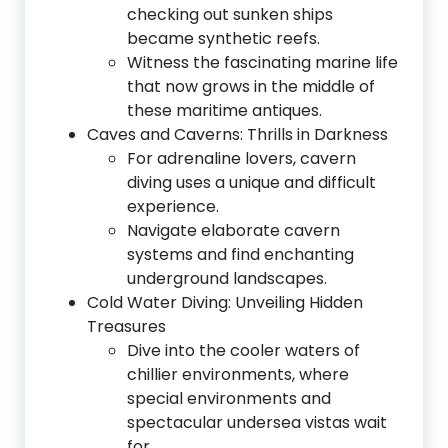
checking out sunken ships
became synthetic reefs.
Witness the fascinating marine life
that now grows in the middle of
these maritime antiques.
Caves and Caverns: Thrills in Darkness
For adrenaline lovers, cavern
diving uses a unique and difficult
experience.
Navigate elaborate cavern
systems and find enchanting
underground landscapes.
Cold Water Diving: Unveiling Hidden
Treasures
Dive into the cooler waters of
chillier environments, where
special environments and
spectacular undersea vistas wait
for.