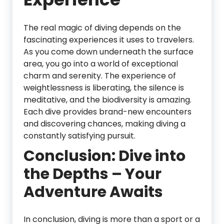
The real magic of diving depends on the
fascinating experiences it uses to travelers.
As you come down underneath the surface
area, you go into a world of exceptional
charm and serenity. The experience of
weightlessness is liberating, the silence is
meditative, and the biodiversity is amazing.
Each dive provides brand-new encounters
and discovering chances, making diving a
constantly satisfying pursuit.
Conclusion: Dive into
the Depths – Your
Adventure Awaits
In conclusion, diving is more than a sport or a