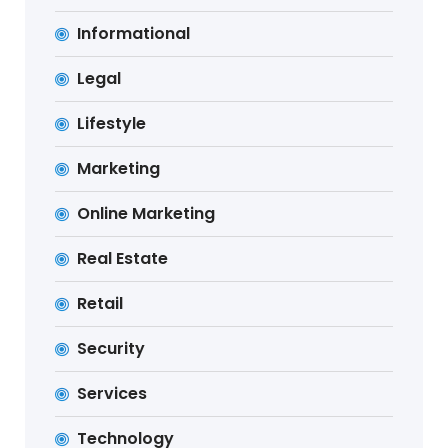
Informational
Legal
Lifestyle
Marketing
Online Marketing
Real Estate
Retail
Security
Services
Technology