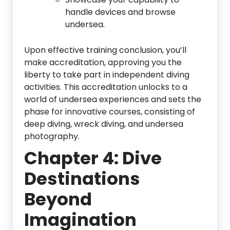
handle devices and browse
undersea.
Upon effective training conclusion, you’ll
make accreditation, approving you the
liberty to take part in independent diving
activities. This accreditation unlocks to a
world of undersea experiences and sets the
phase for innovative courses, consisting of
deep diving, wreck diving, and undersea
photography.
Chapter 4: Dive
Destinations
Beyond
Imagination