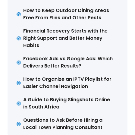
How to Keep Outdoor Dining Areas
Free From Flies and Other Pests
Financial Recovery Starts with the
Right Support and Better Money
Habits
Facebook Ads vs Google Ads: Which
Delivers Better Results?
How to Organize an IPTV Playlist for
Easier Channel Navigation
A Guide to Buying Slingshots Online
in South Africa
Questions to Ask Before Hiring a
Local Town Planning Consultant