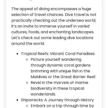
The appeal of diving encompasses a huge
selection of travel chances. Dive travel is not
practically checking out the undersea world;
it’s an invite to immerse yourself in varied
cultures, foods, and enchanting landscapes.
Let’s check out some leading dive locations
around the world:
Tropical Reefs: Vibrant Coral Paradises
Picture yourself wandering
through dynamic coral gardens
brimming with unique fish in the
Maldives or the Great Barrier Reef.
Revel in the marvels of marine
biodiversity in these tropical
wonderlands.
Shipwrecks: A Journey through History
Embark on a trip through time by