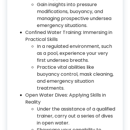
Gain insights into pressure
modifications, buoyancy, and
managing prospective undersea
emergency situations.
Confined Water Training: Immersing in
Practical Skills
In a regulated environment, such
as a pool, experience your very
first undersea breaths.
Practice vital abilities like
buoyancy control, mask cleaning,
and emergency situation
treatments.
Open Water Dives: Applying Skills in
Reality
Under the assistance of a qualified
trainer, carry out a series of dives
in open water.
Showcase your capability to