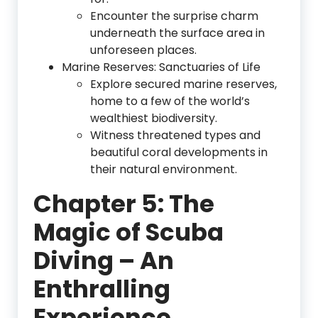
Encounter the surprise charm
underneath the surface area in
unforeseen places.
Marine Reserves: Sanctuaries of Life
Explore secured marine reserves,
home to a few of the world’s
wealthiest biodiversity.
Witness threatened types and
beautiful coral developments in
their natural environment.
Chapter 5: The
Magic of Scuba
Diving – An
Enthralling
Experience