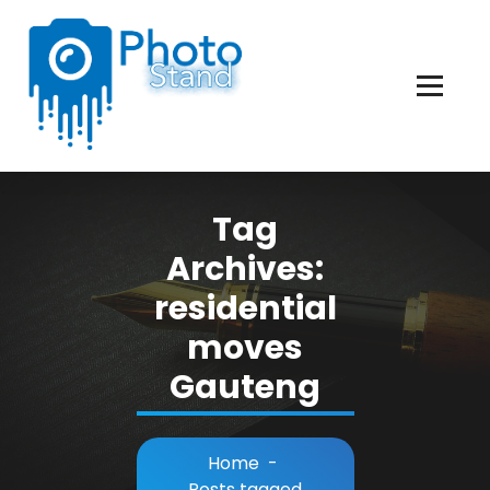
Skip
to
Content
Photography, Lifestyle, Business.
Tag
Archives:
residential
moves
Gauteng
Home
-
Posts tagged