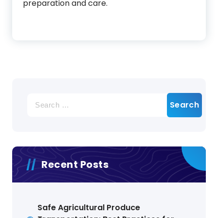
preparation and care.
Search
for:
Recent Posts
Safe Agricultural Produce