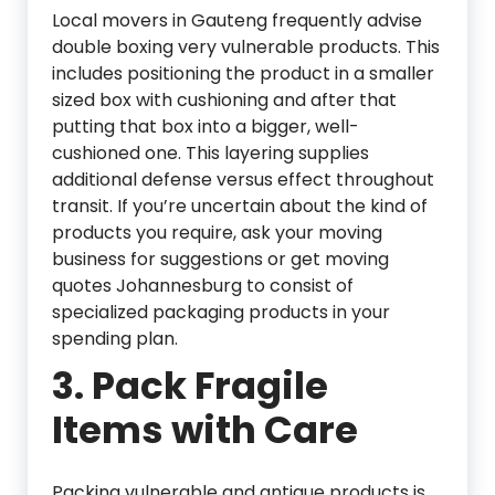
Local movers in Gauteng frequently advise
double boxing very vulnerable products. This
includes positioning the product in a smaller
sized box with cushioning and after that
putting that box into a bigger, well-
cushioned one. This layering supplies
additional defense versus effect throughout
transit. If you’re uncertain about the kind of
products you require, ask your moving
business for suggestions or get moving
quotes Johannesburg to consist of
specialized packaging products in your
spending plan.
3.
Pack Fragile
Items with Care
Packing vulnerable and antique products is