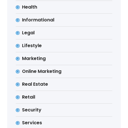
Health
Informational
Legal
Lifestyle
Marketing
Online Marketing
Real Estate
Retail
Security
Services