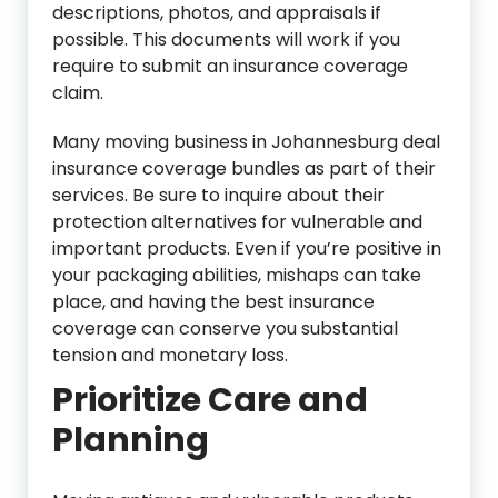
descriptions, photos, and appraisals if
possible. This documents will work if you
require to submit an insurance coverage
claim.
Many moving business in Johannesburg deal
insurance coverage bundles as part of their
services. Be sure to inquire about their
protection alternatives for vulnerable and
important products. Even if you’re positive in
your packaging abilities, mishaps can take
place, and having the best insurance
coverage can conserve you substantial
tension and monetary loss.
Prioritize Care and
Planning