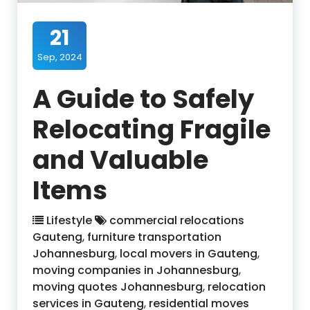
21
Sep, 2024
A Guide to Safely
Relocating Fragile
and Valuable
Items
Lifestyle
commercial relocations
Gauteng
,
furniture transportation
Johannesburg
,
local movers in Gauteng
,
moving companies in Johannesburg
,
moving quotes Johannesburg
,
relocation
services in Gauteng
,
residential moves