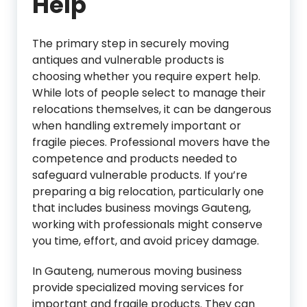
Help
The primary step in securely moving
antiques and vulnerable products is
choosing whether you require expert help.
While lots of people select to manage their
relocations themselves, it can be dangerous
when handling extremely important or
fragile pieces. Professional movers have the
competence and products needed to
safeguard vulnerable products. If you’re
preparing a big relocation, particularly one
that includes business movings Gauteng,
working with professionals might conserve
you time, effort, and avoid pricey damage.
In Gauteng, numerous moving business
provide specialized moving services for
important and fragile products. They can