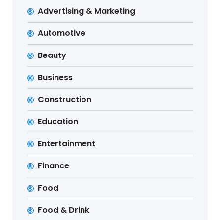
Advertising & Marketing
Automotive
Beauty
Business
Construction
Education
Entertainment
Finance
Food
Food & Drink