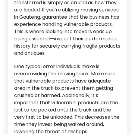
transferred is simply as crucial as how they
are loaded. If you’re utilizing moving services
in Gauteng, guarantee that the business has
experience handling vulnerable products.
This is where looking into movers ends up
being essential—inspect their performance
history for securely carrying fragile products
and antiques.
One typical error individuals make is
overcrowding the moving truck. Make sure
that vulnerable products have adequate
area in the truck to prevent them getting
crushed or harmed. Additionally, it’s
important that vulnerable products are the
last to be packed onto the truck and the
very first to be unloaded. This decreases the
time they invest being walked around,
lowering the threat of mishaps.