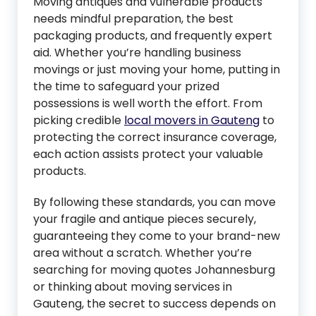
Moving antiques and vulnerable products
needs mindful preparation, the best
packaging products, and frequently expert
aid. Whether you’re handling business
movings or just moving your home, putting in
the time to safeguard your prized
possessions is well worth the effort. From
picking credible
local movers in Gauteng
to
protecting the correct insurance coverage,
each action assists protect your valuable
products.
By following these standards, you can move
your fragile and antique pieces securely,
guaranteeing they come to your brand-new
area without a scratch. Whether you’re
searching for moving quotes Johannesburg
or thinking about moving services in
Gauteng, the secret to success depends on