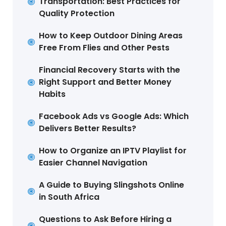
Transportation: Best Practices for
Quality Protection
How to Keep Outdoor Dining Areas
Free From Flies and Other Pests
Financial Recovery Starts with the
Right Support and Better Money
Habits
Facebook Ads vs Google Ads: Which
Delivers Better Results?
How to Organize an IPTV Playlist for
Easier Channel Navigation
A Guide to Buying Slingshots Online
in South Africa
Questions to Ask Before Hiring a