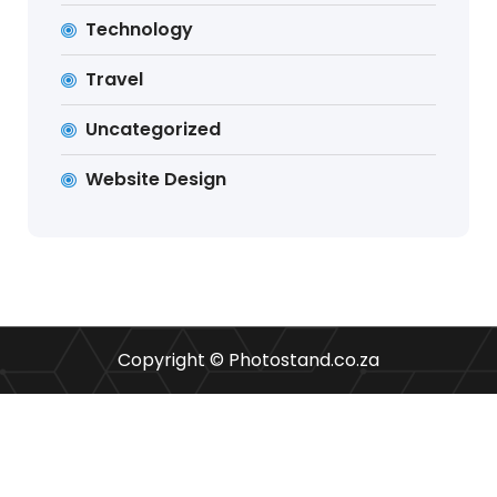
Technology
Travel
Uncategorized
Website Design
Copyright © Photostand.co.za