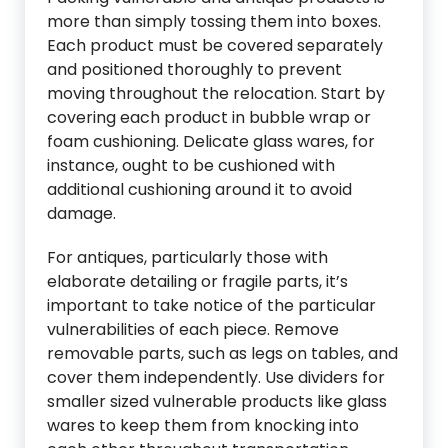
more than simply tossing them into boxes.
Each product must be covered separately
and positioned thoroughly to prevent
moving throughout the relocation. Start by
covering each product in bubble wrap or
foam cushioning. Delicate glass wares, for
instance, ought to be cushioned with
additional cushioning around it to avoid
damage.
For antiques, particularly those with
elaborate detailing or fragile parts, it’s
important to take notice of the particular
vulnerabilities of each piece. Remove
removable parts, such as legs on tables, and
cover them independently. Use dividers for
smaller sized vulnerable products like glass
wares to keep them from knocking into