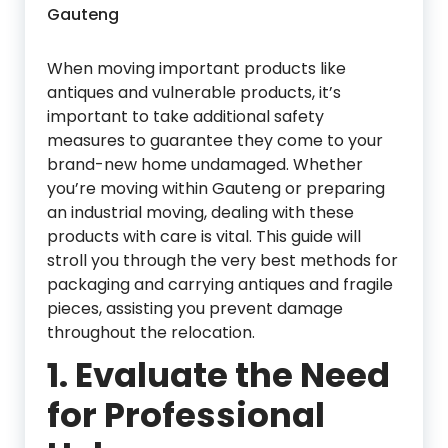
Gauteng
When moving important products like
antiques and vulnerable products, it’s
important to take additional safety
measures to guarantee they come to your
brand-new home undamaged. Whether
you’re moving within Gauteng or preparing
an industrial moving, dealing with these
products with care is vital. This guide will
stroll you through the very best methods for
packaging and carrying antiques and fragile
pieces, assisting you prevent damage
throughout the relocation.
1.
Evaluate the Need
for Professional