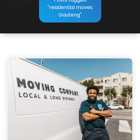
"residential moves
Gauteng"