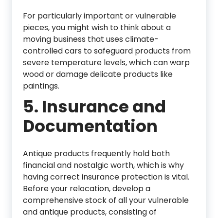
For particularly important or vulnerable
pieces, you might wish to think about a
moving business that uses climate-
controlled cars to safeguard products from
severe temperature levels, which can warp
wood or damage delicate products like
paintings.
5.
Insurance and
Documentation
Antique products frequently hold both
financial and nostalgic worth, which is why
having correct insurance protection is vital.
Before your relocation, develop a
comprehensive stock of all your vulnerable
and antique products, consisting of