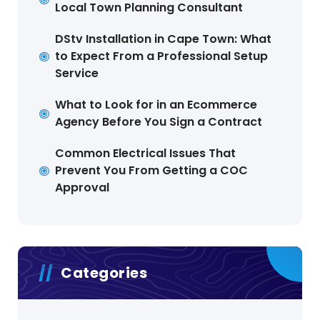
Local Town Planning Consultant
DStv Installation in Cape Town: What
to Expect From a Professional Setup
Service
What to Look for in an Ecommerce
Agency Before You Sign a Contract
Common Electrical Issues That
Prevent You From Getting a COC
Approval
Categories