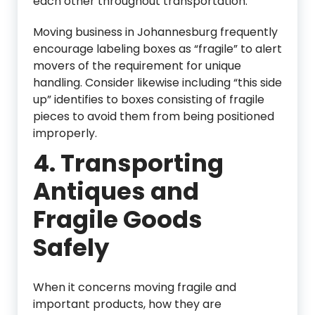
each other throughout transportation.
Moving business in Johannesburg frequently
encourage labeling boxes as “fragile” to alert
movers of the requirement for unique
handling. Consider likewise including “this side
up” identifies to boxes consisting of fragile
pieces to avoid them from being positioned
improperly.
4.
Transporting
Antiques and
Fragile Goods
Safely
When it concerns moving fragile and
important products, how they are