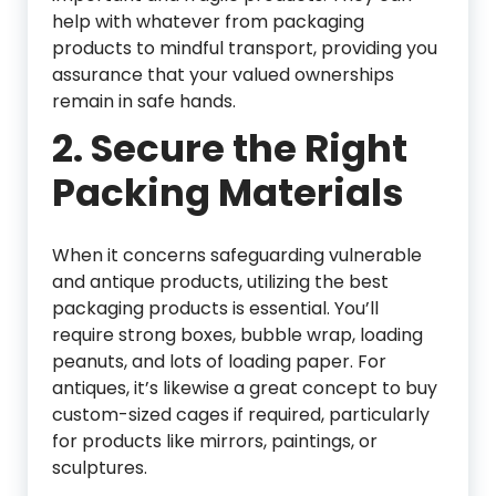
help with whatever from packaging
products to mindful transport, providing you
assurance that your valued ownerships
remain in safe hands.
2.
Secure the Right
Packing Materials
When it concerns safeguarding vulnerable
and antique products, utilizing the best
packaging products is essential. You’ll
require strong boxes, bubble wrap, loading
peanuts, and lots of loading paper. For
antiques, it’s likewise a great concept to buy
custom-sized cages if required, particularly
for products like mirrors, paintings, or
sculptures.