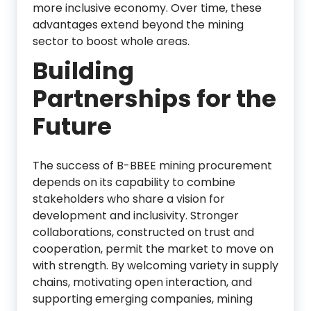
more inclusive economy. Over time, these
advantages extend beyond the mining
sector to boost whole areas.
Building
Partnerships for the
Future
The success of B-BBEE mining procurement
depends on its capability to combine
stakeholders who share a vision for
development and inclusivity. Stronger
collaborations, constructed on trust and
cooperation, permit the market to move on
with strength. By welcoming variety in supply
chains, motivating open interaction, and
supporting emerging companies, mining