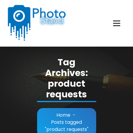
Skip
to
Content
Photography, Lifestyle, Business.
Tag
Archives:
product
requests
Home
-
Posts tagged
"product requests"