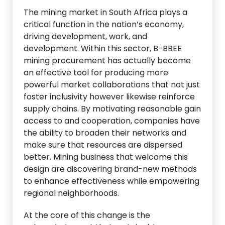
The mining market in South Africa plays a
critical function in the nation’s economy,
driving development, work, and
development. Within this sector, B-BBEE
mining procurement has actually become
an effective tool for producing more
powerful market collaborations that not just
foster inclusivity however likewise reinforce
supply chains. By motivating reasonable gain
access to and cooperation, companies have
the ability to broaden their networks and
make sure that resources are dispersed
better. Mining business that welcome this
design are discovering brand-new methods
to enhance effectiveness while empowering
regional neighborhoods.
At the core of this change is the