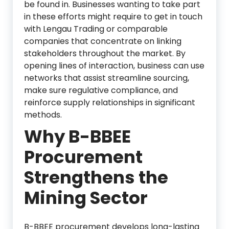
be found in. Businesses wanting to take part
in these efforts might require to get in touch
with Lengau Trading or comparable
companies that concentrate on linking
stakeholders throughout the market. By
opening lines of interaction, business can use
networks that assist streamline sourcing,
make sure regulative compliance, and
reinforce supply relationships in significant
methods.
Why B-BBEE
Procurement
Strengthens the
Mining Sector
B-BBEE procurement develops long-lasting