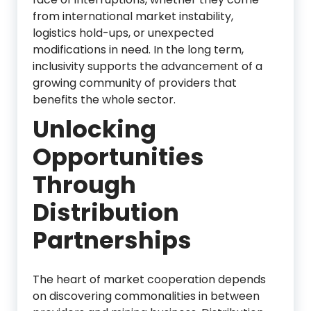
from international market instability,
logistics hold-ups, or unexpected
modifications in need. In the long term,
inclusivity supports the advancement of a
growing community of providers that
benefits the whole sector.
Unlocking
Opportunities
Through
Distribution
Partnerships
The heart of market cooperation depends
on discovering commonalities in between