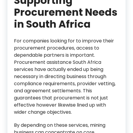
Supporting
Procurement Needs
in South Africa
For companies looking for to improve their
procurement procedures, access to
dependable partners is important.
Procurement assistance South Africa
services have actually ended up being
necessary in directing business through
compliance requirements, provider vetting,
and agreement settlements. This
guarantees that procurement is not just
effective however likewise lined up with
wider change objectives.
By depending on these services, mining
business can concentrate on core