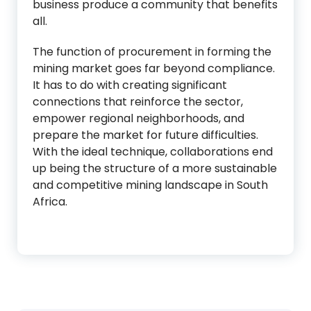
business produce a community that benefits
all.
The function of procurement in forming the
mining market goes far beyond compliance.
It has to do with creating significant
connections that reinforce the sector,
empower regional neighborhoods, and
prepare the market for future difficulties.
With the ideal technique, collaborations end
up being the structure of a more sustainable
and competitive mining landscape in South
Africa.