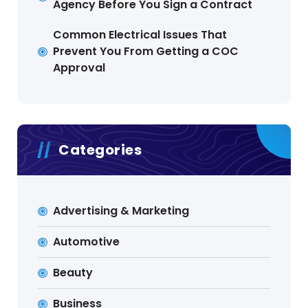
Agency Before You Sign a Contract
Common Electrical Issues That
Prevent You From Getting a COC
Approval
Categories
Advertising & Marketing
Automotive
Beauty
Business