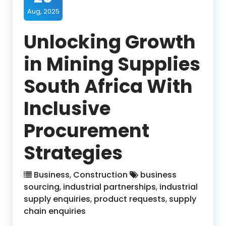
Aug, 2025
Unlocking Growth
in Mining Supplies
South Africa With
Inclusive
Procurement
Strategies
Business
,
Construction
business
sourcing
,
industrial partnerships
,
industrial
supply enquiries
,
product requests
,
supply
chain enquiries