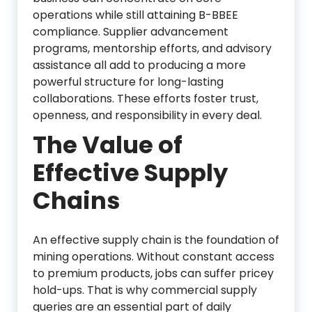
operations while still attaining B-BBEE
compliance. Supplier advancement
programs, mentorship efforts, and advisory
assistance all add to producing a more
powerful structure for long-lasting
collaborations. These efforts foster trust,
openness, and responsibility in every deal.
The Value of
Effective Supply
Chains
An effective supply chain is the foundation of
mining operations. Without constant access
to premium products, jobs can suffer pricey
hold-ups. That is why commercial supply
queries are an essential part of daily