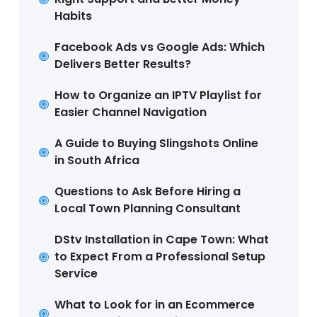
Habits
Facebook Ads vs Google Ads: Which
Delivers Better Results?
How to Organize an IPTV Playlist for
Easier Channel Navigation
A Guide to Buying Slingshots Online
in South Africa
Questions to Ask Before Hiring a
Local Town Planning Consultant
DStv Installation in Cape Town: What
to Expect From a Professional Setup
Service
What to Look for in an Ecommerce