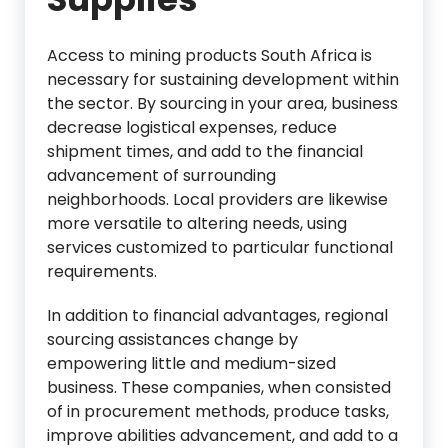
Access to mining products South Africa is
necessary for sustaining development within
the sector. By sourcing in your area, business
decrease logistical expenses, reduce
shipment times, and add to the financial
advancement of surrounding
neighborhoods. Local providers are likewise
more versatile to altering needs, using
services customized to particular functional
requirements.
In addition to financial advantages, regional
sourcing assistances change by
empowering little and medium-sized
business. These companies, when consisted
of in procurement methods, produce tasks,
improve abilities advancement, and add to a