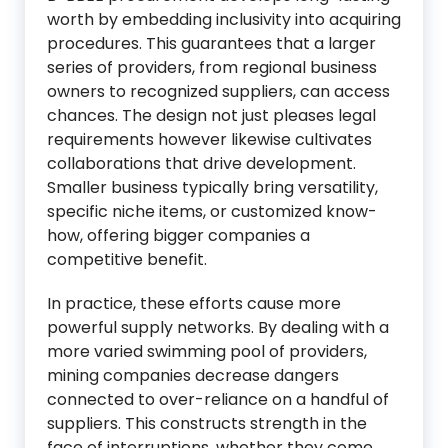
worth by embedding inclusivity into acquiring
procedures. This guarantees that a larger
series of providers, from regional business
owners to recognized suppliers, can access
chances. The design not just pleases legal
requirements however likewise cultivates
collaborations that drive development.
Smaller business typically bring versatility,
specific niche items, or customized know-
how, offering bigger companies a
competitive benefit.
In practice, these efforts cause more
powerful supply networks. By dealing with a
more varied swimming pool of providers,
mining companies decrease dangers
connected to over-reliance on a handful of
suppliers. This constructs strength in the
face of interruptions, whether they come