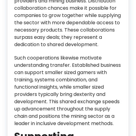
providers and mining business. Distribution
collaboration chances make it possible for
companies to grow together while supplying
the sector with more dependable access to
necessary products. These collaborations
surpass easy deals; they represent a
dedication to shared development.
Such cooperations likewise motivate
understanding transfer. Established business
can support smaller sized gamers with
training, systems combination, and
functional insights, while smaller sized
providers typically bring dexterity and
development. This shared exchange speeds
up advancement throughout the supply
chain and positions the mining sector as a
leader in inclusive development methods.