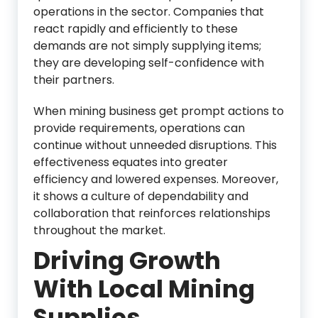
operations in the sector. Companies that
react rapidly and efficiently to these
demands are not simply supplying items;
they are developing self-confidence with
their partners.
When mining business get prompt actions to
provide requirements, operations can
continue without unneeded disruptions. This
effectiveness equates into greater
efficiency and lowered expenses. Moreover,
it shows a culture of dependability and
collaboration that reinforces relationships
throughout the market.
Driving Growth
With Local Mining
Supplies