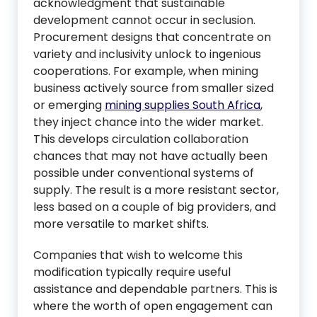
acknowledgment that sustainable
development cannot occur in seclusion.
Procurement designs that concentrate on
variety and inclusivity unlock to ingenious
cooperations. For example, when mining
business actively source from smaller sized
or emerging
mining supplies South Africa
,
they inject chance into the wider market.
This develops circulation collaboration
chances that may not have actually been
possible under conventional systems of
supply. The result is a more resistant sector,
less based on a couple of big providers, and
more versatile to market shifts.
Companies that wish to welcome this
modification typically require useful
assistance and dependable partners. This is
where the worth of open engagement can