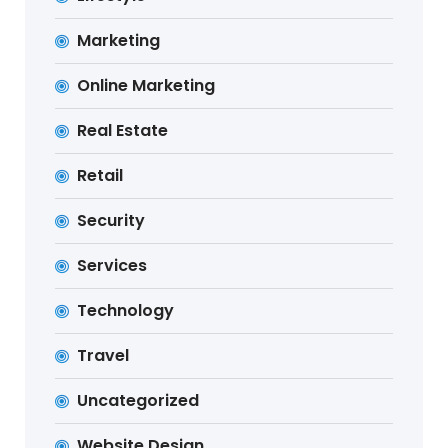
Marketing
Online Marketing
Real Estate
Retail
Security
Services
Technology
Travel
Uncategorized
Website Design