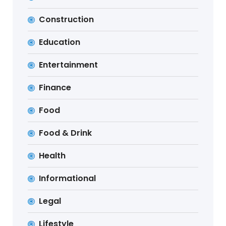
Construction
Education
Entertainment
Finance
Food
Food & Drink
Health
Informational
Legal
Lifestyle