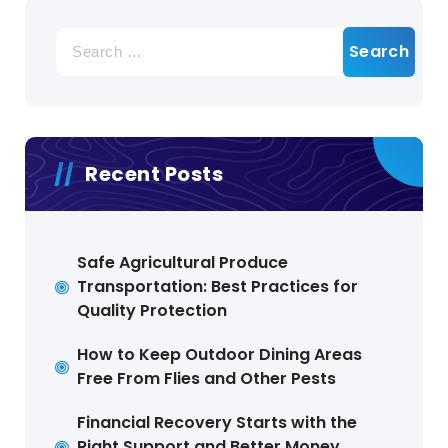
Search
for:
Recent Posts
Safe Agricultural Produce
Transportation: Best Practices for
Quality Protection
How to Keep Outdoor Dining Areas
Free From Flies and Other Pests
Financial Recovery Starts with the
Right Support and Better Money