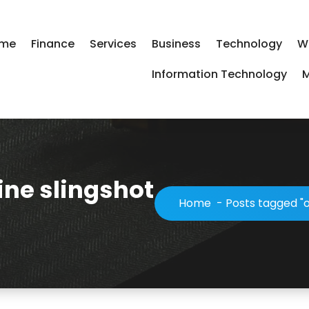
me
Finance
Services
Business
Technology
W
Information Technology
M
ine slingshot
Home
-
Posts tagged "o