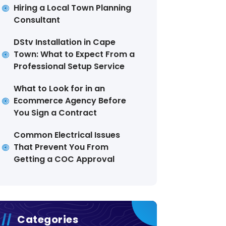
Hiring a Local Town Planning
Consultant
DStv Installation in Cape
Town: What to Expect From a
Professional Setup Service
What to Look for in an
Ecommerce Agency Before
You Sign a Contract
Common Electrical Issues
That Prevent You From
Getting a COC Approval
Categories