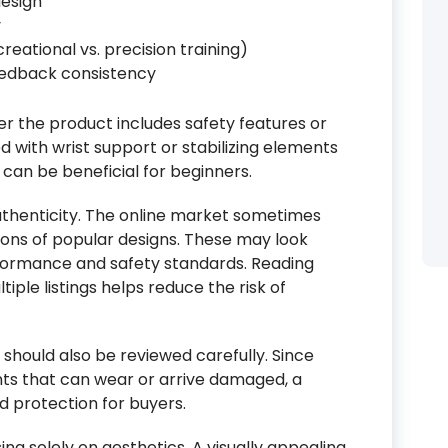
esign
y
reational vs. precision training)
eedback consistency
er the product includes safety features or
 with wrist support or stabilizing elements
 can be beneficial for beginners.
uthenticity. The online market sometimes
ions of popular designs. These may look
performance and safety standards. Reading
ple listings helps reduce the risk of
 should also be reviewed carefully. Since
nts that can wear or arrive damaged, a
d protection for buyers.
ing solely on aesthetics. A visually appealing