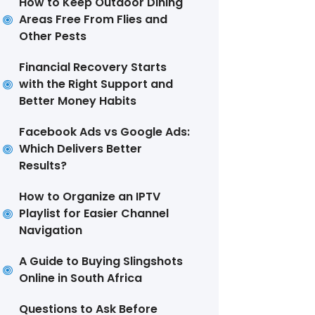
How to Keep Outdoor Dining
Areas Free From Flies and
Other Pests
Financial Recovery Starts
with the Right Support and
Better Money Habits
Facebook Ads vs Google Ads:
Which Delivers Better
Results?
How to Organize an IPTV
Playlist for Easier Channel
Navigation
A Guide to Buying Slingshots
Online in South Africa
Questions to Ask Before