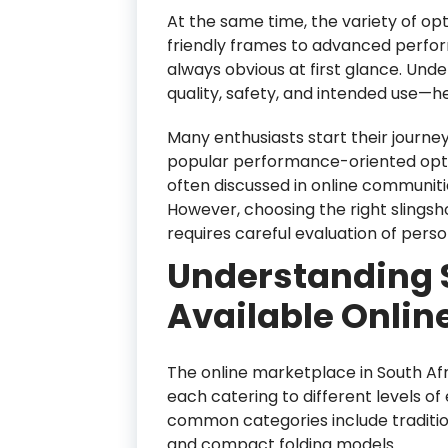
At the same time, the variety of o
friendly frames to advanced perfor
always obvious at first glance. Un
quality, safety, and intended use—
Many enthusiasts start their journey
popular performance-oriented opti
often discussed in online communitie
However, choosing the right slingsho
requires careful evaluation of perso
Understanding 
Available Online
The online marketplace in South Afr
each catering to different levels o
common categories include traditio
and compact folding models.