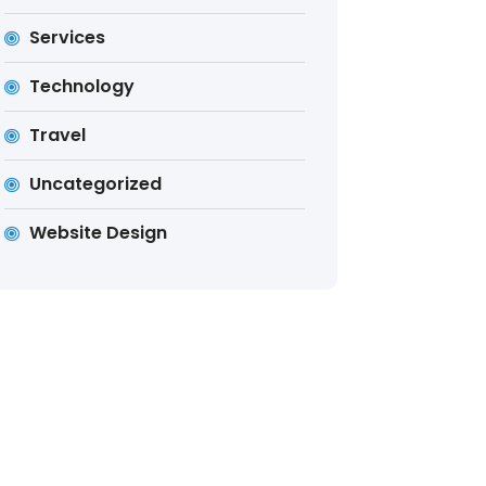
Services
Technology
Travel
Uncategorized
Website Design