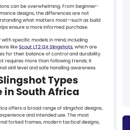
ptions can be overwhelming. From beginner-
mance designs, the differences are not
derstanding what matters most—such as build
helps ensure a more informed purchase.
 with specific models in mind, including
ons like
Scout LT2 GX Slingshots
, which are
s for their balance of control and durability.
t requires more than following trends; it
nal skill level and safe handling awareness.
Slingshot Types
 in South Africa
ica offers a broad range of slingshot designs,
f experience and intended use. The most
nal forked frames, modern tactical designs,