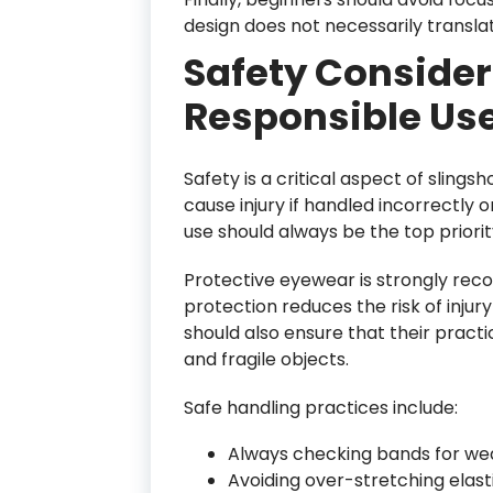
design does not necessarily transla
Safety Conside
Responsible Us
Safety is a critical aspect of sling
cause injury if handled incorrectly
use should always be the top priorit
Protective eyewear is strongly rec
protection reduces the risk of injur
should also ensure that their practi
and fragile objects.
Safe handling practices include:
Always checking bands for we
Avoiding over-stretching ela