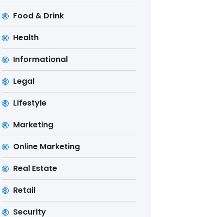
Food & Drink
Health
Informational
Legal
Lifestyle
Marketing
Online Marketing
Real Estate
Retail
Security