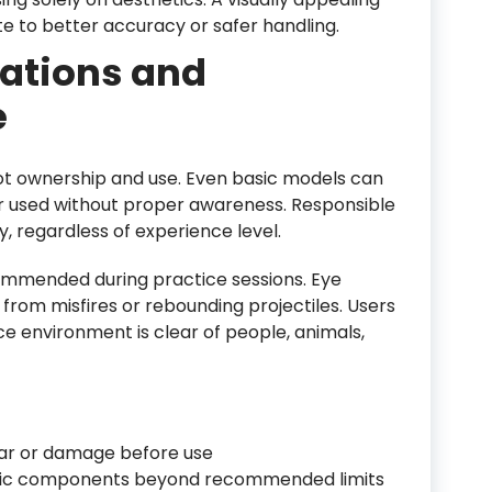
te to better accuracy or safer handling.
rations and
e
shot ownership and use. Even basic models can
 or used without proper awareness. Responsible
y, regardless of experience level.
ommended during practice sessions. Eye
y from misfires or rebounding projectiles. Users
ce environment is clear of people, animals,
ar or damage before use
stic components beyond recommended limits