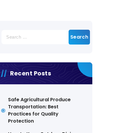
Search
for:
Recent Posts
Safe Agricultural Produce
Transportation: Best
Practices for Quality
Protection