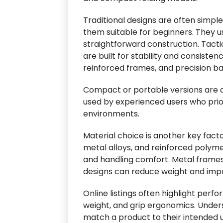
Traditional designs are often simple
them suitable for beginners. They u
straightforward construction. Tacti
are built for stability and consiste
reinforced frames, and precision b
Compact or portable versions are d
used by experienced users who prior
environments.
Material choice is another key fac
metal alloys, and reinforced polyme
and handling comfort. Metal frames 
designs can reduce weight and impr
Online listings often highlight per
weight, and grip ergonomics. Under
match a product to their intended u