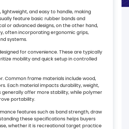
, lightweight, and easy to handle, making
sually feature basic rubber bands and
cal or advanced designs, on the other hand,
ncy, often incorporating ergonomic grips,
and systems.
esigned for convenience. These are typically
itize mobility and quick setup in controlled
tor. Common frame materials include wood,
rs. Each material impacts durability, weight,
generally offer more stability, while polymer
ove portability.
formance features such as band strength, draw
standing these specifications helps buyers
se, whether it is recreational target practice