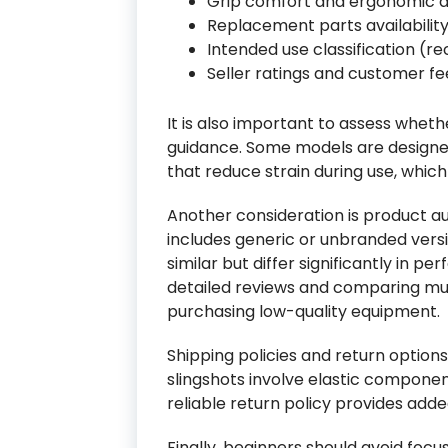
Grip comfort and ergonomic d
Replacement parts availabilit
Intended use classification (rec
Seller ratings and customer f
It is also important to assess wheth
guidance. Some models are designed
that reduce strain during use, which
Another consideration is product a
includes generic or unbranded vers
similar but differ significantly in 
detailed reviews and comparing multi
purchasing low-quality equipment.
Shipping policies and return options
slingshots involve elastic compone
reliable return policy provides adde
Finally, beginners should avoid focus