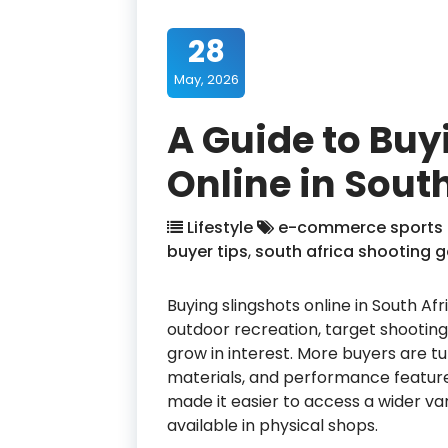
28
May, 2026
A Guide to Buy
Online in Sout
Lifestyle
e-commerce sports
buyer tips
,
south africa shooting g
Buying slingshots online in South A
outdoor recreation, target shooting 
grow in interest. More buyers are t
materials, and performance features
made it easier to access a wider va
available in physical shops.