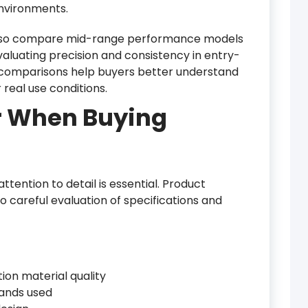
environments.
also compare mid-range performance models
valuating precision and consistency in entry-
 comparisons help buyers better understand
real use conditions.
r When Buying
ttention to detail is essential. Product
o careful evaluation of specifications and
ion material quality
bands used