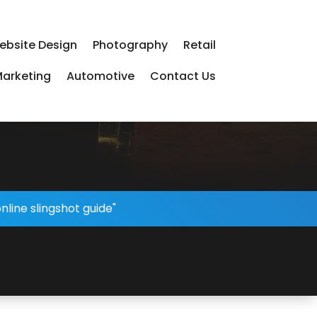
ebsite Design
Photography
Retail
arketing
Automotive
Contact Us
nline slingshot guide"