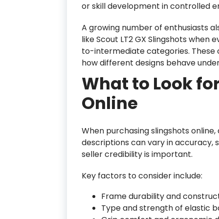
or skill development in controlled 
A growing number of enthusiasts 
like Scout LT2 GX Slingshots when e
to-intermediate categories. These
how different designs behave under 
What to Look fo
Online
When purchasing slingshots online, a
descriptions can vary in accuracy, s
seller credibility is important.
Key factors to consider include:
Frame durability and construct
Type and strength of elastic 