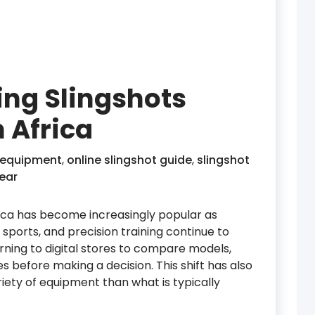
ing Slingshots
h Africa
 equipment
,
online slingshot guide
,
slingshot
ear
frica has become increasingly popular as
sports, and precision training continue to
urning to digital stores to compare models,
 before making a decision. This shift has also
riety of equipment than what is typically