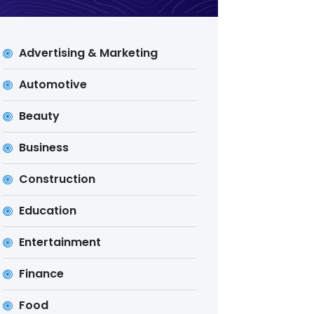
Advertising & Marketing
Automotive
Beauty
Business
Construction
Education
Entertainment
Finance
Food