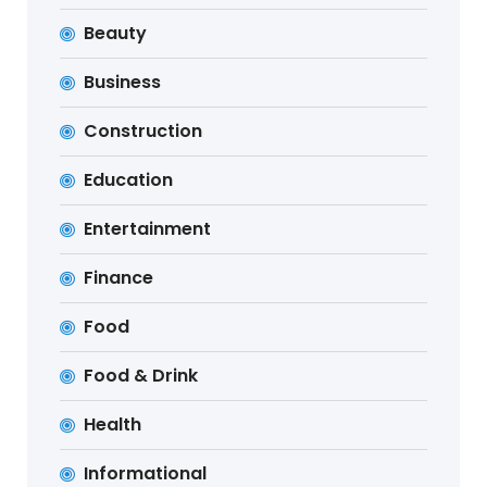
Beauty
Business
Construction
Education
Entertainment
Finance
Food
Food & Drink
Health
Informational