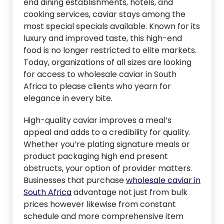
end dining establishments, hotels, and
cooking services, caviar stays among the
most special specials available. Known for its
luxury and improved taste, this high-end
food is no longer restricted to elite markets.
Today, organizations of all sizes are looking
for access to wholesale caviar in South
Africa to please clients who yearn for
elegance in every bite.
High-quality caviar improves a meal’s
appeal and adds to a credibility for quality.
Whether you’re plating signature meals or
product packaging high end present
obstructs, your option of provider matters.
Businesses that purchase
wholesale caviar in
South Africa
advantage not just from bulk
prices however likewise from constant
schedule and more comprehensive item