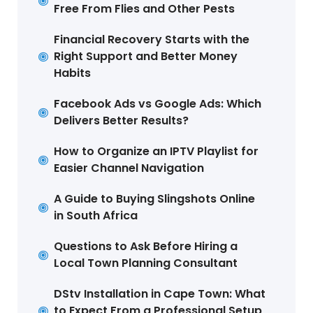
Free From Flies and Other Pests
Financial Recovery Starts with the
Right Support and Better Money
Habits
Facebook Ads vs Google Ads: Which
Delivers Better Results?
How to Organize an IPTV Playlist for
Easier Channel Navigation
A Guide to Buying Slingshots Online
in South Africa
Questions to Ask Before Hiring a
Local Town Planning Consultant
DStv Installation in Cape Town: What
to Expect From a Professional Setup