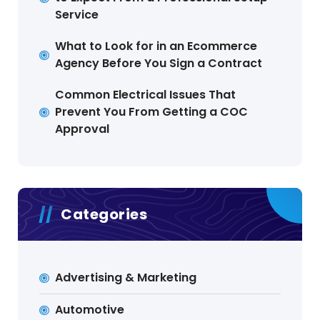
Service
What to Look for in an Ecommerce
Agency Before You Sign a Contract
Common Electrical Issues That
Prevent You From Getting a COC
Approval
Categories
Advertising & Marketing
Automotive