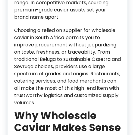
range. In competitive markets, sourcing
premium-grade caviar assists set your
brand name apart.
Choosing a relied on supplier for wholesale
caviar in South Africa permits you to
improve procurement without jeopardizing
on taste, freshness, or traceability. From
traditional Beluga to sustainable Ossetra and
Sevruga choices, providers use a large
spectrum of grades and origins. Restaurants,
catering services, and food merchants can
all make the most of this high-end item with
trustworthy logistics and customized supply
volumes.
Why Wholesale
Caviar Makes Sense