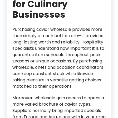
for Culinary
Businesses
Purchasing caviar wholesale provides more
than simply a much better rate—it provides
long-lasting worth and reliability. Hospitality
specialists understand how important it is to
guarantee item schedule throughout peak
seasons or unique occasions. By purchasing
wholesale, chefs and occasion coordinators
can keep constant stock while likewise
taking pleasure in versatile getting choices
matched to their operations.
Moreover, wholesale gain access to opens a
more varied brochure of caviar types.
Suppliers normally bring imported specials
from Europe and Asia, along with in your area