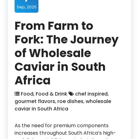
Sep, 2025
From Farm to
Fork: The Journey
of Wholesale
Caviar in South
Africa
Food
,
Food & Drink
chef inspired
,
gourmet flavors
,
roe dishes
,
wholesale
caviar in South Africa
As the need for premium components
increases throughout South Africa’s high-