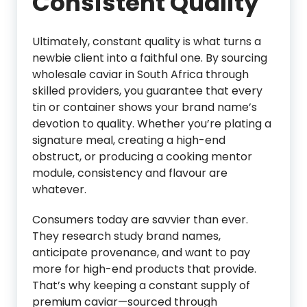
Consistent Quality
Ultimately, constant quality is what turns a
newbie client into a faithful one. By sourcing
wholesale caviar in South Africa through
skilled providers, you guarantee that every
tin or container shows your brand name’s
devotion to quality. Whether you’re plating a
signature meal, creating a high-end
obstruct, or producing a cooking mentor
module, consistency and flavour are
whatever.
Consumers today are savvier than ever.
They research study brand names,
anticipate provenance, and want to pay
more for high-end products that provide.
That’s why keeping a constant supply of
premium caviar—sourced through