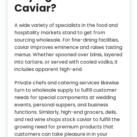
Caviar?
A wide variety of specialists in the food and
hospitality markets stand to get from
sourcing wholesale. For fine-dining facilities,
caviar improves eminence and raises tasting
menus. Whether spooned over blinis, layered
into tartare, or served with cooled vodka, it
includes apparent high-end.
Private chefs and catering services likewise
turn to wholesale supply to fulfill customer
needs for special components at wedding
events, personal suppers, and business
functions. Similarly, high-end grocers, delis,
and red wine shops stock caviar to fulfill the
growing need for premium products that
customers can take pleasure in in your