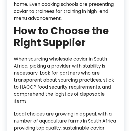
home. Even cooking schools are presenting
caviar to trainees for training in high-end
menu advancement.
How to Choose the
Right Supplier
When sourcing wholesale caviar in South
Africa, picking a provider with stability is
necessary. Look for partners who are
transparent about sourcing practices, stick
to HACCP food security requirements, and
comprehend the logistics of disposable
items.
Local choices are growing in appeal, with a
number of aquaculture farms in South Africa
providing top quality, sustainable caviar.