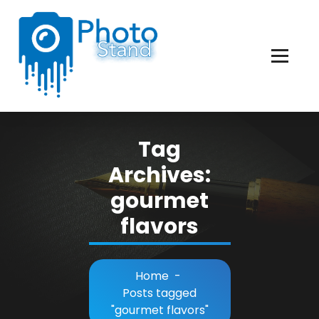
Skip
to
Content
Photography, Lifestyle, Business.
Tag
Archives:
gourmet
flavors
Home
-
Posts tagged
"gourmet flavors"