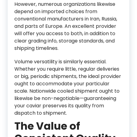
However, numerous organizations likewise
depend on imported choices from
conventional manufacturers in Iran, Russia,
and parts of Europe. An excellent provider
will offer you access to both, in addition to
clear grading info, storage standards, and
shipping timelines.
Volume versatility is similarly essential.
Whether you require little, regular deliveries
or big, periodic shipments, the ideal provider
ought to accommodate your particular
scale. Nationwide cooled shipment ought to
likewise be non-negotiable—guaranteeing
your caviar preserves its quality from
dispatch to shipment.
The Value of