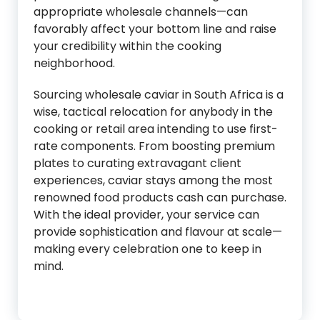
appropriate wholesale channels—can
favorably affect your bottom line and raise
your credibility within the cooking
neighborhood.
Sourcing wholesale caviar in South Africa is a
wise, tactical relocation for anybody in the
cooking or retail area intending to use first-
rate components. From boosting premium
plates to curating extravagant client
experiences, caviar stays among the most
renowned food products cash can purchase.
With the ideal provider, your service can
provide sophistication and flavour at scale—
making every celebration one to keep in
mind.