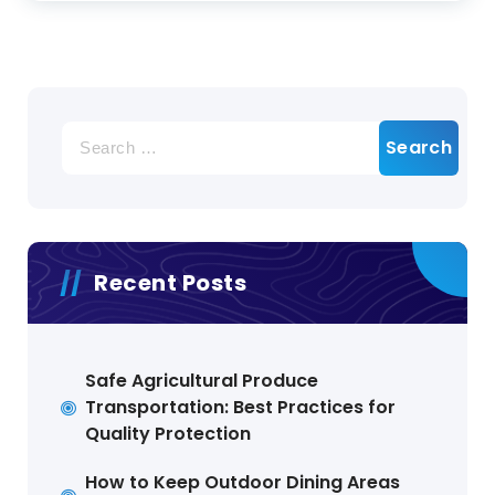
Search
for:
Recent Posts
Safe Agricultural Produce
Transportation: Best Practices for
Quality Protection
How to Keep Outdoor Dining Areas