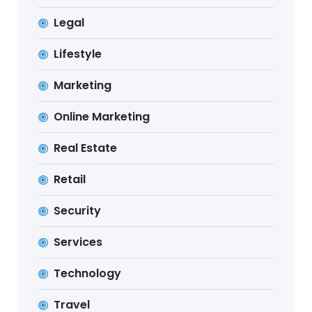
Legal
Lifestyle
Marketing
Online Marketing
Real Estate
Retail
Security
Services
Technology
Travel