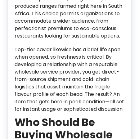
produced ranges farmed right here in South
Africa. This choice permits organizations to
accommodate a wider audience, from
perfectionist premiums to eco-conscious
restaurants looking for sustainable options.
Top-tier caviar likewise has a brief life span
when opened, so freshness is critical. By
developing a relationship with a reputable
wholesale service provider, you get direct-
from-source shipment and cold-chain
logistics that assist maintain the fragile
flavour profile of each bead. The result? An
item that gets here in peak condition—all set
for instant usage or sophisticated discussion.
Who Should Be
Buying Wholesale