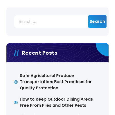
Search
for:
Recent Posts
Safe Agricultural Produce
Transportation: Best Practices for
Quality Protection
How to Keep Outdoor Dining Areas
Free From Flies and Other Pests