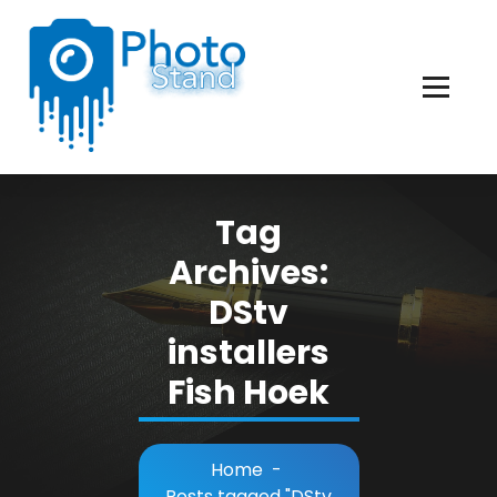
Skip
to
Content
Photography, Lifestyle, Business.
Tag
Archives:
DStv
installers
Fish Hoek
Home
-
Posts tagged "DStv