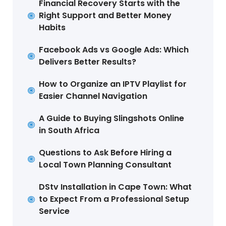
Financial Recovery Starts with the
Right Support and Better Money
Habits
Facebook Ads vs Google Ads: Which
Delivers Better Results?
How to Organize an IPTV Playlist for
Easier Channel Navigation
A Guide to Buying Slingshots Online
in South Africa
Questions to Ask Before Hiring a
Local Town Planning Consultant
DStv Installation in Cape Town: What
to Expect From a Professional Setup
Service