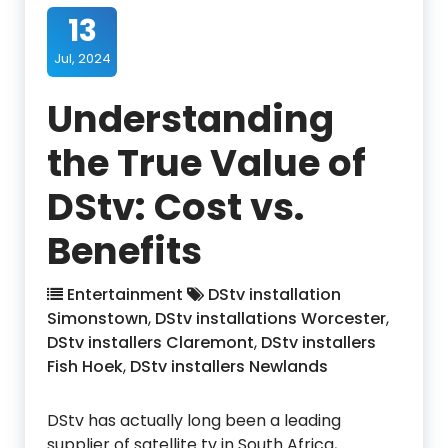
13
Jul, 2024
Understanding
the True Value of
DStv: Cost vs.
Benefits
Entertainment
DStv installation
Simonstown
,
DStv installations Worcester
,
DStv installers Claremont
,
DStv installers
Fish Hoek
,
DStv installers Newlands
DStv has actually long been a leading
supplier of satellite tv in South Africa,