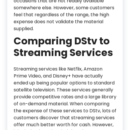
occasions that are not readily available
somewhere else. However, some customers
feel that regardless of the range, the high
expense does not validate the material
supplied.
Comparing DStv to
Streaming Services
Streaming services like Netflix, Amazon
Prime Video, and Disney+ have actually
ended up being popular options to standard
satellite television. These services generally
provide competitive rates and a large library
of on-demand material. When comparing
the expense of these services to DStv, lots of
customers discover that streaming services
offer much better worth for cash. However,