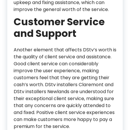
upkeep and fixing assistance, which can
improve the general worth of the service.
Customer Service
and Support
Another element that affects DStv’s worth is
the quality of client service and assistance.
Good client service can considerably
improve the user experience, making
customers feel that they are getting their
cash’s worth. DStv installers Claremont and
DStv installers Newlands are understood for
their exceptional client service, making sure
that any concerns are quickly attended to
and fixed. Positive client service experiences
can make customers more happy to pay a
premium for the service.