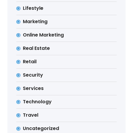
Lifestyle
Marketing
Online Marketing
Real Estate
Retail
Security
Services
Technology
Travel
Uncategorized