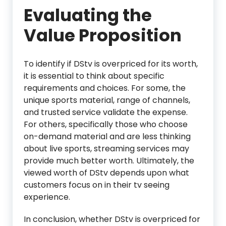
Evaluating the
Value Proposition
To identify if DStv is overpriced for its worth,
it is essential to think about specific
requirements and choices. For some, the
unique sports material, range of channels,
and trusted service validate the expense.
For others, specifically those who choose
on-demand material and are less thinking
about live sports, streaming services may
provide much better worth. Ultimately, the
viewed worth of DStv depends upon what
customers focus on in their tv seeing
experience.
In conclusion, whether DStv is overpriced for