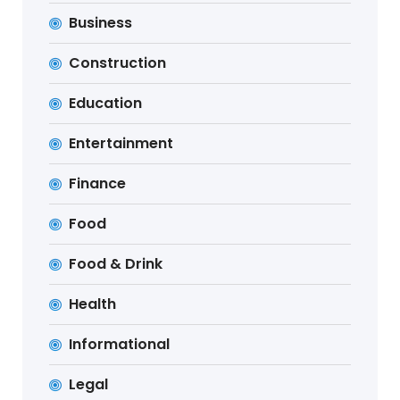
Business
Construction
Education
Entertainment
Finance
Food
Food & Drink
Health
Informational
Legal