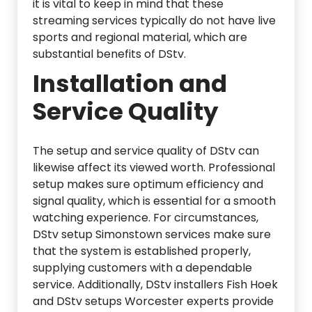
it is vital to keep in mind that these
streaming services typically do not have live
sports and regional material, which are
substantial benefits of DStv.
Installation and
Service Quality
The setup and service quality of DStv can
likewise affect its viewed worth. Professional
setup makes sure optimum efficiency and
signal quality, which is essential for a smooth
watching experience. For circumstances,
DStv setup Simonstown services make sure
that the system is established properly,
supplying customers with a dependable
service. Additionally, DStv installers Fish Hoek
and DStv setups Worcester experts provide