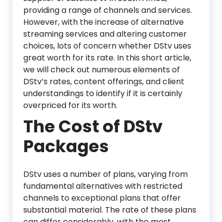
providing a range of channels and services.
However, with the increase of alternative
streaming services and altering customer
choices, lots of concern whether DStv uses
great worth for its rate. In this short article,
we will check out numerous elements of
DStv’s rates, content offerings, and client
understandings to identify if it is certainly
overpriced for its worth.
The Cost of DStv
Packages
DStv uses a number of plans, varying from
fundamental alternatives with restricted
channels to exceptional plans that offer
substantial material. The rate of these plans
can differ considerably, with the most