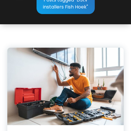
installers Fish Hoek"