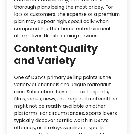
thorough plans being the most pricey. For
lots of customers, the expense of a premium
plan may appear high, specifically when
compared to other home entertainment
alternatives like streaming services.
Content Quality
and Variety
One of DStv’s primary selling points is the
variety of channels and unique material it
uses. Subscribers have access to sports,
films, series, news, and regional material that
might not be readily available on other
platforms. For circumstances, sports lovers
typically discover terrific worth in DStv’s
offerings, as it relays significant sports