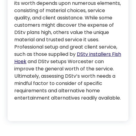
its worth depends upon numerous elements,
consisting of material choices, service
quality, and client assistance. While some
customers might discover the expense of
DStv plans high, others value the unique
material and trusted service it uses.
Professional setup and great client service,
such as those supplied by
DStv installers Fish
Hoek
and DStv setups Worcester can
improve the general worth of the service.
Ultimately, assessing DStv’s worth needs a
mindful factor to consider of specific
requirements and alternative home
entertainment alternatives readily available.