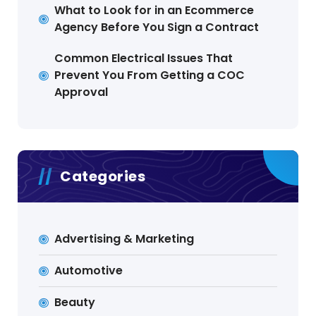
What to Look for in an Ecommerce
Agency Before You Sign a Contract
Common Electrical Issues That
Prevent You From Getting a COC
Approval
Categories
Advertising & Marketing
Automotive
Beauty