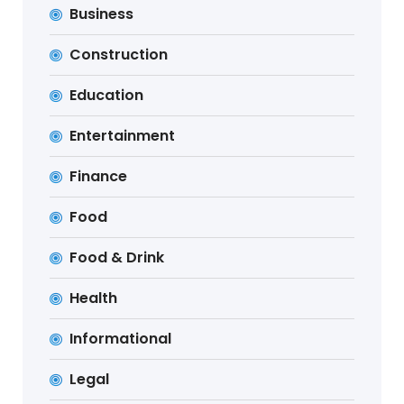
Business
Construction
Education
Entertainment
Finance
Food
Food & Drink
Health
Informational
Legal