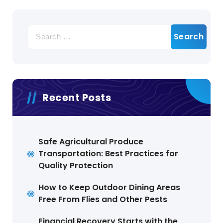
Search
for:
Recent Posts
Safe Agricultural Produce
Transportation: Best Practices for
Quality Protection
How to Keep Outdoor Dining Areas
Free From Flies and Other Pests
Financial Recovery Starts with the