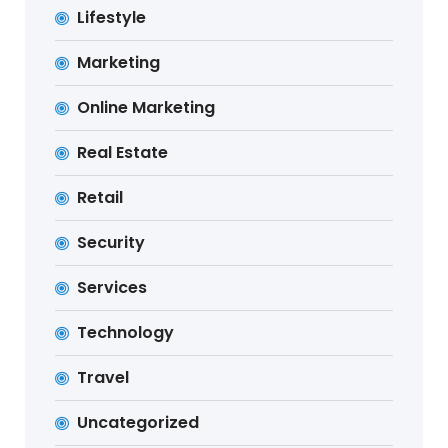
Lifestyle
Marketing
Online Marketing
Real Estate
Retail
Security
Services
Technology
Travel
Uncategorized