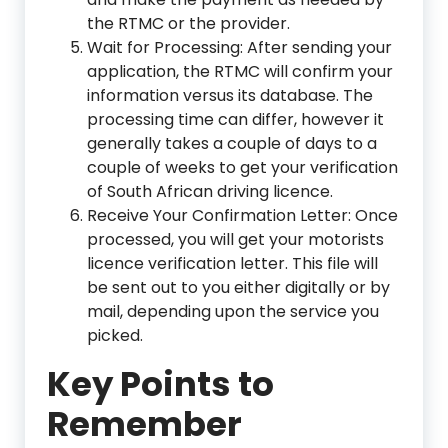
the RTMC or the provider.
Wait for Processing: After sending your
application, the RTMC will confirm your
information versus its database. The
processing time can differ, however it
generally takes a couple of days to a
couple of weeks to get your verification
of South African driving licence.
Receive Your Confirmation Letter: Once
processed, you will get your motorists
licence verification letter. This file will
be sent out to you either digitally or by
mail, depending upon the service you
picked.
Key Points to
Remember