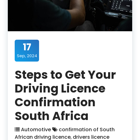
17
Sep, 2024
Steps to Get Your
Driving Licence
Confirmation
South Africa
Automotive
confirmation of South
African driving licence
,
drivers licence