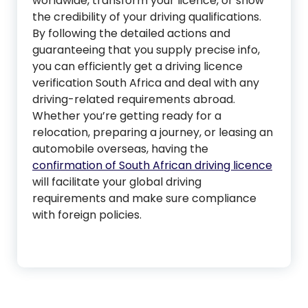
worldwide, transform your licence, or show
the credibility of your driving qualifications.
By following the detailed actions and
guaranteeing that you supply precise info,
you can efficiently get a driving licence
verification South Africa and deal with any
driving-related requirements abroad.
Whether you’re getting ready for a
relocation, preparing a journey, or leasing an
automobile overseas, having the
confirmation of South African driving licence
will facilitate your global driving
requirements and make sure compliance
with foreign policies.