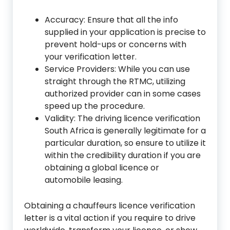
Accuracy: Ensure that all the info
supplied in your application is precise to
prevent hold-ups or concerns with
your verification letter.
Service Providers: While you can use
straight through the RTMC, utilizing
authorized provider can in some cases
speed up the procedure.
Validity: The driving licence verification
South Africa is generally legitimate for a
particular duration, so ensure to utilize it
within the credibility duration if you are
obtaining a global licence or
automobile leasing.
Obtaining a chauffeurs licence verification
letter is a vital action if you require to drive