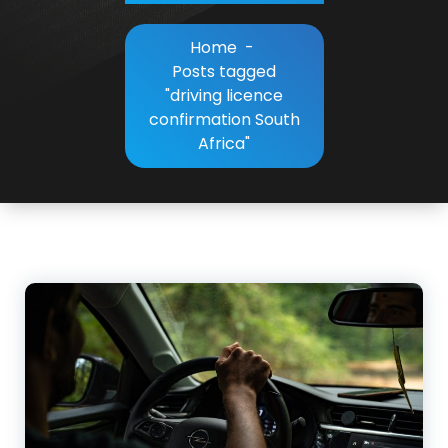
Home
-
Posts tagged
"driving licence
confirmation South
Africa"