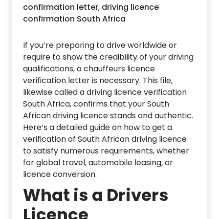
confirmation letter
,
driving licence
confirmation South Africa
If you’re preparing to drive worldwide or
require to show the credibility of your driving
qualifications, a chauffeurs licence
verification letter is necessary. This file,
likewise called a driving licence verification
South Africa, confirms that your South
African driving licence stands and authentic.
Here’s a detailed guide on how to get a
verification of South African driving licence
to satisfy numerous requirements, whether
for global travel, automobile leasing, or
licence conversion.
What is a Drivers
Licence