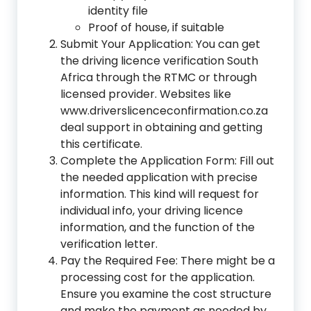
identity file
Proof of house, if suitable
Submit Your Application: You can get
the driving licence verification South
Africa through the RTMC or through
licensed provider. Websites like
www.driverslicenceconfirmation.co.za
deal support in obtaining and getting
this certificate.
Complete the Application Form: Fill out
the needed application with precise
information. This kind will request for
individual info, your driving licence
information, and the function of the
verification letter.
Pay the Required Fee: There might be a
processing cost for the application.
Ensure you examine the cost structure
and make the payment as needed by