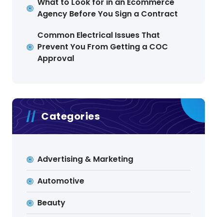
What to Look for in an Ecommerce
Agency Before You Sign a Contract
Common Electrical Issues That
Prevent You From Getting a COC
Approval
Categories
Advertising & Marketing
Automotive
Beauty