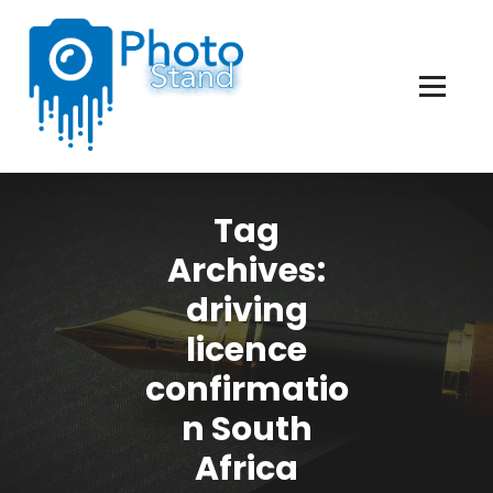
Skip
to
Content
Photography, Lifestyle, Business.
Tag
Archives:
driving
licence
confirmatio
n South
Africa