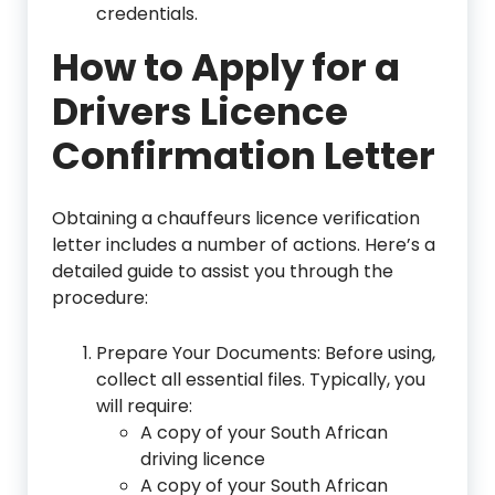
credentials.
How to Apply for a
Drivers Licence
Confirmation Letter
Obtaining a chauffeurs licence verification
letter includes a number of actions. Here’s a
detailed guide to assist you through the
procedure:
Prepare Your Documents: Before using,
collect all essential files. Typically, you
will require:
A copy of your South African
driving licence
A copy of your South African