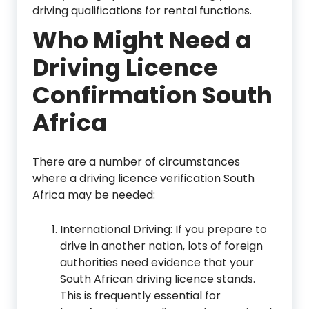
driving qualifications for rental functions.
Who Might Need a
Driving Licence
Confirmation South
Africa
There are a number of circumstances
where a driving licence verification South
Africa may be needed:
International Driving: If you prepare to
drive in another nation, lots of foreign
authorities need evidence that your
South African driving licence stands.
This is frequently essential for