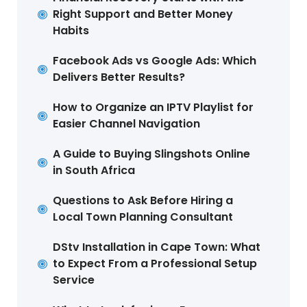
Right Support and Better Money
Habits
Facebook Ads vs Google Ads: Which
Delivers Better Results?
How to Organize an IPTV Playlist for
Easier Channel Navigation
A Guide to Buying Slingshots Online
in South Africa
Questions to Ask Before Hiring a
Local Town Planning Consultant
DStv Installation in Cape Town: What
to Expect From a Professional Setup
Service