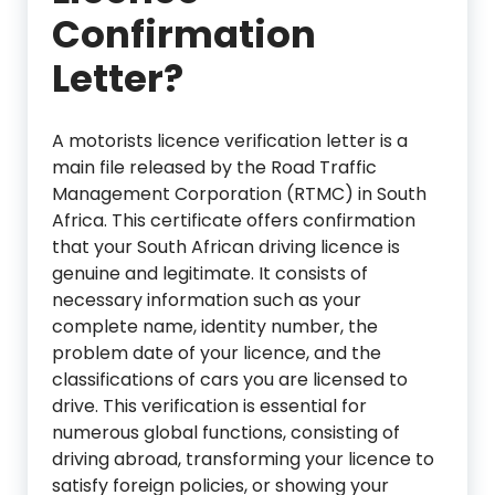
Confirmation
Letter?
A motorists licence verification letter is a
main file released by the Road Traffic
Management Corporation (RTMC) in South
Africa. This certificate offers confirmation
that your South African driving licence is
genuine and legitimate. It consists of
necessary information such as your
complete name, identity number, the
problem date of your licence, and the
classifications of cars you are licensed to
drive. This verification is essential for
numerous global functions, consisting of
driving abroad, transforming your licence to
satisfy foreign policies, or showing your