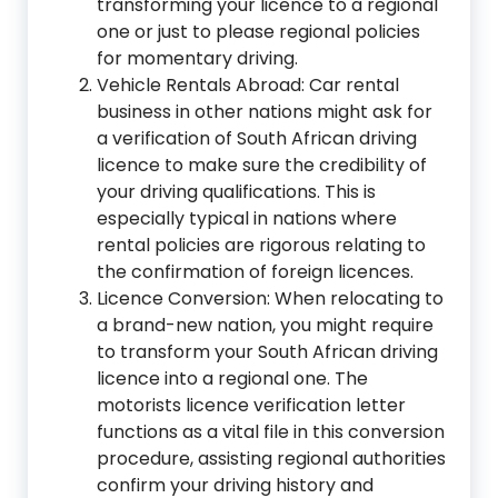
transforming your licence to a regional
one or just to please regional policies
for momentary driving.
Vehicle Rentals Abroad: Car rental
business in other nations might ask for
a verification of South African driving
licence to make sure the credibility of
your driving qualifications. This is
especially typical in nations where
rental policies are rigorous relating to
the confirmation of foreign licences.
Licence Conversion: When relocating to
a brand-new nation, you might require
to transform your South African driving
licence into a regional one. The
motorists licence verification letter
functions as a vital file in this conversion
procedure, assisting regional authorities
confirm your driving history and