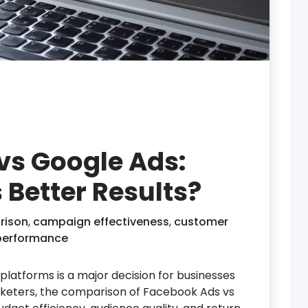
vs Google Ads:
 Better Results?
rison
,
campaign effectiveness
,
customer
performance
latforms is a major decision for businesses
rketers, the comparison of Facebook Ads vs