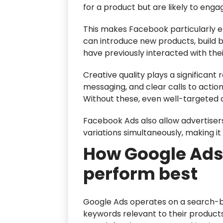
for a product but are likely to enga
This makes Facebook particularly e
can introduce new products, build 
have previously interacted with the
Creative quality plays a significant
messaging, and clear calls to actio
Without these, even well-targeted
Facebook Ads also allow advertisers
variations simultaneously, making it
How Google Ads
perform best
Google Ads operates on a search-b
keywords relevant to their products