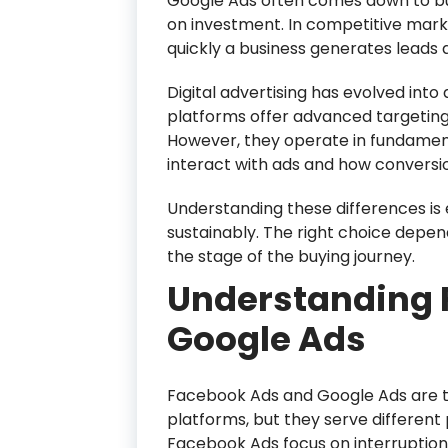
Google Ads often comes down to bud
on investment. In competitive marke
quickly a business generates leads 
Digital advertising has evolved int
platforms offer advanced targeting
However, they operate in fundament
interact with ads and how conversi
Understanding these differences is e
sustainably. The right choice depen
the stage of the buying journey.
Understanding 
Google Ads
Facebook Ads and Google Ads are 
platforms, but they serve different
Facebook Ads focus on interruptio