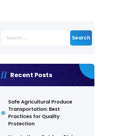
Search
for:
Recent Posts
Safe Agricultural Produce
Transportation: Best
Practices for Quality
Protection