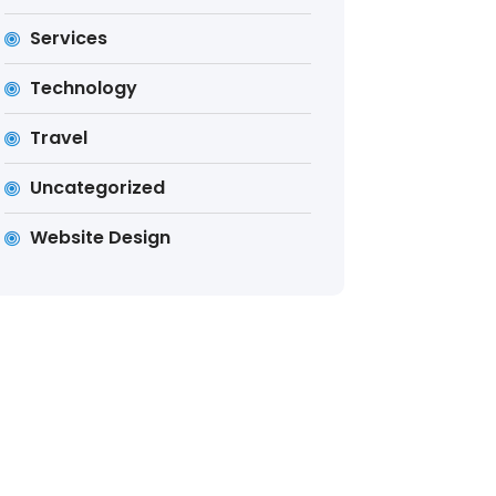
Services
Technology
Travel
Uncategorized
Website Design