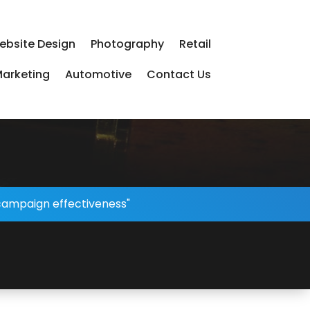
ebsite Design
Photography
Retail
arketing
Automotive
Contact Us
campaign effectiveness"