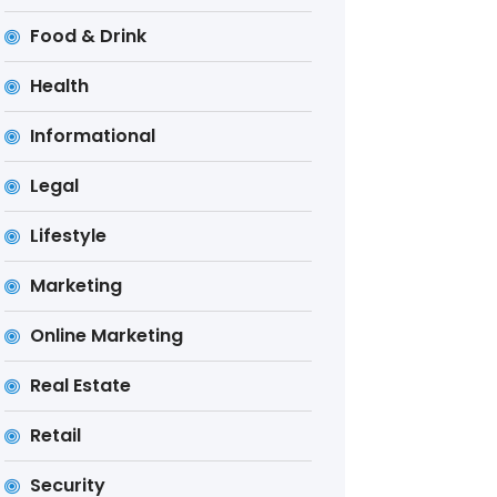
Food & Drink
Health
Informational
Legal
Lifestyle
Marketing
Online Marketing
Real Estate
Retail
Security