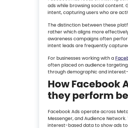
ads while browsing social content. 
intent, capturing users who are activ
The distinction between these platfo
rather which aligns more effectively
awareness campaigns often perform 
intent leads are frequently capture
For businesses working with a
Faceb
often placed on audience targeting,
through demographic and interest
How Facebook A
they perform be
Facebook Ads operate across Meta’
Messenger, and Audience Network. 
interest-based data to show ads to