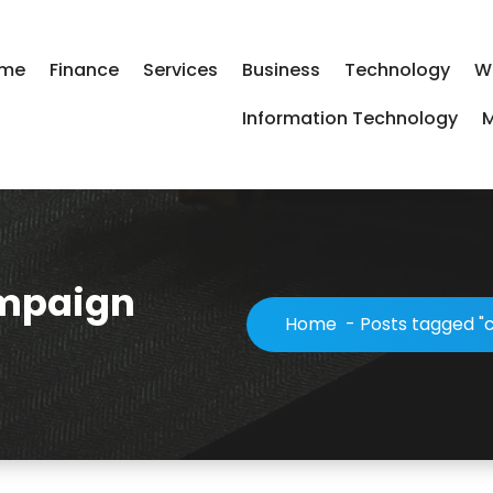
me
Finance
Services
Business
Technology
W
Information Technology
M
ampaign
Home
-
Posts tagged "