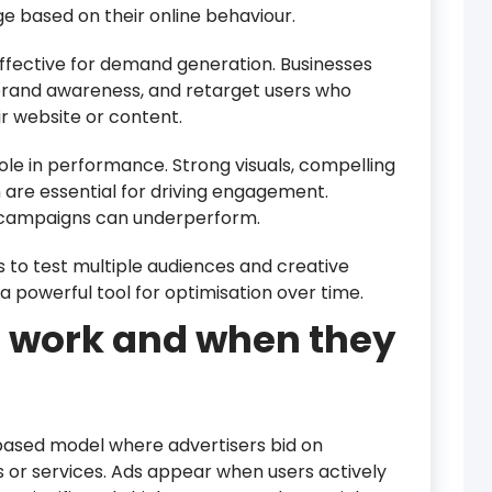
ge based on their online behaviour.
ffective for demand generation. Businesses
brand awareness, and retarget users who
ir website or content.
 role in performance. Strong visuals, compelling
n are essential for driving engagement.
 campaigns can underperform.
 to test multiple audiences and creative
 a powerful tool for optimisation over time.
 work and when they
ased model where advertisers bid on
 or services. Ads appear when users actively