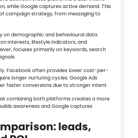
n, while Google captures active demand. This
 of campaign strategy, from messaging to
ly on demographic and behavioural data.
n interests, lifestyle indicators, and
ver, focuses primarily on keywords, search
ignals.
ntly. Facebook often provides lower cost-per-
quire longer nurturing cycles. Google Ads
er faster conversions due to stronger intent.
that combining both platforms creates a more
builds awareness and Google captures
mparison: leads,