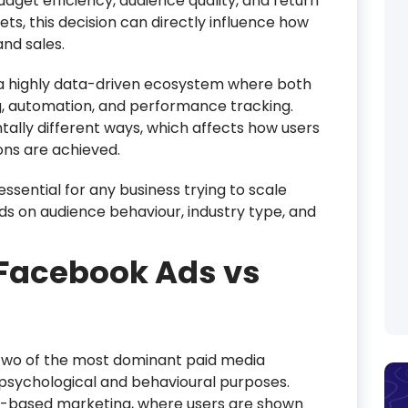
get efficiency, audience quality, and return
ts, this decision can directly influence how
and sales.
o a highly data-driven ecosystem where both
, automation, and performance tracking.
ally different ways, which affects how users
ons are achieved.
ssential for any business trying to scale
ds on audience behaviour, industry type, and
Facebook Ads vs
two of the most dominant paid media
 psychological and behavioural purposes.
n-based marketing, where users are shown