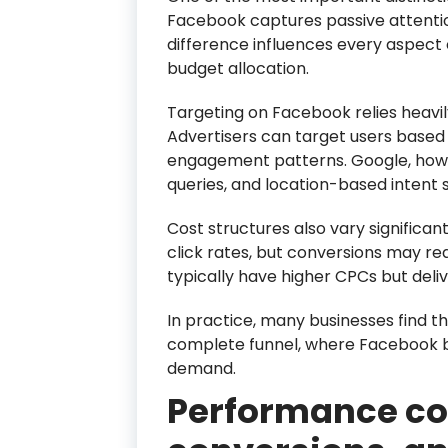
Facebook captures passive attentio
difference influences every aspect
budget allocation.
Targeting on Facebook relies heavi
Advertisers can target users based o
engagement patterns. Google, howe
queries, and location-based intent s
Cost structures also vary significa
click rates, but conversions may re
typically have higher CPCs but deliv
In practice, many businesses find 
complete funnel, where Facebook 
demand.
Performance co