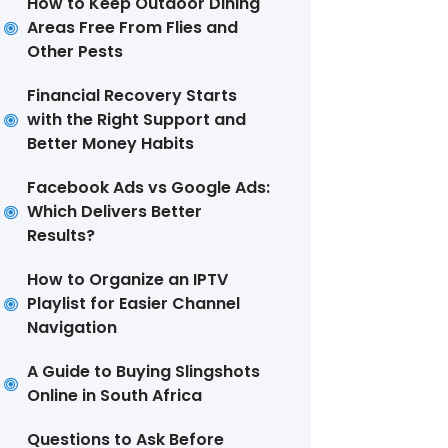
How to Keep Outdoor Dining
Areas Free From Flies and
Other Pests
Financial Recovery Starts
with the Right Support and
Better Money Habits
Facebook Ads vs Google Ads:
Which Delivers Better
Results?
How to Organize an IPTV
Playlist for Easier Channel
Navigation
A Guide to Buying Slingshots
Online in South Africa
Questions to Ask Before