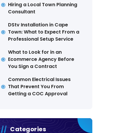
Hiring a Local Town Planning
Consultant
DStv Installation in Cape
Town: What to Expect From a
Professional Setup Service
What to Look for in an
Ecommerce Agency Before
You Sign a Contract
Common Electrical Issues
That Prevent You From
Getting a COC Approval
Categories