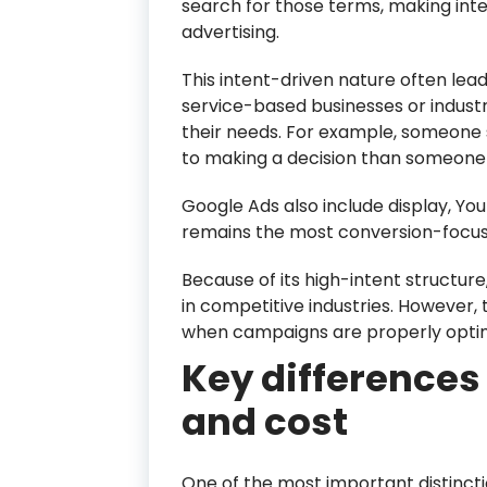
search for those terms, making inte
advertising.
This intent-driven nature often lead
service-based businesses or indust
their needs. For example, someone 
to making a decision than someone 
Google Ads also include display, Y
remains the most conversion-focus
Because of its high-intent structur
in competitive industries. However, 
when campaigns are properly opti
Key differences 
and cost
One of the most important distincti