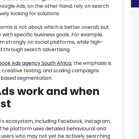
Google Ads, on the other hand, rely on search
ely looking for solutions.
rms is not about which is better overall, but
 with specific business goals. For example,
strongly on social platforms, while high-
d through search advertising.
ook Ads agency South Africa
, the emphasis is
 creative testing, and scaling campaigns
-based segmentation.
ds work and when
st
s ecosystem, including Facebook, Instagram,
The platform uses detailed behavioural and
 users who may not yet be actively searching