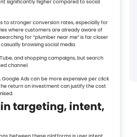
nt significantly higher compared to social
s to stronger conversion rates, especially for
ries where customers are already aware of
searching for “plumber near me” is far closer
casually browsing social media.
ouTube, and shopping campaigns, but search
ed channel.
e, Google Ads can be more expensive per click
the return on investment can justify the cost
mised.
in targeting, intent,
ons between these platforms is user intent.