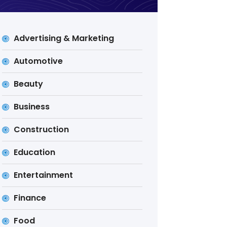
Advertising & Marketing
Automotive
Beauty
Business
Construction
Education
Entertainment
Finance
Food