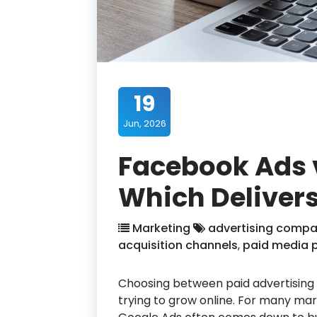
19
Jun, 2026
Facebook Ads 
Which Delivers
Marketing
advertising compa
acquisition channels
,
paid media 
Choosing between paid advertising p
trying to grow online. For many ma