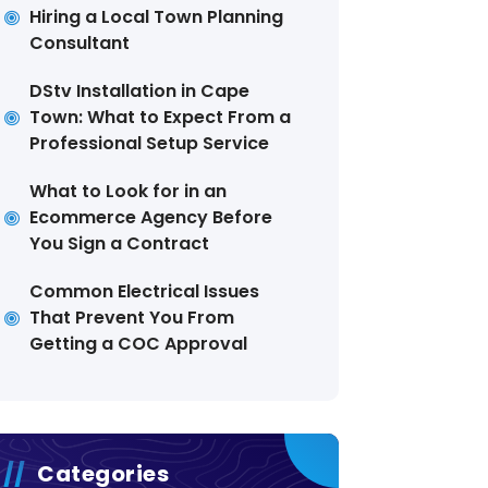
Hiring a Local Town Planning
Consultant
DStv Installation in Cape
Town: What to Expect From a
Professional Setup Service
What to Look for in an
Ecommerce Agency Before
You Sign a Contract
Common Electrical Issues
That Prevent You From
Getting a COC Approval
Categories