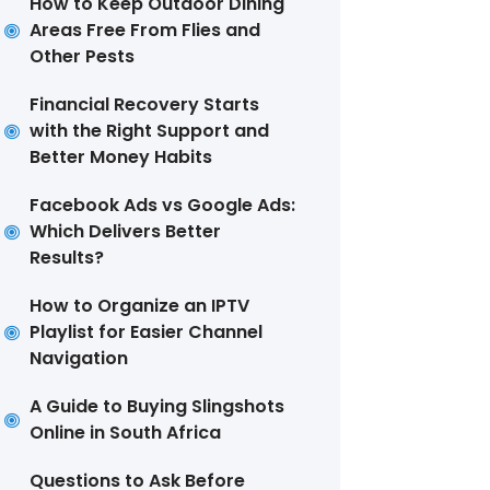
How to Keep Outdoor Dining
Areas Free From Flies and
Other Pests
Financial Recovery Starts
with the Right Support and
Better Money Habits
Facebook Ads vs Google Ads:
Which Delivers Better
Results?
How to Organize an IPTV
Playlist for Easier Channel
Navigation
A Guide to Buying Slingshots
Online in South Africa
Questions to Ask Before