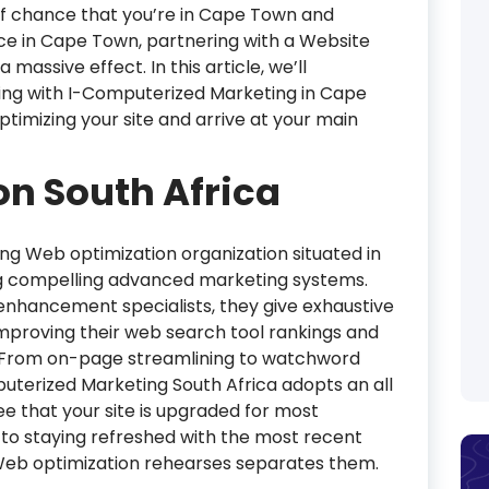
 off chance that you’re in Cape Town and
nce in Cape Town, partnering with a Website
massive effect. In this article, we’ll
ing with I-Computerized Marketing in Cape
ptimizing your site and arrive at your main
n South Africa
ng Web optimization organization situated in
ing compelling advanced marketing systems.
enhancement specialists, they give exhaustive
improving their web search tool rankings and
ty. From on-page streamlining to watchword
mputerized Marketing South Africa adopts an all
 that your site is upgraded for most
 to staying refreshed with the most recent
Web optimization rehearses separates them.