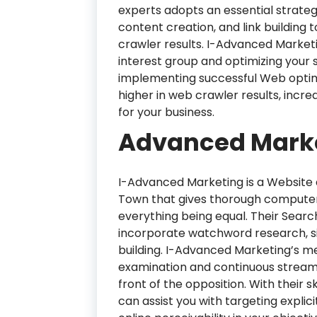
experts adopts an essential strateg
content creation, and link building t
crawler results. I-Advanced Market
interest group and optimizing your si
implementing successful Web optimi
higher in web crawler results, incr
for your business.
Advanced Marke
I-Advanced Marketing is a Website
Town that gives thorough computer
everything being equal. Their Searc
incorporate watchword research, sit
building. I-Advanced Marketing’s me
examination and continuous streamli
front of the opposition. With their 
can assist you with targeting expli