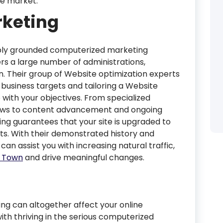
ive market.
keting
ply grounded computerized marketing
rs a large number of administrations,
n. Their group of Website optimization experts
business targets and tailoring a Website
 with your objectives. From specialized
ews to content advancement and ongoing
ng guarantees that your site is upgraded to
lts. With their demonstrated history and
 can assist you with increasing natural traffic,
e Town
and drive meaningful changes.
ng can altogether affect your online
ith thriving in the serious computerized