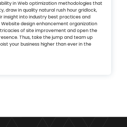
 ability in Web optimization methodologies that
y, draw in quality natural rush hour gridlock,
r insight into industry best practices and
is Website design enhancement organization
intricacies of site improvement and open the
resence. Thus, take the jump and team up
ist your business higher than ever in the