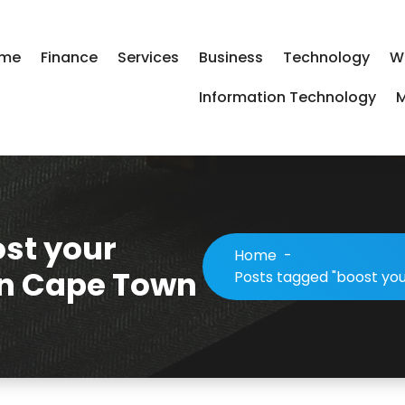
me
Finance
Services
Business
Technology
W
Information Technology
M
ost your
Home
-
in Cape Town
Posts tagged "boost yo