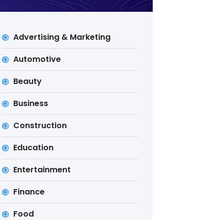
Advertising & Marketing
Automotive
Beauty
Business
Construction
Education
Entertainment
Finance
Food