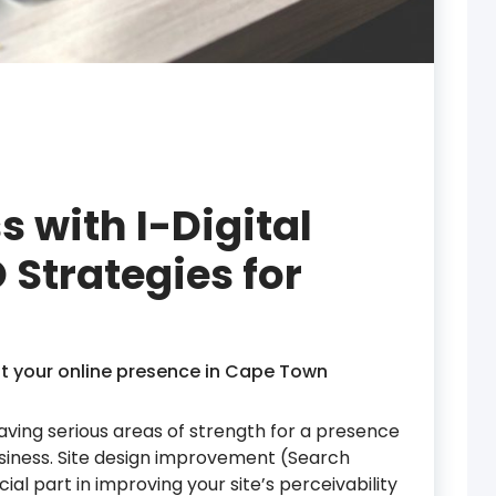
s with I-Digital
 Strategies for
t your online presence in Cape Town
ving serious areas of strength for a presence
business. Site design improvement (Search
al part in improving your site’s perceivability