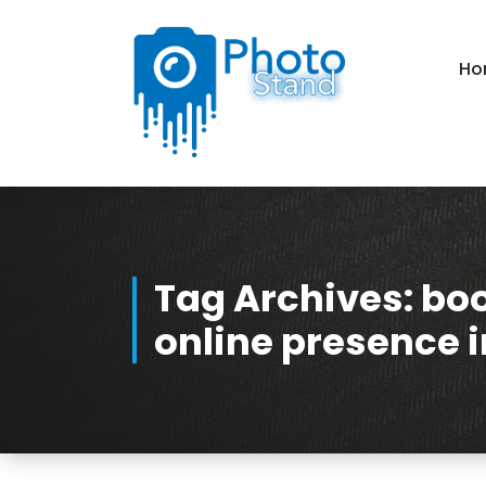
Skip
to
Content
Ho
Photography, Lifestyle, Business.
Tag Archives: bo
online presence 