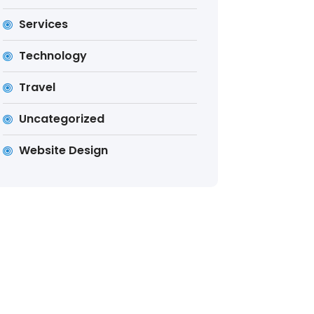
Services
Technology
Travel
Uncategorized
Website Design