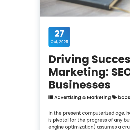
27
Oct, 2025
Driving Succes
Marketing: SEO
Businesses
Advertising & Marketing
boos
In the present computerized age, ha
is pivotal for the progress of any 
engine optimization) assumes a cruci