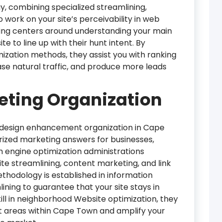
y, combining specialized streamlining,
o work on your site’s perceivability in web
ing centers around understanding your main
te to line up with their hunt intent. By
zation methods, they assist you with ranking
ease natural traffic, and produce more leads
ting Organization
 design enhancement organization in Cape
ized marketing answers for businesses,
h engine optimization administrations
e streamlining, content marketing, and link
thodology is established in information
ning to guarantee that your site stays in
skill in neighborhood Website optimization, they
cit areas within Cape Town and amplify your