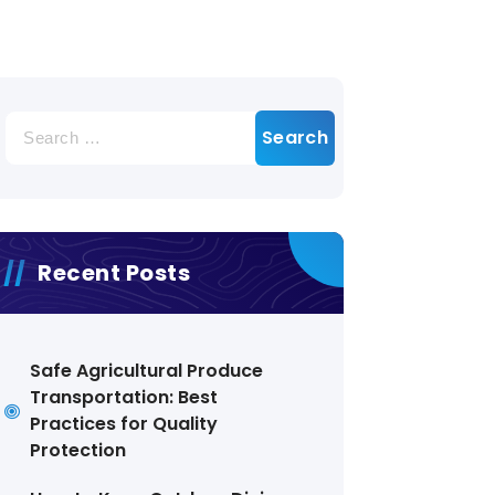
Search
for:
Recent Posts
Safe Agricultural Produce
Transportation: Best
Practices for Quality
Protection