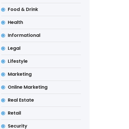
Food & Drink
Health
Informational
Legal
Lifestyle
Marketing
Online Marketing
Real Estate
Retail
Security