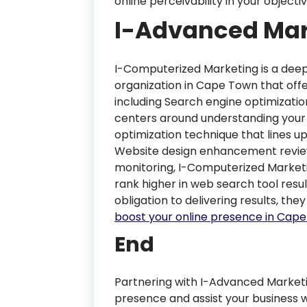
online perceivability in your object
I-Advanced Mar
I-Computerized Marketing is a dee
organization in Cape Town that offe
including Search engine optimizatio
centers around understanding your 
optimization technique that lines up
Website design enhancement revi
monitoring, I-Computerized Marketi
rank higher in web search tool resu
obligation to delivering results, they
boost your online presence in Cap
End
Partnering with I-Advanced Marketi
presence and assist your business w