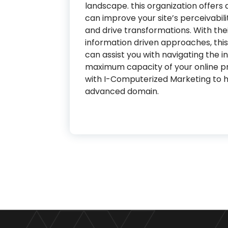
landscape. this organization offers
can improve your site’s perceivabilit
and drive transformations. With thei
information driven approaches, th
can assist you with navigating the 
maximum capacity of your online p
with I-Computerized Marketing to ho
advanced domain.