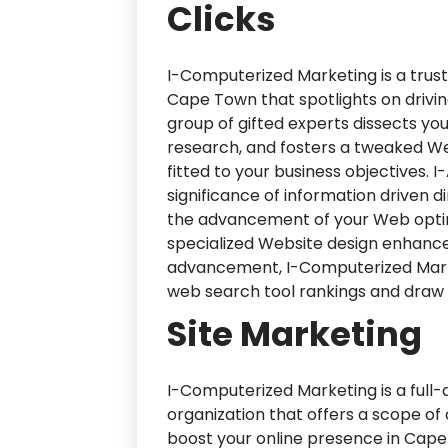
Clicks
I-Computerized Marketing is a trus
Cape Town that spotlights on driving
group of gifted experts dissects y
research, and fosters a tweaked 
fitted to your business objectives
significance of information driven d
the advancement of your Web optimi
specialized Website design enhanc
advancement, I-Computerized Marke
web search tool rankings and draw in
Site Marketing
I-Computerized Marketing is a full
organization that offers a scope of 
boost your online presence in Cape