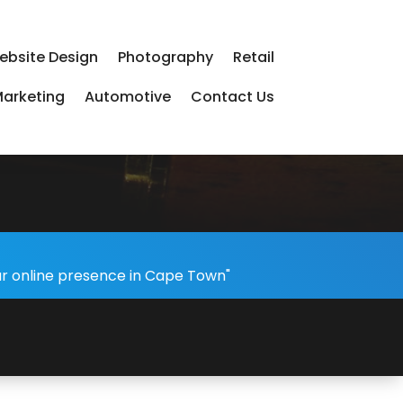
ebsite Design
Photography
Retail
arketing
Automotive
Contact Us
ur online presence in Cape Town"