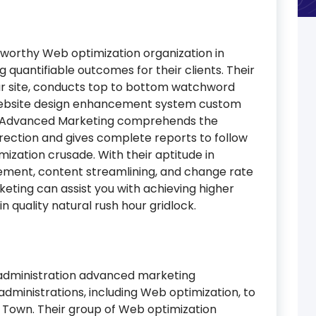
tworthy Web optimization organization in
 quantifiable outcomes for their clients. Their
our site, conducts top to bottom watchword
Website design enhancement system custom
. I-Advanced Marketing comprehends the
irection and gives complete reports to follow
zation crusade. With their aptitude in
ement, content streamlining, and change rate
ting can assist you with achieving higher
 quality natural rush hour gridlock.
-administration advanced marketing
administrations, including Web optimization, to
 Town. Their group of Web optimization