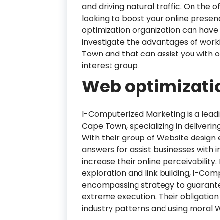
and driving natural traffic. On the
looking to boost your online prese
optimization organization can have a 
investigate the advantages of work
Town and that can assist you with o
interest group.
Web optimizatio
I-Computerized Marketing is a leadi
Cape Town, specializing in deliver
With their group of Website design 
answers for assist businesses with 
increase their online perceivabili
exploration and link building, I-Co
encompassing strategy to guarantee
extreme execution. Their obligation
industry patterns and using moral 