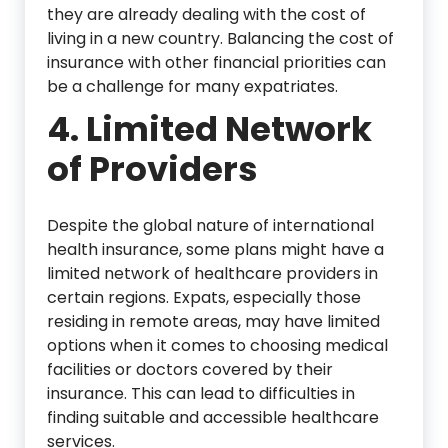
they are already dealing with the cost of
living in a new country. Balancing the cost of
insurance with other financial priorities can
be a challenge for many expatriates.
4. Limited Network
of Providers
Despite the global nature of international
health insurance, some plans might have a
limited network of healthcare providers in
certain regions. Expats, especially those
residing in remote areas, may have limited
options when it comes to choosing medical
facilities or doctors covered by their
insurance. This can lead to difficulties in
finding suitable and accessible healthcare
services.