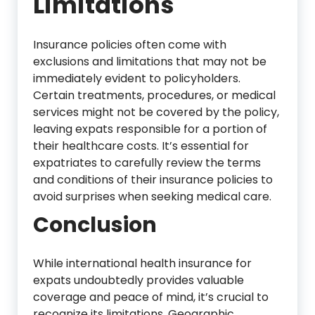
Limitations
Insurance policies often come with
exclusions and limitations that may not be
immediately evident to policyholders.
Certain treatments, procedures, or medical
services might not be covered by the policy,
leaving expats responsible for a portion of
their healthcare costs. It’s essential for
expatriates to carefully review the terms
and conditions of their insurance policies to
avoid surprises when seeking medical care.
Conclusion
While international health insurance for
expats undoubtedly provides valuable
coverage and peace of mind, it’s crucial to
recognize its limitations. Geographic