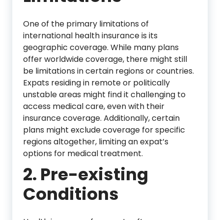
One of the primary limitations of
international health insurance is its
geographic coverage. While many plans
offer worldwide coverage, there might still
be limitations in certain regions or countries.
Expats residing in remote or politically
unstable areas might find it challenging to
access medical care, even with their
insurance coverage. Additionally, certain
plans might exclude coverage for specific
regions altogether, limiting an expat’s
options for medical treatment.
2. Pre-existing
Conditions