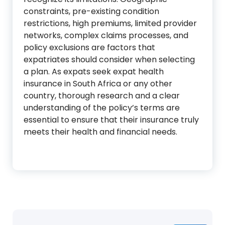
constraints, pre-existing condition
restrictions, high premiums, limited provider
networks, complex claims processes, and
policy exclusions are factors that
expatriates should consider when selecting
a plan. As expats seek expat health
insurance in South Africa or any other
country, thorough research and a clear
understanding of the policy’s terms are
essential to ensure that their insurance truly
meets their health and financial needs.