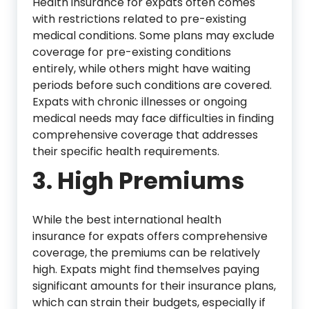
Health insurance for expats often comes
with restrictions related to pre-existing
medical conditions. Some plans may exclude
coverage for pre-existing conditions
entirely, while others might have waiting
periods before such conditions are covered.
Expats with chronic illnesses or ongoing
medical needs may face difficulties in finding
comprehensive coverage that addresses
their specific health requirements.
3. High Premiums
While the best international health
insurance for expats offers comprehensive
coverage, the premiums can be relatively
high. Expats might find themselves paying
significant amounts for their insurance plans,
which can strain their budgets, especially if