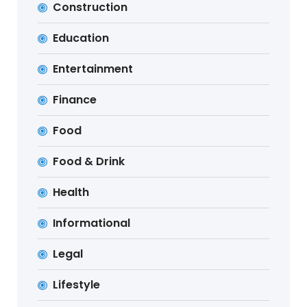
Construction
Education
Entertainment
Finance
Food
Food & Drink
Health
Informational
Legal
Lifestyle