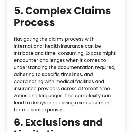
5. Complex Claims
Process
Navigating the claims process with
international health insurance can be
intricate and time-consuming. Expats might
encounter challenges when it comes to
understanding the documentation required,
adhering to specific timelines, and
coordinating with medical facilities and
insurance providers across different time
zones and languages. This complexity can
lead to delays in receiving reimbursement
for medical expenses.
6. Exclusions and