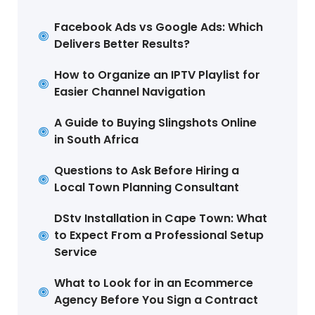
Facebook Ads vs Google Ads: Which
Delivers Better Results?
How to Organize an IPTV Playlist for
Easier Channel Navigation
A Guide to Buying Slingshots Online
in South Africa
Questions to Ask Before Hiring a
Local Town Planning Consultant
DStv Installation in Cape Town: What
to Expect From a Professional Setup
Service
What to Look for in an Ecommerce
Agency Before You Sign a Contract