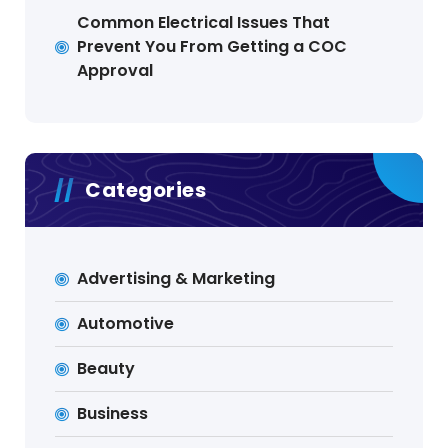
Common Electrical Issues That
Prevent You From Getting a COC
Approval
Categories
Advertising & Marketing
Automotive
Beauty
Business