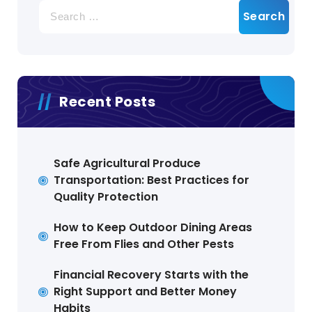
Search
for:
Recent Posts
Safe Agricultural Produce
Transportation: Best Practices for
Quality Protection
How to Keep Outdoor Dining Areas
Free From Flies and Other Pests
Financial Recovery Starts with the
Right Support and Better Money
Habits