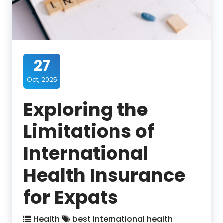
27
Oct, 2025
Exploring the
Limitations of
International
Health Insurance
for Expats
Health
best international health