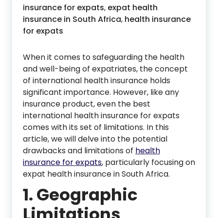
insurance for expats
,
expat health
insurance in South Africa
,
health insurance
for expats
When it comes to safeguarding the health
and well-being of expatriates, the concept
of international health insurance holds
significant importance. However, like any
insurance product, even the best
international health insurance for expats
comes with its set of limitations. In this
article, we will delve into the potential
drawbacks and limitations of
health
insurance for expats
, particularly focusing on
expat health insurance in South Africa.
1. Geographic
Limitations