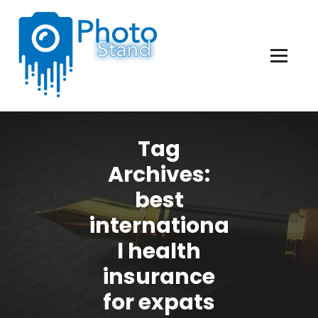
Skip
to
Content
Photography, Lifestyle, Business.
Tag
Archives:
best
internationa
l health
insurance
for expats