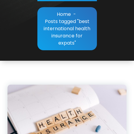
Home
-
Posts tagged "best
international health
insurance for
expats"