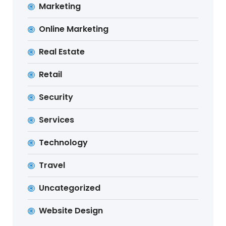
Marketing
Online Marketing
Real Estate
Retail
Security
Services
Technology
Travel
Uncategorized
Website Design