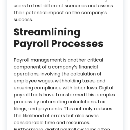
users to test different scenarios and assess
their potential impact on the company’s
success.
Streamlining
Payroll Processes
Payroll management is another critical
component of a company’s financial
operations, involving the calculation of
employee wages, withholding taxes, and
ensuring compliance with labor laws. Digital
payroll tools have transformed this complex
process by automating calculations, tax
filings, and payments. This not only reduces
the likelihood of errors but also saves
considerable time and resources.
Furthermore, digital payroll systems often