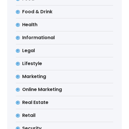
Food & Drink
Health
Informational
Legal
Lifestyle
Marketing
Online Marketing
Real Estate
Retail
Security