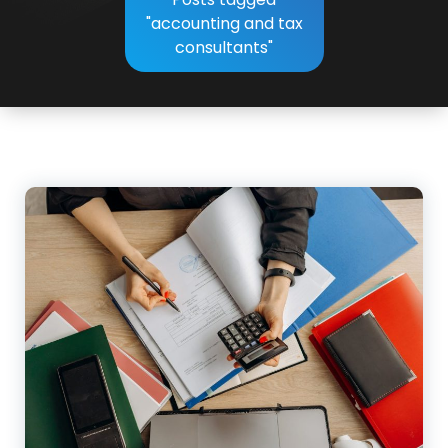
"accounting and tax
consultants"