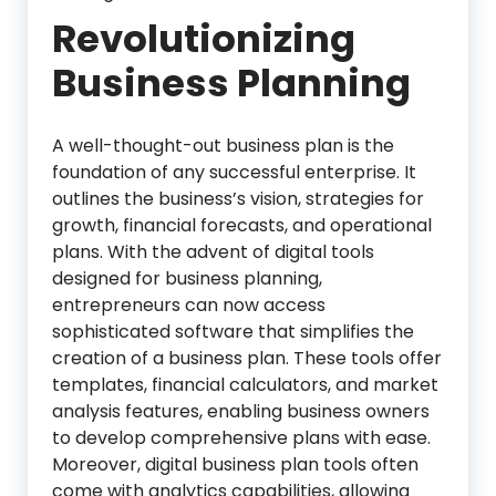
Revolutionizing
Business Planning
A well-thought-out business plan is the
foundation of any successful enterprise. It
outlines the business’s vision, strategies for
growth, financial forecasts, and operational
plans. With the advent of digital tools
designed for business planning,
entrepreneurs can now access
sophisticated software that simplifies the
creation of a business plan. These tools offer
templates, financial calculators, and market
analysis features, enabling business owners
to develop comprehensive plans with ease.
Moreover, digital business plan tools often
come with analytics capabilities, allowing