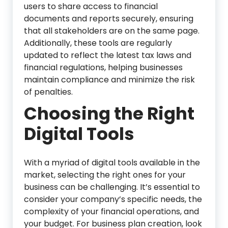
users to share access to financial
documents and reports securely, ensuring
that all stakeholders are on the same page.
Additionally, these tools are regularly
updated to reflect the latest tax laws and
financial regulations, helping businesses
maintain compliance and minimize the risk
of penalties.
Choosing the Right
Digital Tools
With a myriad of digital tools available in the
market, selecting the right ones for your
business can be challenging. It’s essential to
consider your company’s specific needs, the
complexity of your financial operations, and
your budget. For business plan creation, look