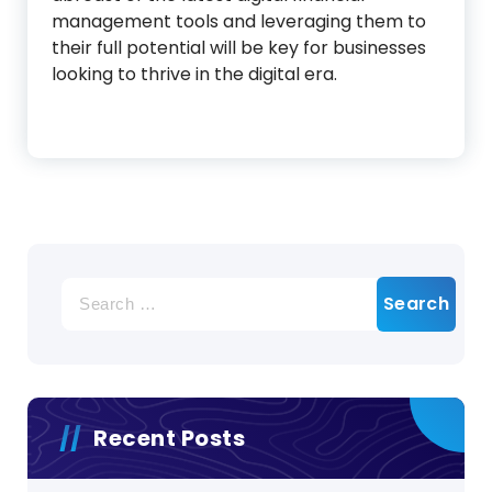
management tools and leveraging them to
their full potential will be key for businesses
looking to thrive in the digital era.
Search
for:
Recent Posts