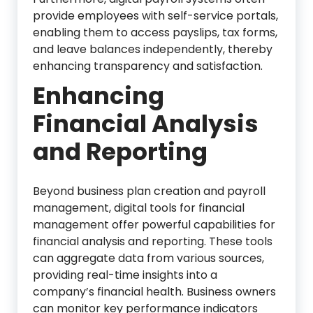
provide employees with self-service portals,
enabling them to access payslips, tax forms,
and leave balances independently, thereby
enhancing transparency and satisfaction.
Enhancing
Financial Analysis
and Reporting
Beyond business plan creation and payroll
management, digital tools for financial
management offer powerful capabilities for
financial analysis and reporting. These tools
can aggregate data from various sources,
providing real-time insights into a
company’s financial health. Business owners
can monitor key performance indicators