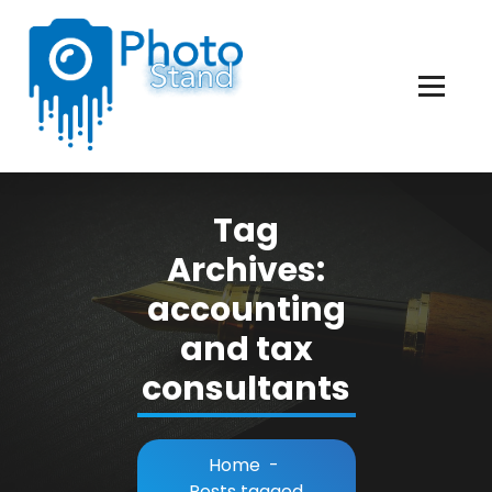
Skip
to
Content
Photography, Lifestyle, Business.
Tag
Archives:
accounting
and tax
consultants
Home
-
Posts tagged