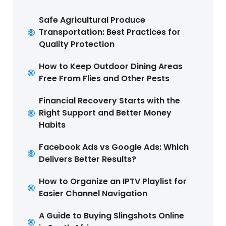
Safe Agricultural Produce
Transportation: Best Practices for
Quality Protection
How to Keep Outdoor Dining Areas
Free From Flies and Other Pests
Financial Recovery Starts with the
Right Support and Better Money
Habits
Facebook Ads vs Google Ads: Which
Delivers Better Results?
How to Organize an IPTV Playlist for
Easier Channel Navigation
A Guide to Buying Slingshots Online