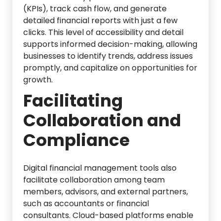
(KPIs), track cash flow, and generate
detailed financial reports with just a few
clicks. This level of accessibility and detail
supports informed decision-making, allowing
businesses to identify trends, address issues
promptly, and capitalize on opportunities for
growth.
Facilitating
Collaboration and
Compliance
Digital financial management tools also
facilitate collaboration among team
members, advisors, and external partners,
such as accountants or financial
consultants. Cloud-based platforms enable