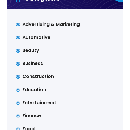
Advertising & Marketing
Automotive
Beauty
Business
Construction
Education
Entertainment
Finance
Food