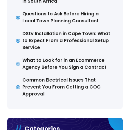
in South Africa
Questions to Ask Before Hiring a
Local Town Planning Consultant
DStv Installation in Cape Town: What
to Expect From a Professional Setup
Service
What to Look for in an Ecommerce
Agency Before You Sign a Contract
Common Electrical Issues That
Prevent You From Getting a COC
Approval
Categories