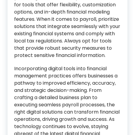
for tools that offer flexibility, customization
options, and in-depth financial modeling
features. When it comes to payroll, prioritize
solutions that integrate seamlessly with your
existing financial systems and comply with
local tax regulations. Always opt for tools
that provide robust security measures to
protect sensitive financial information.
Incorporating digital tools into financial
management practices offers businesses a
pathway to improved efficiency, accuracy,
and strategic decision-making. From
crafting a detailed business plan to
executing seamless payroll processes, the
right digital solutions can transform financial
operations, driving growth and success. As
technology continues to evolve, staying
abreast of the latest digital financial