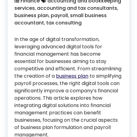
Finance
accounting and bookkeeping
services
,
accounting and tax consultants
,
business plan
,
payroll
,
small business
accountant
,
tax consulting
In the age of digital transformation,
leveraging advanced digital tools for
financial management has become
essential for businesses aiming to stay
competitive and efficient. From streamlining
the creation of a
business plan
to simplifying
payroll processes, the right digital tools can
significantly improve a company’s financial
operations. This article explores how
integrating digital solutions into financial
management practices can benefit
businesses, focusing on the crucial aspects
of business plan formulation and payroll
management.