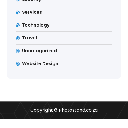
Services
Technology
Travel
Uncategorized
Website Design
Copyright © Photostand.co.za