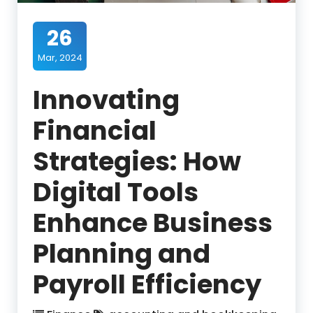
26
Mar, 2024
Innovating
Financial
Strategies: How
Digital Tools
Enhance Business
Planning and
Payroll Efficiency