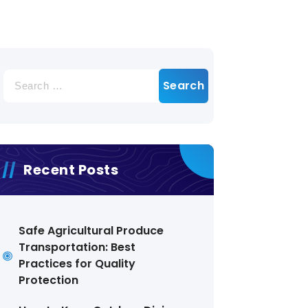
Search
for:
Recent Posts
Safe Agricultural Produce
Transportation: Best
Practices for Quality
Protection