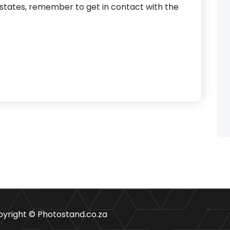
estates, remember to get in contact with the
yright © Photostand.co.za