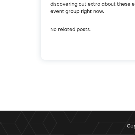
discovering out extra about these 
event group right now.
No related posts.
Cop