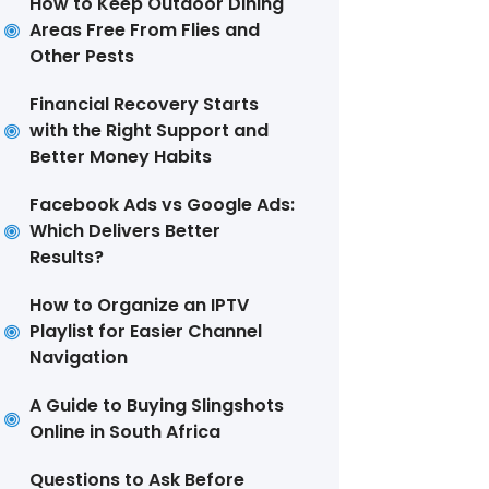
How to Keep Outdoor Dining
Areas Free From Flies and
Other Pests
Financial Recovery Starts
with the Right Support and
Better Money Habits
Facebook Ads vs Google Ads:
Which Delivers Better
Results?
How to Organize an IPTV
Playlist for Easier Channel
Navigation
A Guide to Buying Slingshots
Online in South Africa
Questions to Ask Before