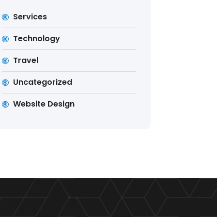
Services
Technology
Travel
Uncategorized
Website Design