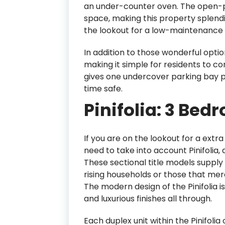
an under-counter oven. The open-pl
space, making this property splendi
the lookout for a low-maintenance 
In addition to those wonderful opti
making it simple for residents to c
gives one undercover parking bay per
time safe.
Pinifolia: 3 Bed
If you are on the lookout for a extr
need to take into account Pinifolia,
These sectional title models suppl
rising households or those that me
The modern design of the Pinifolia is
and luxurious finishes all through.
Each duplex unit within the Pinifoli