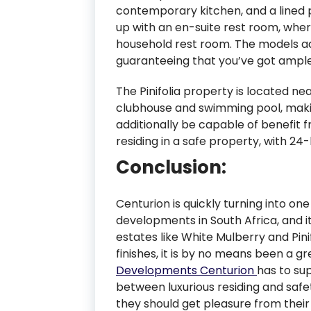
contemporary kitchen, and a lined 
up with an en-suite rest room, whe
household rest room. The models add
guaranteeing that you’ve got ample
The Pinifolia property is located nea
clubhouse and swimming pool, makin
additionally be capable of benefit
residing in a safe property, with 24
Conclusion:
Centurion is quickly turning into on
developments in South Africa, and it
estates like White Mulberry and Pini
finishes, it is by no means been a 
Developments Centurion
has to sup
between luxurious residing and safe
they should get pleasure from their n