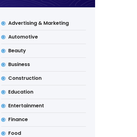
Advertising & Marketing
Automotive
Beauty
Business
Construction
Education
Entertainment
Finance
Food