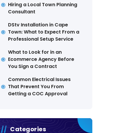
Hiring a Local Town Planning
Consultant
DStv Installation in Cape
Town: What to Expect From a
Professional Setup Service
What to Look for in an
Ecommerce Agency Before
You Sign a Contract
Common Electrical Issues
That Prevent You From
Getting a COC Approval
Categories