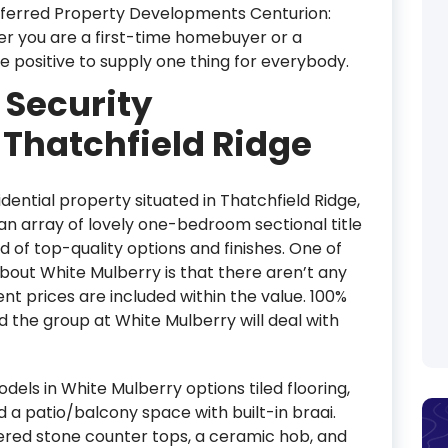
referred Property Developments Centurion:
er you are a first-time homebuyer or a
e positive to supply one thing for everybody.
 Security
Thatchfield Ridge
dential property situated in Thatchfield Ridge,
 an array of lovely one-bedroom sectional title
 of top-quality options and finishes. One of
bout White Mulberry is that there aren’t any
ent prices are included within the value. 100%
d the group at White Mulberry will deal with
s in White Mulberry options tiled flooring,
nd a patio/balcony space with built-in braai.
eered stone counter tops, a ceramic hob, and