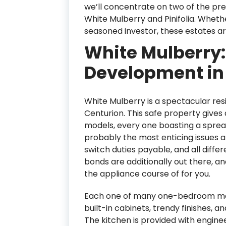
we’ll concentrate on two of the p
White Mulberry and Pinifolia. Wheth
seasoned investor, these estates ar
White Mulberry:
Development in 
White Mulberry is a spectacular resi
Centurion. This safe property gives
models, every one boasting a spread
probably the most enticing issues a
switch duties payable, and all differ
bonds are additionally out there, an
the appliance course of for you.
Each one of many one-bedroom model
built-in cabinets, trendy finishes, a
The kitchen is provided with engin