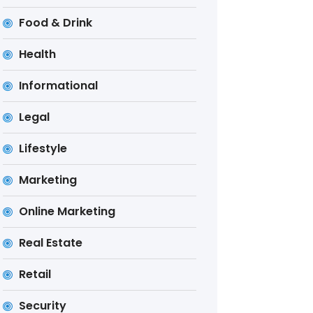
Food & Drink
Health
Informational
Legal
Lifestyle
Marketing
Online Marketing
Real Estate
Retail
Security