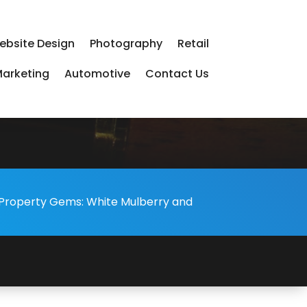
ebsite Design
Photography
Retail
arketing
Automotive
Contact Us
s Property Gems: White Mulberry and