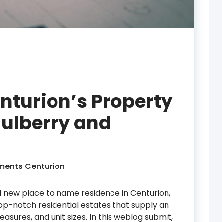
enturion’s Property
ulberry and
ments Centurion
nd new place to name residence in Centurion,
 top-notch residential estates that supply an
measures, and unit sizes. In this weblog submit,