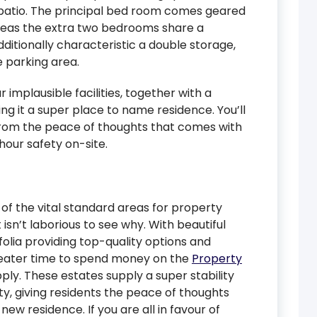
patio. The principal bed room comes geared
reas the extra two bedrooms share a
itionally characteristic a double storage,
 parking area.
r implausible facilities, together with a
g it a super place to name residence. You’ll
 from the peace of thoughts that comes with
-hour safety on-site.
e of the vital standard areas for property
 isn’t laborious to see why. With beautiful
folia providing top-quality options and
greater time to spend money on the
Property
ply. These estates supply a super stability
ty, giving residents the peace of thoughts
ew residence. If you are all in favour of