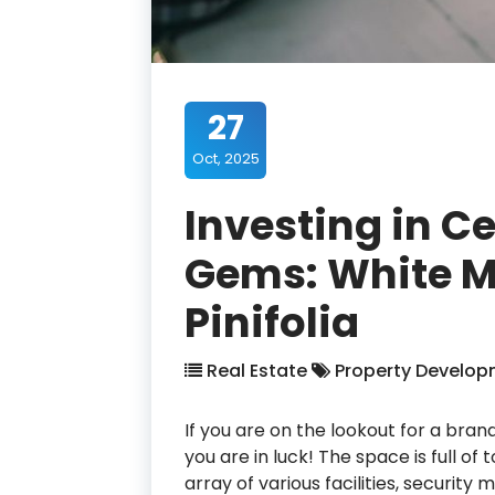
27
Oct, 2025
Investing in C
Gems: White M
Pinifolia
Real Estate
Property Develop
If you are on the lookout for a bra
you are in luck! The space is full of
array of various facilities, security 