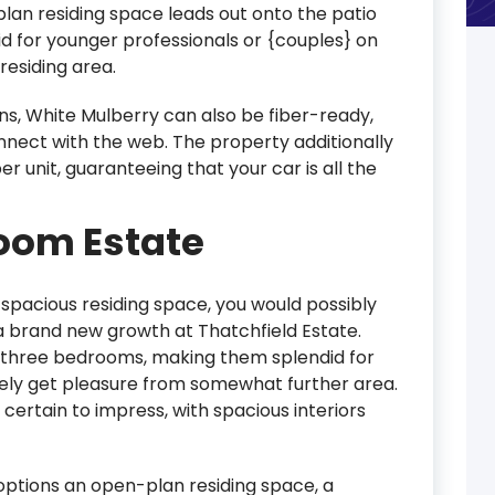
an residing space leads out onto the patio
d for younger professionals or {couples} on
residing area.
ons, White Mulberry can also be fiber-ready,
onnect with the web. The property additionally
 unit, guaranteeing that your car is all the
room Estate
a spacious residing space, you would possibly
 a brand new growth at Thatchfield Estate.
y three bedrooms, making them splendid for
rely get pleasure from somewhat further area.
 certain to impress, with spacious interiors
a options an open-plan residing space, a