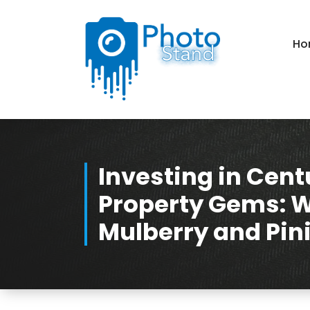
Skip
to
Content
Ho
Photography, Lifestyle, Business.
Investing in Cent
Property Gems: 
Mulberry and Pini