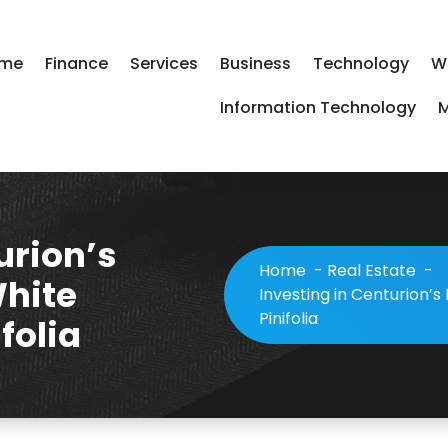
me
Finance
Services
Business
Technology
W
Information Technology
M
urion’s
Home
-
Real Estate
-
White
Investing in Centurion’
Pinifolia
folia