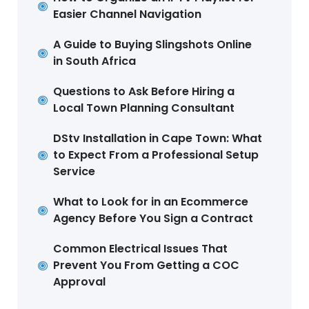
Easier Channel Navigation
A Guide to Buying Slingshots Online
in South Africa
Questions to Ask Before Hiring a
Local Town Planning Consultant
DStv Installation in Cape Town: What
to Expect From a Professional Setup
Service
What to Look for in an Ecommerce
Agency Before You Sign a Contract
Common Electrical Issues That
Prevent You From Getting a COC
Approval