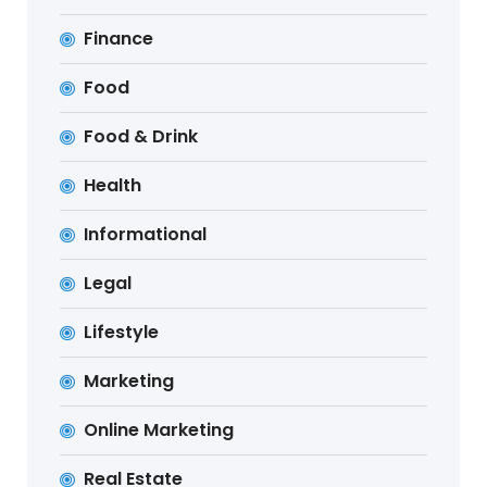
Finance
Food
Food & Drink
Health
Informational
Legal
Lifestyle
Marketing
Online Marketing
Real Estate