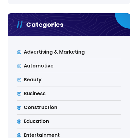
Categories
Advertising & Marketing
Automotive
Beauty
Business
Construction
Education
Entertainment