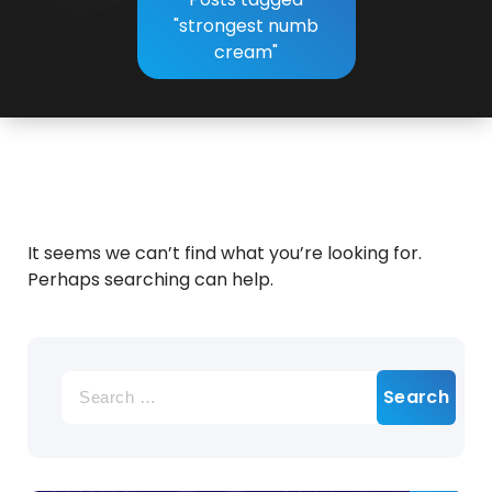
"strongest numb
cream"
It seems we can’t find what you’re looking for.
Perhaps searching can help.
Search
for: