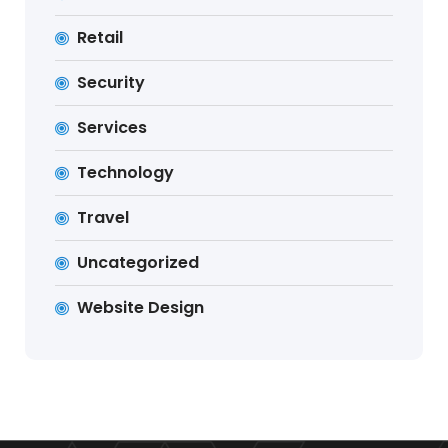
Retail
Security
Services
Technology
Travel
Uncategorized
Website Design