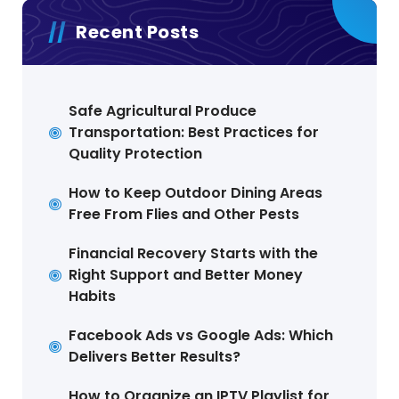
Recent Posts
Safe Agricultural Produce
Transportation: Best Practices for
Quality Protection
How to Keep Outdoor Dining Areas
Free From Flies and Other Pests
Financial Recovery Starts with the
Right Support and Better Money
Habits
Facebook Ads vs Google Ads: Which
Delivers Better Results?
How to Organize an IPTV Playlist for